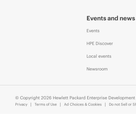
Events and news
Events
HPE Discover
Local events
Newsroom
© Copyright 2026 Hewlett Packard Enterprise Development
Privacy
Terms of Use
Ad Choices & Cookies
Do not Sell or 