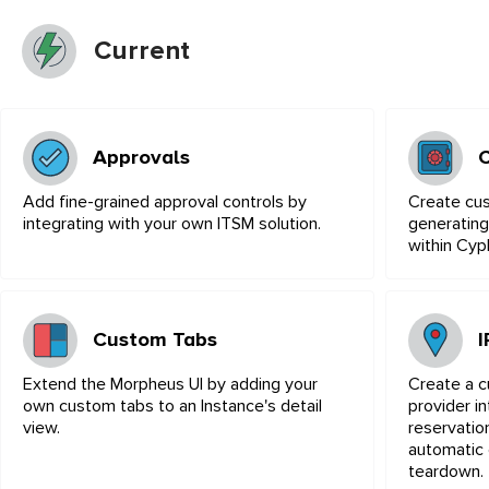
Current
Approvals
Add fine-grained approval controls by
Create cu
integrating with your own ITSM solution.
generating
within Cyp
Custom Tabs
Extend the Morpheus UI by adding your
Create a 
own custom tabs to an Instance's detail
provider in
view.
reservatio
automatic 
teardown.