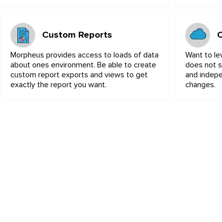
Custom Reports
Morpheus provides access to loads of data
Want to le
about ones environment. Be able to create
does not s
custom report exports and views to get
and indepe
exactly the report you want.
changes.