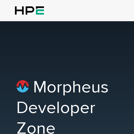
Morpheus
Developer
Zone