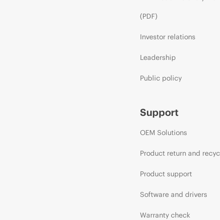
(PDF)
Investor relations
Leadership
Public policy
Support
OEM Solutions
Product return and recyc
Product support
Software and drivers
Warranty check