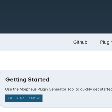
Github
Plugi
Getting Started
Use the Morpheus Plugin Generator Tool to quickly get started
GET STARTED NOW