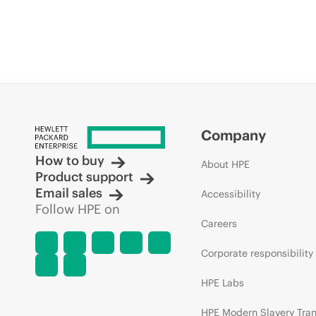
Company
How to buy
About HPE
Product support
Email sales
Accessibility
Follow HPE on
Careers
Corporate responsibility
HPE Labs
HPE Modern Slavery Tra