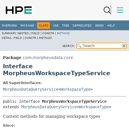
OVERVIEW
PACKAGE
CLASS
USE
TREE
DEPRECATED
INDEX
HELP
SUMMARY:
NESTED |
FIELD |
CONSTR |
METHOD
DETAIL:
FIELD |
CONSTR |
METHOD
SEARCH:
Package
com.morpheusdata.core
Interface
MorpheusWorkspaceTypeService
All Superinterfaces:
MorpheusDataQueryService
<
WorkspaceType
>
public interface 
MorpheusWorkspaceTypeService
extends 
MorpheusDataQueryService
<
WorkspaceType
>
Context methods for managing workspace types
Since: