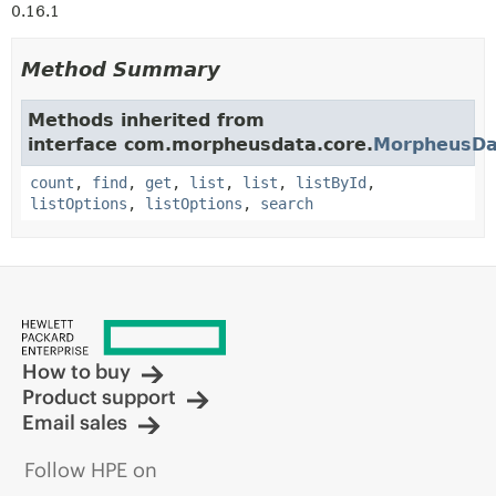
0.16.1
Method Summary
Methods inherited from
interface com.morpheusdata.core.
MorpheusDa
count
,
find
,
get
,
list
,
list
,
listById
,
listOptions
,
listOptions
,
search
How to buy
Product support
Email sales
Follow HPE on