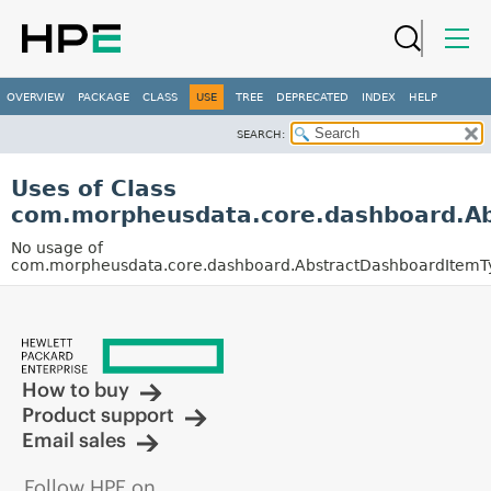
OVERVIEW
PACKAGE
CLASS
USE
TREE
DEPRECATED
INDEX
HELP
SEARCH:
Uses of Class
com.morpheusdata.core.dashboard.Ab
No usage of
com.morpheusdata.core.dashboard.AbstractDashboardItemT
How to buy
Product support
Email sales
Follow HPE on