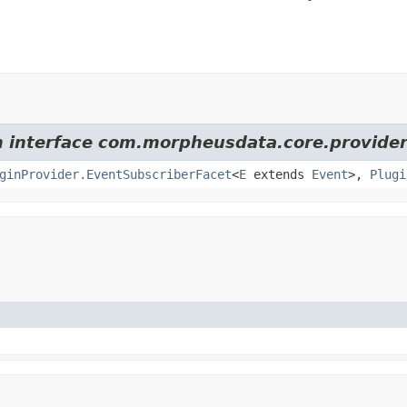
om interface com.morpheusdata.core.provider
ginProvider.EventSubscriberFacet
<
E
extends
Event
>,
Plugi