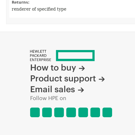
Returns:
renderer of specified type
How to buy
Product support
Email sales
Follow HPE on