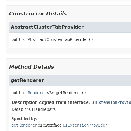
Constructor Details
AbstractClusterTabProvider
public
AbstractClusterTabProvider
()
Method Details
getRenderer
public
Renderer
<?>
getRenderer
()
Description copied from interface:
UIExtensionProvi
Default is Handlebars
Specified by:
getRenderer
in interface
UIExtensionProvider