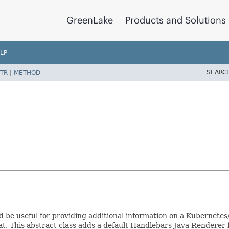
GreenLake
Products and Solutions
LP
SEARC
TR
|
METHOD
d be useful for providing additional information on a Kubernete
at. This abstract class adds a default Handlebars Java Renderer f