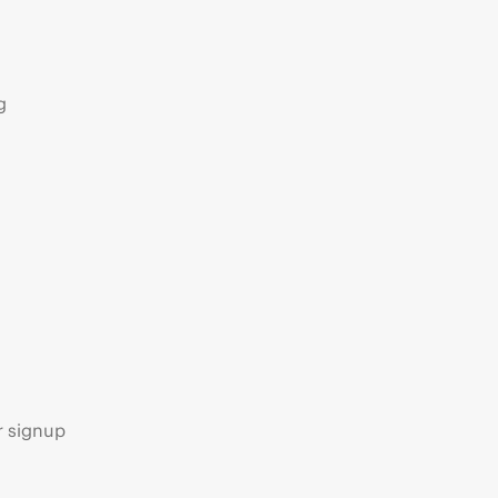
g
s
r signup