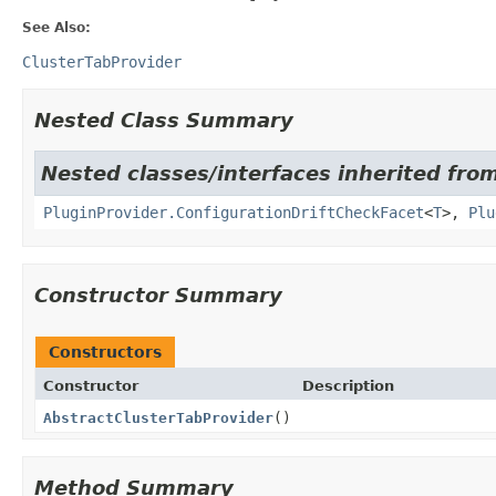
See Also:
ClusterTabProvider
Nested Class Summary
Nested classes/interfaces inherited fr
PluginProvider.ConfigurationDriftCheckFacet
<
T
>,
Plu
Constructor Summary
Constructors
Constructor
Description
AbstractClusterTabProvider
()
Method Summary