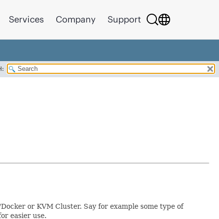
Services
Company
Support
H:
s/Docker or KVM Cluster. Say for example some type of
or easier use.