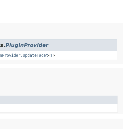
s.
PluginProvider
nProvider.UpdateFacet
<
T
>