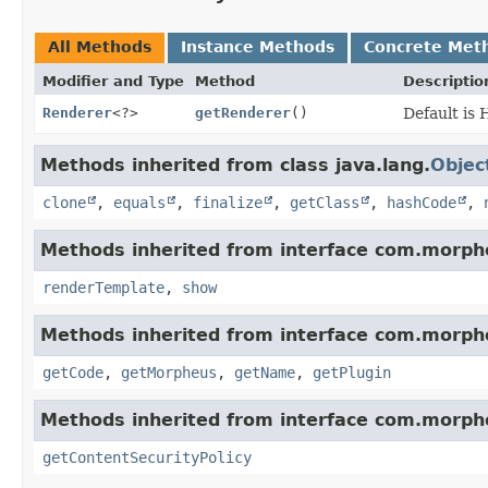
All Methods
Instance Methods
Concrete Met
Modifier and Type
Method
Descriptio
Renderer
<?>
getRenderer
()
Default is
Methods inherited from class java.lang.
Objec
clone
,
equals
,
finalize
,
getClass
,
hashCode
,
Methods inherited from interface com.morph
renderTemplate
,
show
Methods inherited from interface com.morph
getCode
,
getMorpheus
,
getName
,
getPlugin
Methods inherited from interface com.morph
getContentSecurityPolicy