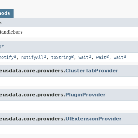
hods
n
 Handlebars
t
notify
,
notifyAll
,
toString
,
wait
,
wait
,
wait
eusdata.core.providers.
ClusterTabProvider
eusdata.core.providers.
PluginProvider
eusdata.core.providers.
UIExtensionProvider