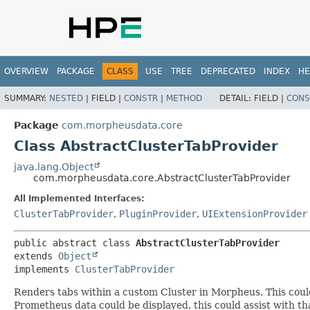
OVERVIEW
PACKAGE
CLASS
USE
TREE
DEPRECATED
INDEX
HE
SUMMARY:
NESTED
|
FIELD |
CONSTR
|
METHOD
DETAIL:
FIELD |
CONS
Package
com.morpheusdata.core
Class AbstractClusterTabProvider
java.lang.Object
com.morpheusdata.core.AbstractClusterTabProvider
All Implemented Interfaces:
ClusterTabProvider
,
PluginProvider
,
UIExtensionProvider
public abstract class 
AbstractClusterTabProvider
extends 
Object
implements 
ClusterTabProvider
Renders tabs within a custom Cluster in Morpheus. This coul
Prometheus data could be displayed. this could assist with th