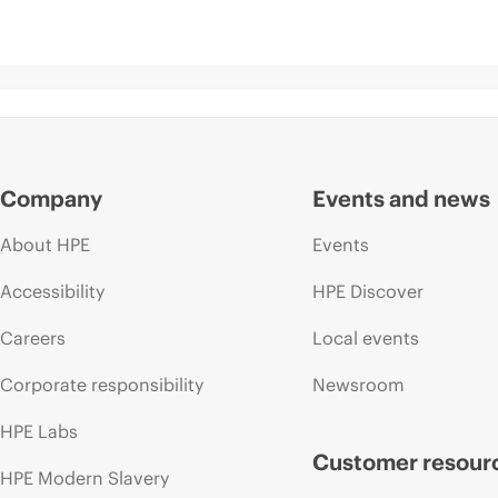
Company
Events and news
About HPE
Events
Accessibility
HPE Discover
Careers
Local events
Corporate responsibility
Newsroom
HPE Labs
Customer resour
HPE Modern Slavery