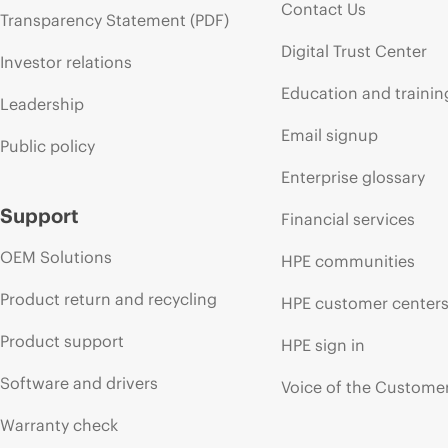
Contact Us
Transparency Statement (PDF)
Digital Trust Center
Investor relations
Education and trainin
Leadership
Email signup
Public policy
Enterprise glossary
Support
Financial services
OEM Solutions
HPE communities
Product return and recycling
HPE customer center
Product support
HPE sign in
Software and drivers
Voice of the Custome
Warranty check