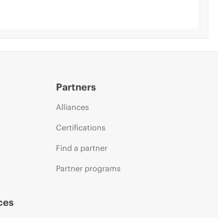
Partners
Alliances
Certifications
Find a partner
Partner programs
ces