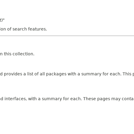
t)"
tion of search features.
 this collection.
 provides a list of all packages with a summary for each. This p
and interfaces, with a summary for each. These pages may contai