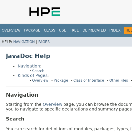
OVERVIEW
PACKAGE
CLASS
USE
TREE
DEPRECATED
INDEX
HE
HELP:
NAVIGATION
|
PAGES
JavaDoc Help
Navigation
:
Search
Kinds of Pages
:
Overview
Package
Class or Interface
Other Files
Navigation
Starting from the
Overview
page, you can browse the documen
you to navigate to specific declarations and summary pages
Search
You can search for definitions of modules, packages, types, 