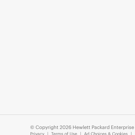
© Copyright 2026 Hewlett Packard Enterpris
Privacy
Terms of Use
Ad Choices & Cookies