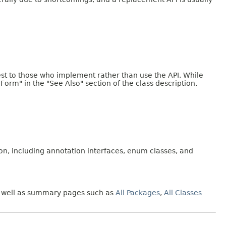
erest to those who implement rather than use the API. While
 Form" in the "See Also" section of the class description.
on, including annotation interfaces, enum classes, and
 as well as summary pages such as
All Packages
,
All Classes