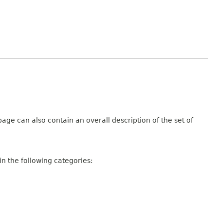
age can also contain an overall description of the set of
n the following categories: