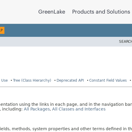
GreenLake
Products and Solutions
LP
SEARC
Use
Tree (Class Hierarchy)
Deprecated API
Constant Field Values
tation using the links in each page, and in the navigation bar
, including:
All Packages
,
All Classes and Interfaces
fields, methods, system properties and other terms defined in th