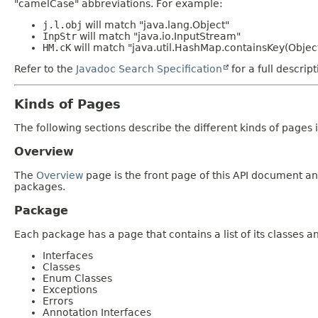
"camelCase" abbreviations. For example:
j.l.obj
will match "java.lang.Object"
InpStr
will match "java.io.InputStream"
HM.cK
will match "java.util.HashMap.containsKey(Objec
Refer to the
Javadoc Search Specification
for a full descrip
Kinds of Pages
The following sections describe the different kinds of pages in
Overview
The
Overview
page is the front page of this API document and
packages.
Package
Each package has a page that contains a list of its classes 
Interfaces
Classes
Enum Classes
Exceptions
Errors
Annotation Interfaces