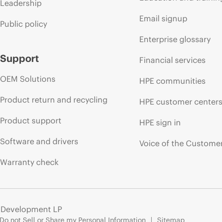
Leadership
Email signup
Public policy
Enterprise glossary
Support
Financial services
OEM Solutions
HPE communities
Product return and recycling
HPE customer center
Product support
HPE sign in
Software and drivers
Voice of the Custome
Warranty check
e Development LP
Do not Sell or Share my Personal Information
Sitemap