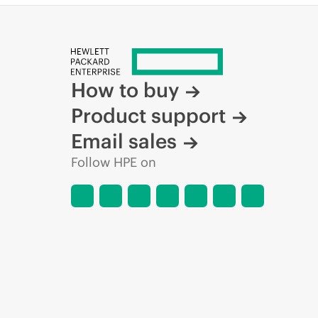
How to buy
Product support
Email sales
Follow HPE on