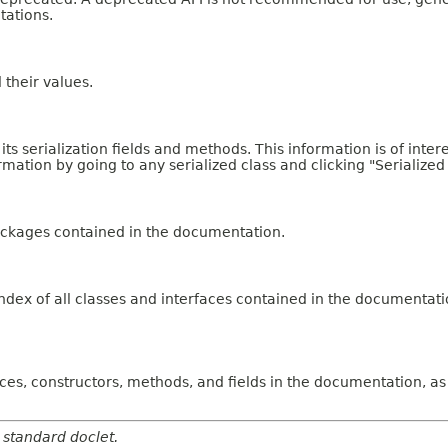
tations.
d their values.
 its serialization fields and methods. This information is of int
ormation by going to any serialized class and clicking "Serialized
ackages contained in the documentation.
dex of all classes and interfaces contained in the documentati
faces, constructors, methods, and fields in the documentation,
 standard doclet.