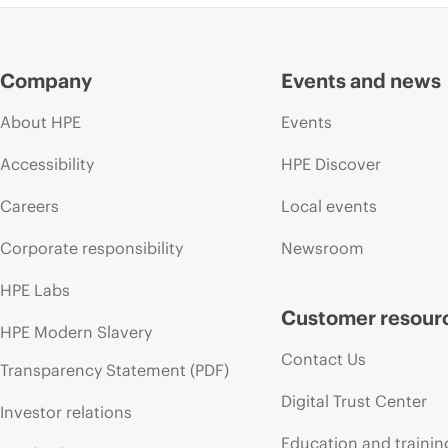
Company
Events and news
About HPE
Events
Accessibility
HPE Discover
Careers
Local events
Corporate responsibility
Newsroom
HPE Labs
Customer resour
HPE Modern Slavery
Contact Us
Transparency Statement (PDF)
Digital Trust Center
Investor relations
Education and trainin