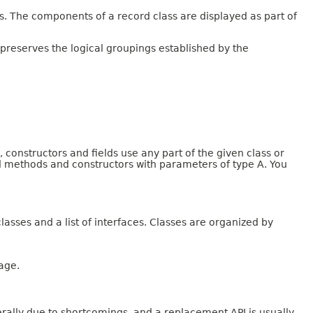
 The components of a record class are displayed as part of
 preserves the logical groupings established by the
onstructors and fields use any part of the given class or
and methods and constructors with parameters of type A. You
lasses and a list of interfaces. Classes are organized by
age.
rally due to shortcomings, and a replacement API is usually