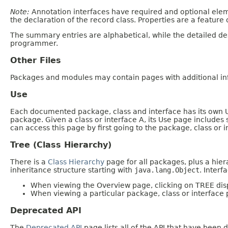
Note:
Annotation interfaces have required and optional elem
the declaration of the record class. Properties are a feature 
The summary entries are alphabetical, while the detailed des
programmer.
Other Files
Packages and modules may contain pages with additional inf
Use
Each documented package, class and interface has its own Us
package. Given a class or interface A, its Use page includes
can access this page by first going to the package, class or i
Tree (Class Hierarchy)
There is a
Class Hierarchy
page for all packages, plus a hier
inheritance structure starting with
java.lang.Object
. Interf
When viewing the Overview page, clicking on TREE disp
When viewing a particular package, class or interface 
Deprecated API
The
Deprecated API
page lists all of the API that have bee