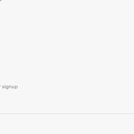
s
r signup