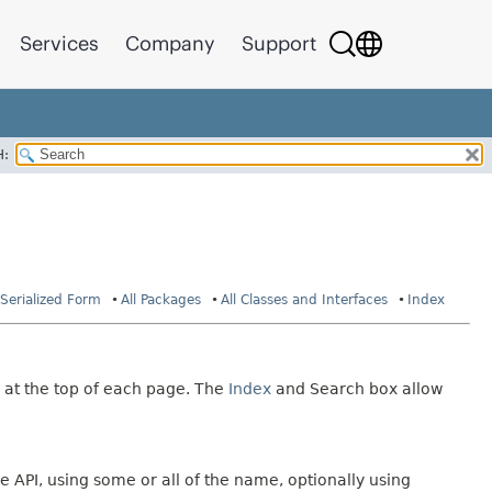
Services
Company
Support
H:
Serialized Form
All Packages
All Classes and Interfaces
Index
 at the top of each page. The
Index
and Search box allow
e API, using some or all of the name, optionally using