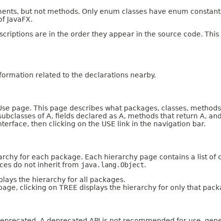
ents, but not methods. Only enum classes have enum constants.
of JavaFX.
criptions are in the order they appear in the source code. This
ormation related to the declarations nearby.
e page. This page describes what packages, classes, methods, c
 subclasses of A, fields declared as A, methods that return A, 
nterface, then clicking on the USE link in the navigation bar.
archy for each package. Each hierarchy page contains a list of c
aces do not inherit from
java.lang.Object
.
lays the hierarchy for all packages.
page, clicking on TREE displays the hierarchy for only that pack
n deprecated. A deprecated API is not recommended for use, gene