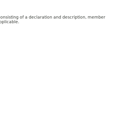
consisting of a declaration and description, member
pplicable.