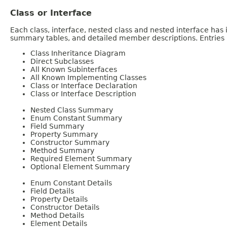
Class or Interface
Each class, interface, nested class and nested interface has
summary tables, and detailed member descriptions. Entries i
Class Inheritance Diagram
Direct Subclasses
All Known Subinterfaces
All Known Implementing Classes
Class or Interface Declaration
Class or Interface Description
Nested Class Summary
Enum Constant Summary
Field Summary
Property Summary
Constructor Summary
Method Summary
Required Element Summary
Optional Element Summary
Enum Constant Details
Field Details
Property Details
Constructor Details
Method Details
Element Details