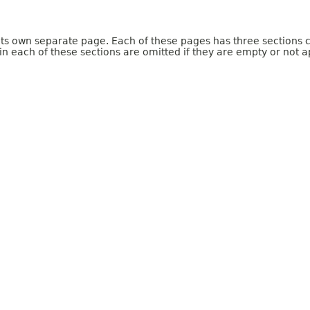
 its own separate page. Each of these pages has three sections 
n each of these sections are omitted if they are empty or not a