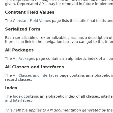
given. Deprecated APIs may be removed in future implemen
Constant Field Values
The
Constant Field Values
page lists the static final fields an
Serialized Form
Each serializable or externalizable class has a description of
there is no link in the navigation bar, you can get to this inf
All Packages
The
All Packages
page contains an alphabetic index of all p
All Classes and Interfaces
The
All Classes and Interfaces
page contains an alphabetic in
record classes.
Index
The
Index
contains an alphabetic index of all classes, inter
and Interfaces
.
This help file applies to API documentation generated by the