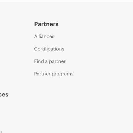
Partners
Alliances
Certifications
Find a partner
Partner programs
ces
g