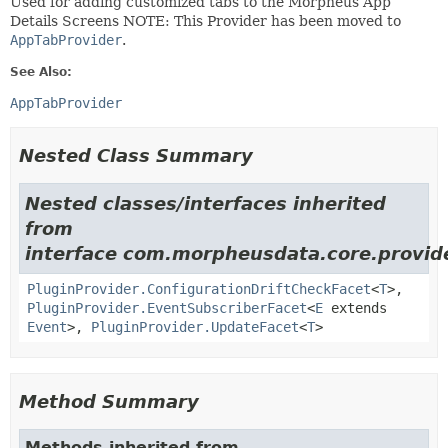
Used for adding customized tabs to the Morpheus App
Details Screens NOTE: This Provider has been moved to
AppTabProvider
.
See Also:
AppTabProvider
Nested Class Summary
Nested classes/interfaces inherited
from
interface com.morpheusdata.core.provid
PluginProvider.ConfigurationDriftCheckFacet
<
T
>,
PluginProvider.EventSubscriberFacet
<
E
extends
Event
>,
PluginProvider.UpdateFacet
<
T
>
Method Summary
Methods inherited from