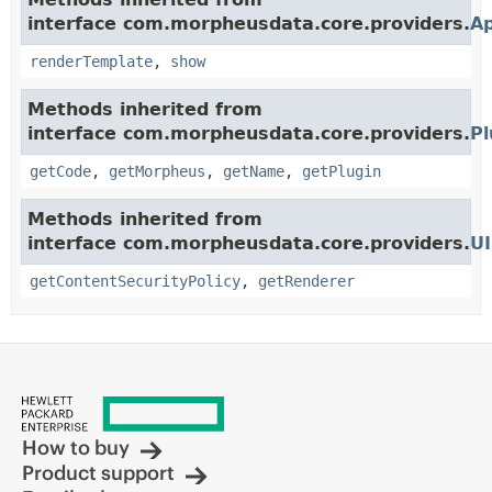
interface com.morpheusdata.core.providers.
A
renderTemplate
,
show
Methods inherited from
interface com.morpheusdata.core.providers.
Pl
getCode
,
getMorpheus
,
getName
,
getPlugin
Methods inherited from
interface com.morpheusdata.core.providers.
UI
getContentSecurityPolicy
,
getRenderer
How to buy
Product support