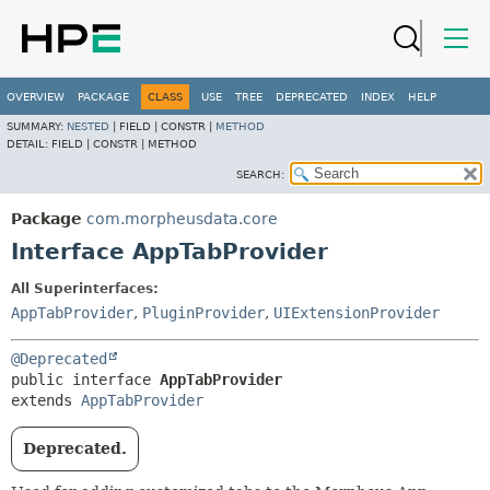
OVERVIEW
PACKAGE
CLASS
USE
TREE
DEPRECATED
INDEX
HELP
SUMMARY:
NESTED
|
FIELD |
CONSTR |
METHOD
DETAIL:
FIELD |
CONSTR |
METHOD
SEARCH:
Package
com.morpheusdata.core
Interface AppTabProvider
All Superinterfaces:
AppTabProvider
,
PluginProvider
,
UIExtensionProvider
@Deprecated
public interface 
AppTabProvider
extends 
AppTabProvider
Deprecated.