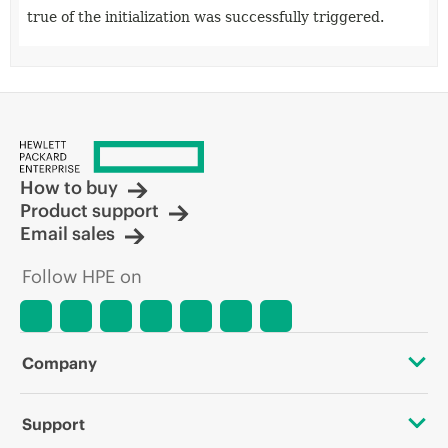
true of the initialization was successfully triggered.
How to buy
Product support
Email sales
Follow HPE on
Company
About HPE
Support