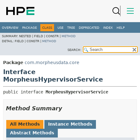
OVERVIEW
PACKAGE
CLASS
USE
TREE
DEPRECATED
INDEX
HELP
SUMMARY:
NESTED |
FIELD |
CONSTR |
METHOD
DETAIL:
FIELD |
CONSTR |
METHOD
SEARCH:
Package
com.morpheusdata.core
Interface
MorpheusHypervisorService
public interface 
MorpheusHypervisorService
Method Summary
All Methods
Instance Methods
Abstract Methods