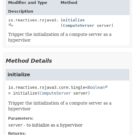
Modifier and Type
Method
Description
io.reactivex.rxjava3.core.Single<
initialize
Boolean
>
(
ComputeServer
server)
Trigger the initialization of a compute server as a
hypervisor
Method Details
initialize
io.reactivex.rxjava3.core.Single<
Boolean
>
initialize
(
ComputeServer
 server)
Trigger the initialization of a compute server as a
hypervisor
Parameters:
server
- to initialize as a hypervisor
Returns: