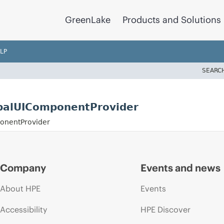
GreenLake
Products and Solutions
LP
SEARC
balUIComponentProvider
onentProvider
Company
Events and news
About HPE
Events
Accessibility
HPE Discover