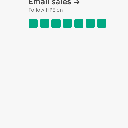
Email sales
Follow HPE on