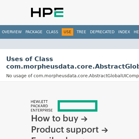
OVERVIEW
PACKAGE
CLASS
USE
TREE
DEPRECATED
INDEX
HE
Uses of Class
com.morpheusdata.core.AbstractGlo
No usage of com.morpheusdata.core.AbstractGlobalUIComp
How to buy
Product support