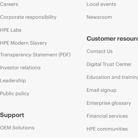
Careers
Local events
Corporate responsibility
Newsroom
HPE Labs
Customer resour
HPE Modern Slavery
Contact Us
Transparency Statement (PDF)
Digital Trust Center
Investor relations
Education and trainin
Leadership
Email signup
Public policy
Enterprise glossary
Support
Financial services
OEM Solutions
HPE communities