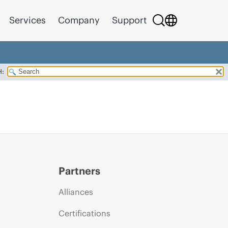
Services
Company
Support
H:
Partners
Alliances
Certifications