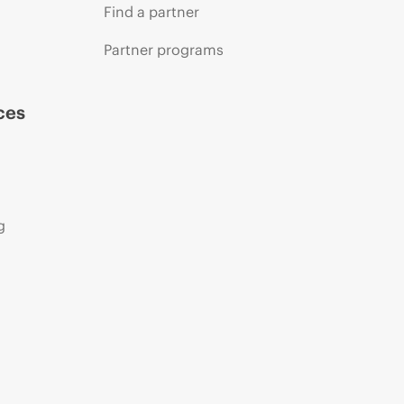
Find a partner
Partner programs
ces
g