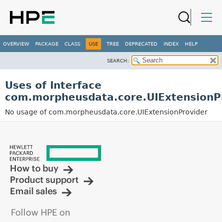
OVERVIEW
PACKAGE
CLASS
USE
TREE
DEPRECATED
INDEX
HELP
SEARCH:
Uses of Interface
com.morpheusdata.core.UIExtensionP
No usage of com.morpheusdata.core.UIExtensionProvider
How to buy
Product support
Email sales
Follow HPE on