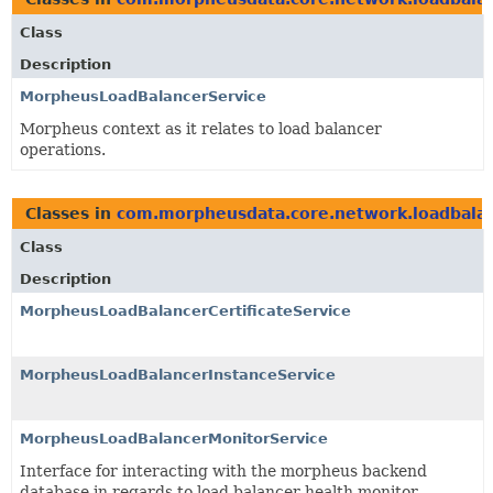
Class
Description
MorpheusLoadBalancerService
Morpheus context as it relates to load balancer
operations.
Classes in
com.morpheusdata.core.network.loadbala
Class
Description
MorpheusLoadBalancerCertificateService
MorpheusLoadBalancerInstanceService
MorpheusLoadBalancerMonitorService
Interface for interacting with the morpheus backend
database in regards to load balancer health monitor