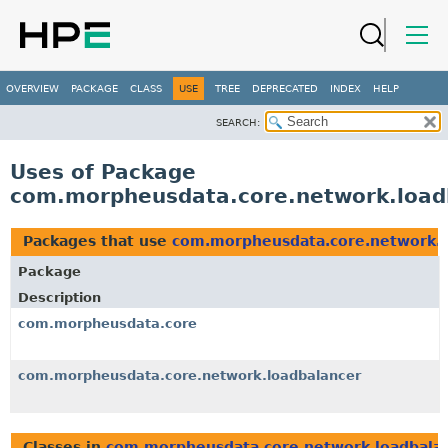
OVERVIEW
PACKAGE
CLASS
USE
TREE
DEPRECATED
INDEX
HELP
SEARCH:
Uses of Package
com.morpheusdata.core.network.load
Packages that use
com.morpheusdata.core.network.l
Package
Description
com.morpheusdata.core
com.morpheusdata.core.network.loadbalancer
Classes in
com.morpheusdata.core.network.loadbala