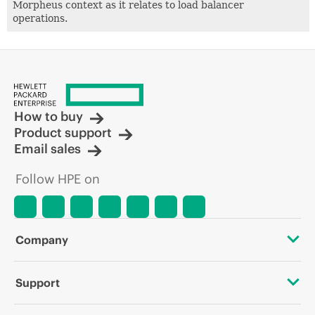
Morpheus context as it relates to load balancer
operations.
How to buy
Product support
Email sales
Follow HPE on
Company
About HPE
Support
Accessibility