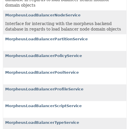
domain objects
MorpheusLoadBalancerNodeService
Interface for interacting with the morpheus backend
database in regards to load balancer node domain objects
MorpheusLoadBalancerPartitionService
MorpheusLoadBalancerPolicyService
MorpheusLoadBalancerPoolService
MorpheusLoadBalancerProfileService
MorpheusLoadBalancerScriptService
MorpheusLoadBalancerTypeService