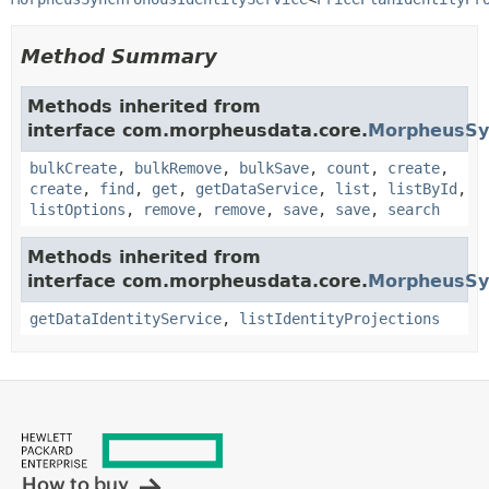
Method Summary
Methods inherited from
interface com.morpheusdata.core.
MorpheusSy
bulkCreate
,
bulkRemove
,
bulkSave
,
count
,
create
,
create
,
find
,
get
,
getDataService
,
list
,
listById
,
listOptions
,
remove
,
remove
,
save
,
save
,
search
Methods inherited from
interface com.morpheusdata.core.
MorpheusSyn
getDataIdentityService
,
listIdentityProjections
How to buy