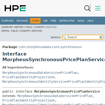
OVERVIEW
PACKAGE
CLASS
USE
TREE
DEPRECATED
INDEX
HELP
SUMMARY:
NESTED |
FIELD |
CONSTR |
METHOD
DETAIL:
FIELD |
CONSTR |
METHOD
SEARCH:
Package
com.morpheusdata.core.synchronous
Interface
MorpheusSynchronousPricePlanServic
All Superinterfaces:
MorpheusSynchronousDataService
<
PricePlan
,
PricePlanIdentityProjection
>
,
MorpheusSynchronousIdentityService
<
PricePlanIdentityPr
public interface 
MorpheusSynchronousPricePlanService
extends 
MorpheusSynchronousDataService
<
PricePlan
,
PricePlanIdentityProjection
>, 
MorpheusSynchronousIdentityService
<
PricePlanIdentityPr