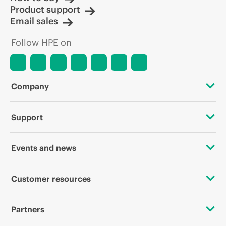
Product support
Email sales
Follow HPE on
Company
About HPE
Support
Accessibility
OEM Solutions
Events and news
Careers
Product return and recycling
Events
Customer resources
Corporate responsibility
Product support
HPE Discover
Contact Us
HPE Labs
Partners
Software and drivers
Local events