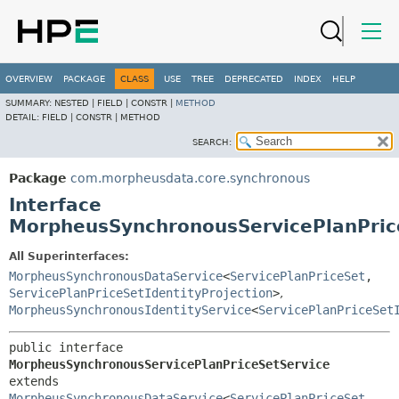
OVERVIEW
PACKAGE
CLASS
USE
TREE
DEPRECATED
INDEX
HELP
SUMMARY:
NESTED |
FIELD |
CONSTR |
METHOD
DETAIL:
FIELD |
CONSTR |
METHOD
SEARCH:
Package
com.morpheusdata.core.synchronous
Interface
MorpheusSynchronousServicePlanPric
All Superinterfaces:
MorpheusSynchronousDataService
<
ServicePlanPriceSet
,
ServicePlanPriceSetIdentityProjection
>
,
MorpheusSynchronousIdentityService
<
ServicePlanPriceSet
public interface 
MorpheusSynchronousServicePlanPriceSetService
extends 
MorpheusSynchronousDataService
<
ServicePlanPriceSet
,