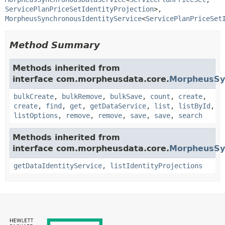
ServicePlanPriceSetIdentityProjection
>, 
MorpheusSynchronousIdentityService
<
ServicePlanPriceSet
Method Summary
Methods inherited from
interface com.morpheusdata.core.
MorpheusSy
bulkCreate
,
bulkRemove
,
bulkSave
,
count
,
create
,
create
,
find
,
get
,
getDataService
,
list
,
listById
,
listOptions
,
remove
,
remove
,
save
,
save
,
search
Methods inherited from
interface com.morpheusdata.core.
MorpheusSyn
getDataIdentityService
,
listIdentityProjections