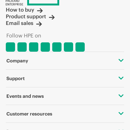
How to buy
Product support
Email sales
Follow HPE on
Company
About HPE
Support
Accessibility
OEM Solutions
Events and news
Careers
Product return and recycling
Events
Customer resources
Corporate responsibility
Product support
HPE Discover
Contact Us