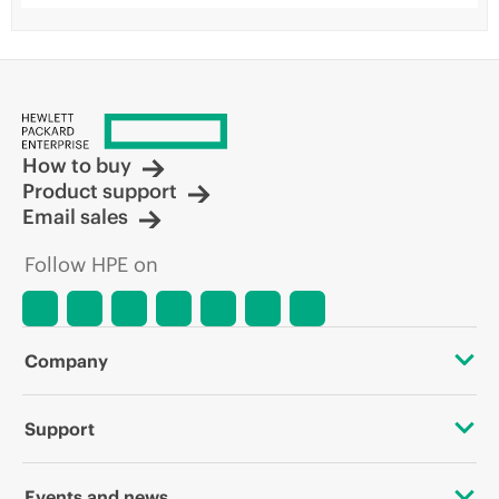
How to buy
Product support
Email sales
Follow HPE on
Company
About HPE
Support
Accessibility
OEM Solutions
Events and news