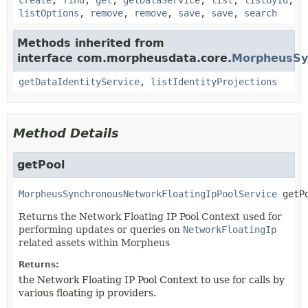
create
,
find
,
get
,
getDataService
,
list
,
listById
,
listOptions
,
remove
,
remove
,
save
,
save
,
search
Methods inherited from
interface com.morpheusdata.core.
MorpheusSyn
getDataIdentityService
,
listIdentityProjections
Method Details
getPool
MorpheusSynchronousNetworkFloatingIpPoolService
getP
Returns the Network Floating IP Pool Context used for
performing updates or queries on
NetworkFloatingIp
related assets within Morpheus
Returns:
the Network Floating IP Pool Context to use for calls by
various floating ip providers.