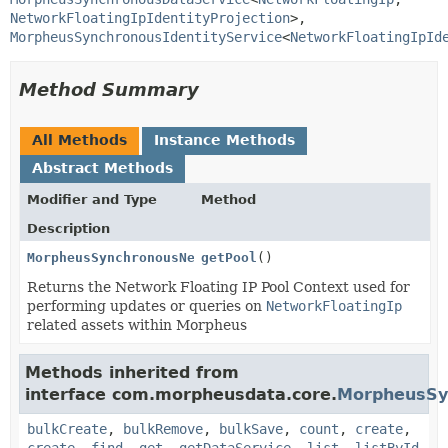
NetworkFloatingIpIdentityProjection
>, 
MorpheusSynchronousIdentityService
<
NetworkFloatingIpId
Method Summary
All Methods
Instance Methods
Abstract Methods
Modifier and Type
Method
Description
MorpheusSynchronousNetworkFloatingIpPoolService
getPool
()
Returns the Network Floating IP Pool Context used for
performing updates or queries on
NetworkFloatingIp
related assets within Morpheus
Methods inherited from
interface com.morpheusdata.core.
MorpheusSy
bulkCreate
,
bulkRemove
,
bulkSave
,
count
,
create
,