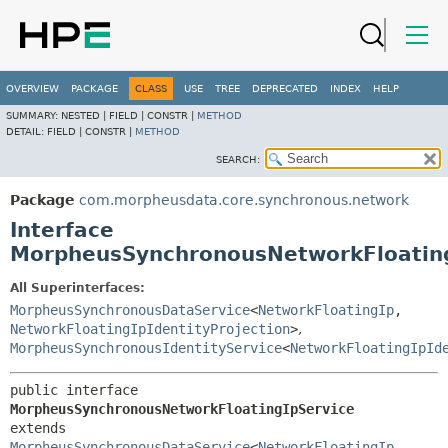
OVERVIEW
PACKAGE
CLASS
USE
TREE
DEPRECATED
INDEX
HELP
SUMMARY:
NESTED |
FIELD |
CONSTR |
METHOD
DETAIL:
FIELD |
CONSTR |
METHOD
SEARCH:
Package
com.morpheusdata.core.synchronous.network
Interface
MorpheusSynchronousNetworkFloating
All Superinterfaces:
MorpheusSynchronousDataService
<
NetworkFloatingIp
,
NetworkFloatingIpIdentityProjection
>
,
MorpheusSynchronousIdentityService
<
NetworkFloatingIpId
public interface 
MorpheusSynchronousNetworkFloatingIpService
extends 
MorpheusSynchronousDataService
<
NetworkFloatingIp
,