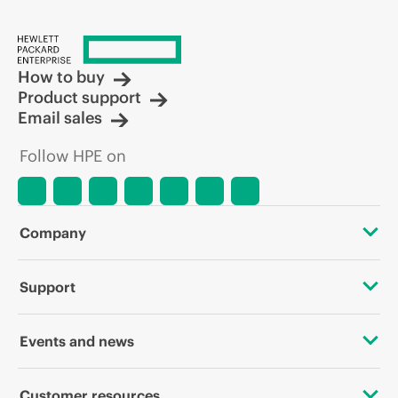
How to buy
Product support
Email sales
Follow HPE on
Company
About HPE
Support
Accessibility
OEM Solutions
Events and news
Careers
Product return and recycling
Events
Customer resources