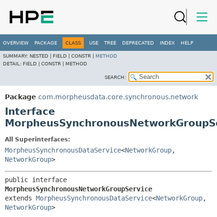
OVERVIEW
PACKAGE
CLASS
USE
TREE
DEPRECATED
INDEX
HELP
SUMMARY:
NESTED |
FIELD |
CONSTR |
METHOD
DETAIL:
FIELD |
CONSTR |
METHOD
SEARCH:
Package
com.morpheusdata.core.synchronous.network
Interface
MorpheusSynchronousNetworkGroupS
All Superinterfaces:
MorpheusSynchronousDataService
<
NetworkGroup
,
NetworkGroup
>
public interface 
MorpheusSynchronousNetworkGroupService
extends 
MorpheusSynchronousDataService
<
NetworkGroup
,
NetworkGroup
>