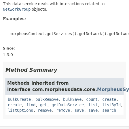
This data service deals with interactions related to
NetworkGroup
objects.
Examples:
   morpheusContext.getServices().getNetwork().getNetwor
Since:
1.3.0
Method Summary
Methods inherited from
interface com.morpheusdata.core.
MorpheusSy
bulkCreate
,
bulkRemove
,
bulkSave
,
count
,
create
,
create
,
find
,
get
,
getDataService
,
list
,
listById
,
listOptions
,
remove
,
remove
,
save
,
save
,
search