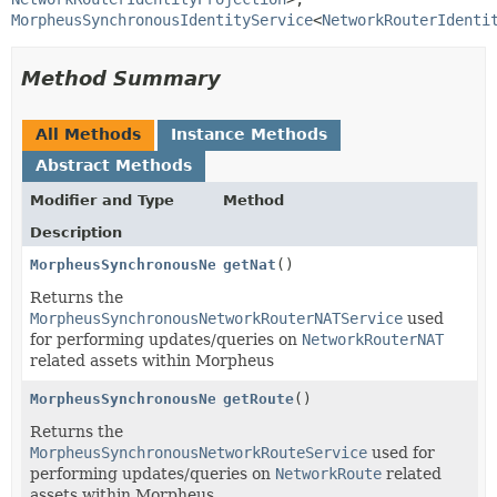
MorpheusSynchronousIdentityService
<
NetworkRouterIdenti
Method Summary
All Methods
Instance Methods
Abstract Methods
Modifier and Type
Method
Description
MorpheusSynchronousNetworkRouterNATService
getNat
()
Returns the
MorpheusSynchronousNetworkRouterNATService
used
for performing updates/queries on
NetworkRouterNAT
related assets within Morpheus
MorpheusSynchronousNetworkRouteService
getRoute
()
Returns the
MorpheusSynchronousNetworkRouteService
used for
performing updates/queries on
NetworkRoute
related
assets within Morpheus