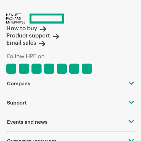
How to buy
Product support
Email sales
Follow HPE on
Company
About HPE
Support
Accessibility
OEM Solutions
Events and news
Careers
Product return and recycling
Events