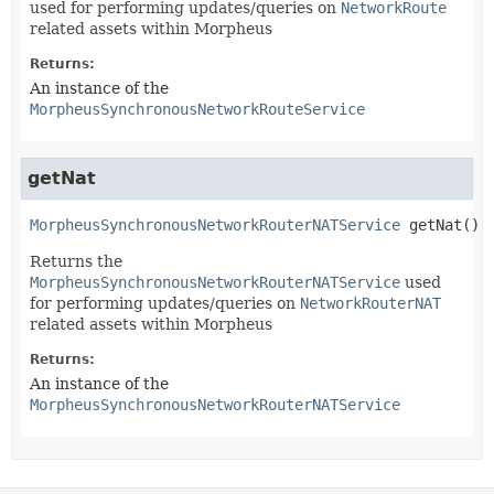
used for performing updates/queries on
NetworkRoute
related assets within Morpheus
Returns:
An instance of the
MorpheusSynchronousNetworkRouteService
getNat
MorpheusSynchronousNetworkRouterNATService
getNat
()
Returns the
MorpheusSynchronousNetworkRouterNATService
used
for performing updates/queries on
NetworkRouterNAT
related assets within Morpheus
Returns:
An instance of the
MorpheusSynchronousNetworkRouterNATService