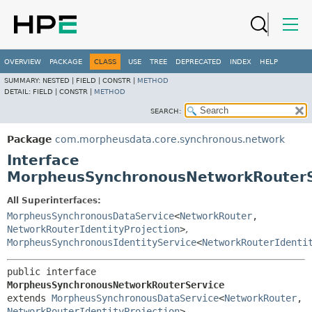
OVERVIEW
PACKAGE
CLASS
USE
TREE
DEPRECATED
INDEX
HELP
SUMMARY:
NESTED |
FIELD |
CONSTR |
METHOD
DETAIL:
FIELD |
CONSTR |
METHOD
SEARCH:
Package
com.morpheusdata.core.synchronous.network
Interface
MorpheusSynchronousNetworkRouterS
All Superinterfaces:
MorpheusSynchronousDataService
<
NetworkRouter
,
NetworkRouterIdentityProjection
>
,
MorpheusSynchronousIdentityService
<
NetworkRouterIdenti
public interface 
MorpheusSynchronousNetworkRouterService
extends 
MorpheusSynchronousDataService
<
NetworkRouter
,
NetworkRouterIdentityProjection
>, 