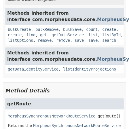
Methods inherited from
interface com.morpheusdata.core.
MorpheusSy
bulkCreate
,
bulkRemove
,
bulkSave
,
count
,
create
,
create
,
find
,
get
,
getDataService
,
list
,
listById
,
listOptions
,
remove
,
remove
,
save
,
save
,
search
Methods inherited from
interface com.morpheusdata.core.
MorpheusSyn
getDataIdentityService
,
listIdentityProjections
Method Details
getRoute
MorpheusSynchronousNetworkRouteService
getRoute
()
Returns the
MorpheusSynchronousNetworkRouteService