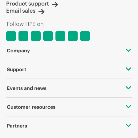
Product support
Email sales
Follow HPE on
Company
About HPE
Support
Accessibility
OEM Solutions
Events and news
Careers
Product return and recycling
Events
Customer resources
Corporate responsibility
Product support
HPE Discover
Contact Us
HPE Labs
Partners
Software and drivers
Local events
Digital Trust Center