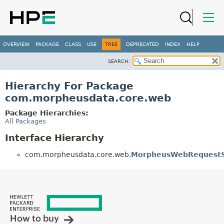
OVERVIEW
PACKAGE
CLASS
USE
TREE
DEPRECATED
INDEX
HELP
SEARCH:
Hierarchy For Package
com.morpheusdata.core.web
Package Hierarchies:
All Packages
Interface Hierarchy
com.morpheusdata.core.web.
MorpheusWebRequestS
How to buy