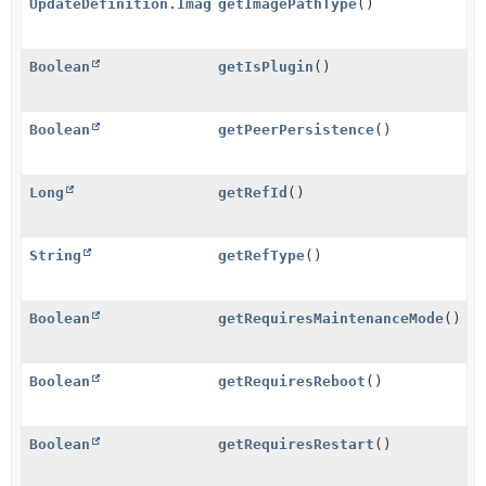
UpdateDefinition.ImagePathType
getImagePathType
()
Boolean
getIsPlugin
()
Boolean
getPeerPersistence
()
Long
getRefId
()
String
getRefType
()
Boolean
getRequiresMaintenanceMode
()
Boolean
getRequiresReboot
()
Boolean
getRequiresRestart
()