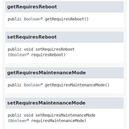
getRequiresReboot
public
Boolean
getRequiresReboot
()
setRequiresReboot
public
void
setRequiresReboot
(
Boolean
 requiresReboot)
getRequiresMaintenanceMode
public
Boolean
getRequiresMaintenanceMode
()
setRequiresMaintenanceMode
public
void
setRequiresMaintenanceMode
(
Boolean
 requiresMaintenanceMode)