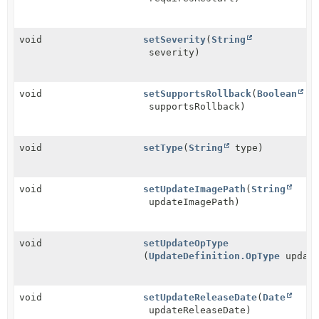
void
setSeverity
(
String
severity)
void
setSupportsRollback
(
Boolean
supportsRollback)
void
setType
(
String
type)
void
setUpdateImagePath
(
String
updateImagePath)
void
setUpdateOpType
(
UpdateDefinition.OpType
update
void
setUpdateReleaseDate
(
Date
updateReleaseDate)