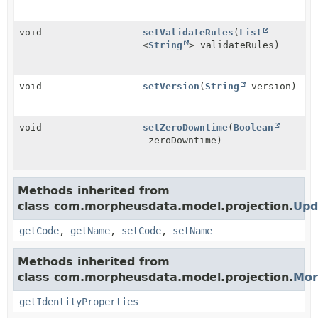
void
setValidateRules
(
List
<
String
> validateRules)
void
setVersion
(
String
version)
void
setZeroDowntime
(
Boolean
zeroDowntime)
Methods inherited from
class com.morpheusdata.model.projection.
Upd
getCode
,
getName
,
setCode
,
setName
Methods inherited from
class com.morpheusdata.model.projection.
Mor
getIdentityProperties