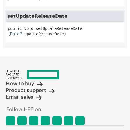
setUpdateReleaseDate
public
void
setUpdateReleaseDate
(
Date
 updateReleaseDate)
How to buy
Product support
Email sales
Follow HPE on