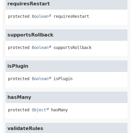
requiresRestart
protected
Boolean
requiresRestart
supportsRollback
protected
Boolean
supportsRollback
isPlugin
protected
Boolean
isPlugin
hasMany
protected
Object
hasMany
validateRules