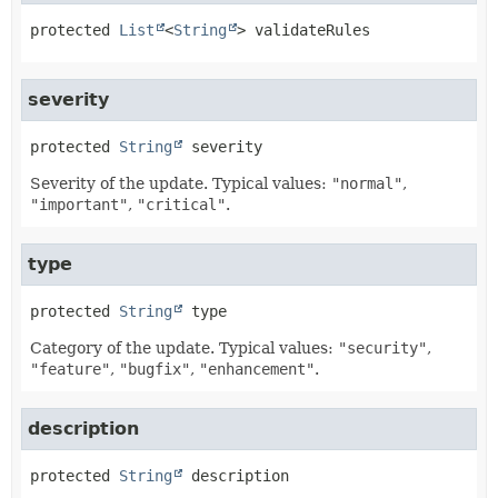
protected
List
<
String
>
validateRules
severity
protected
String
severity
Severity of the update. Typical values:
"normal"
,
"important"
,
"critical"
.
type
protected
String
type
Category of the update. Typical values:
"security"
,
"feature"
,
"bugfix"
,
"enhancement"
.
description
protected
String
description