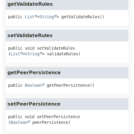
getValidateRules
public
List
<
String
>
getValidateRules
()
setValidateRules
public
void
setValidateRules
(
List
<
String
> validateRules)
getPeerPersistence
public
Boolean
getPeerPersistence
()
setPeerPersistence
public
void
setPeerPersistence
(
Boolean
 peerPersistence)