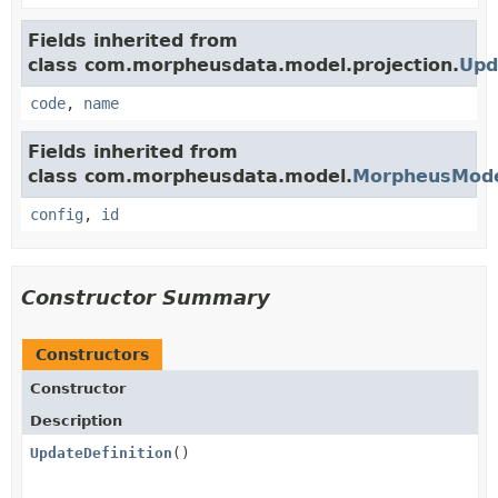
Fields inherited from
class com.morpheusdata.model.projection.
Upd
code
,
name
Fields inherited from
class com.morpheusdata.model.
MorpheusMod
config
,
id
Constructor Summary
Constructors
Constructor
Description
UpdateDefinition
()