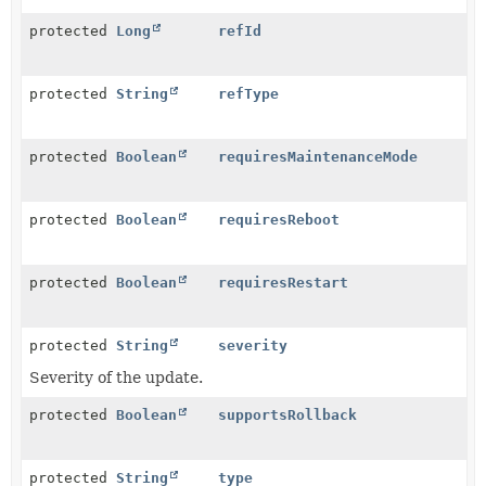
protected
Long
refId
protected
String
refType
protected
Boolean
requiresMaintenanceMode
protected
Boolean
requiresReboot
protected
Boolean
requiresRestart
protected
String
severity
Severity of the update.
protected
Boolean
supportsRollback
protected
String
type