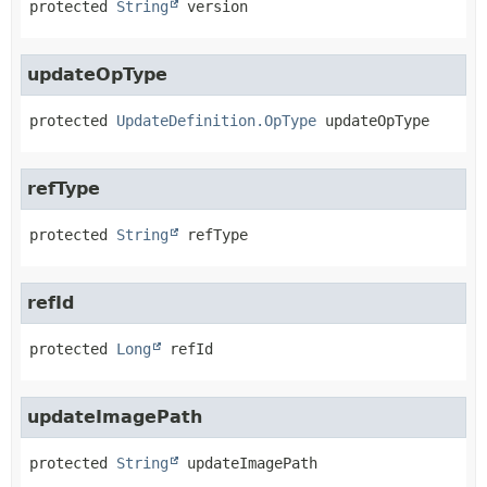
protected
String
version
updateOpType
protected
UpdateDefinition.OpType
updateOpType
refType
protected
String
refType
refId
protected
Long
refId
updateImagePath
protected
String
updateImagePath