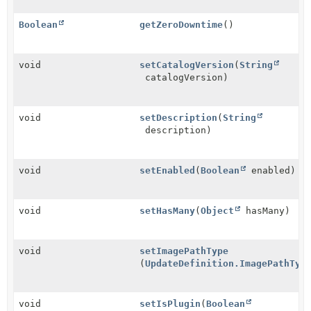
Boolean
getZeroDowntime
()
void
setCatalogVersion
(
String
catalogVersion)
void
setDescription
(
String
description)
void
setEnabled
(
Boolean
enabled)
void
setHasMany
(
Object
hasMany)
void
setImagePathType
(
UpdateDefinition.ImagePathTyp
void
setIsPlugin
(
Boolean