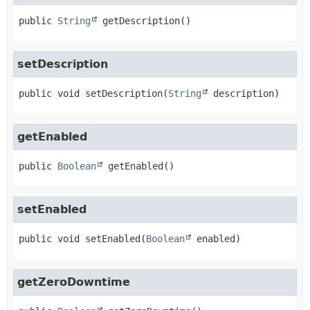
public
String
getDescription
()
setDescription
public
void
setDescription
(
String
 description)
getEnabled
public
Boolean
getEnabled
()
setEnabled
public
void
setEnabled
(
Boolean
 enabled)
getZeroDowntime