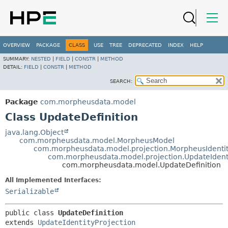
OVERVIEW
PACKAGE
CLASS
USE
TREE
DEPRECATED
INDEX
HELP
SUMMARY:
NESTED
|
FIELD
|
CONSTR
|
METHOD
DETAIL:
FIELD
|
CONSTR
|
METHOD
SEARCH:
Package
com.morpheusdata.model
Class UpdateDefinition
java.lang.Object
com.morpheusdata.model.MorpheusModel
com.morpheusdata.model.projection.MorpheusIdenti
com.morpheusdata.model.projection.UpdateIdenti
com.morpheusdata.model.UpdateDefinition
All Implemented Interfaces:
Serializable
public class 
UpdateDefinition
extends 
UpdateIdentityProjection