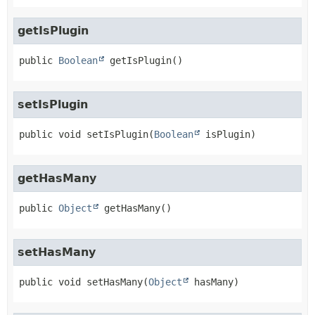
getIsPlugin
public
Boolean
getIsPlugin
()
setIsPlugin
public
void
setIsPlugin
(
Boolean
 isPlugin)
getHasMany
public
Object
getHasMany
()
setHasMany
public
void
setHasMany
(
Object
 hasMany)