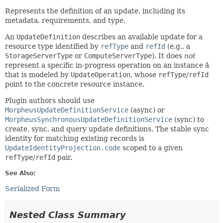
Represents the definition of an update, including its
metadata, requirements, and type.
An
UpdateDefinition
describes an available update for a
resource type identified by
refType
and
refId
(e.g., a
StorageServerType
or
ComputeServerType
). It does
not
represent a specific in-progress operation on an instance â
that is modeled by
UpdateOperation
, whose
refType
/
refId
point to the concrete resource instance.
Plugin authors should use
MorpheusUpdateDefinitionService
(async) or
MorpheusSynchronousUpdateDefinitionService
(sync) to
create, sync, and query update definitions. The stable sync
identity for matching existing records is
UpdateIdentityProjection.code
scoped to a given
refType
/
refId
pair.
See Also:
Serialized Form
Nested Class Summary