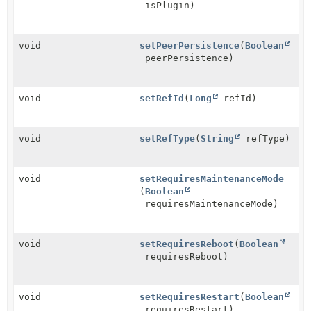
isPlugin)
void
setPeerPersistence
(
Boolean
peerPersistence)
void
setRefId
(
Long
refId)
void
setRefType
(
String
refType)
void
setRequiresMaintenanceMode
(
Boolean
requiresMaintenanceMode)
void
setRequiresReboot
(
Boolean
requiresReboot)
void
setRequiresRestart
(
Boolean
requiresRestart)