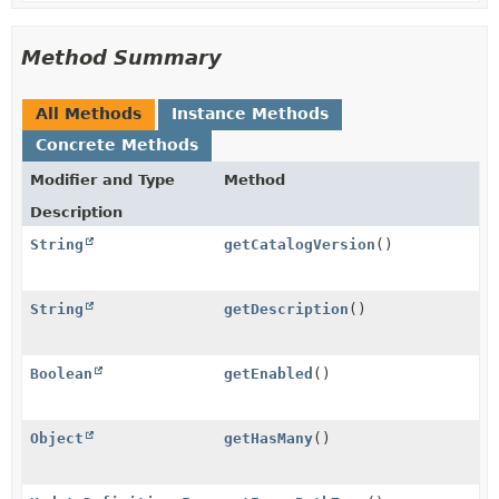
Method Summary
All Methods
Instance Methods
Concrete Methods
Modifier and Type
Method
Description
String
getCatalogVersion
()
String
getDescription
()
Boolean
getEnabled
()
Object
getHasMany
()