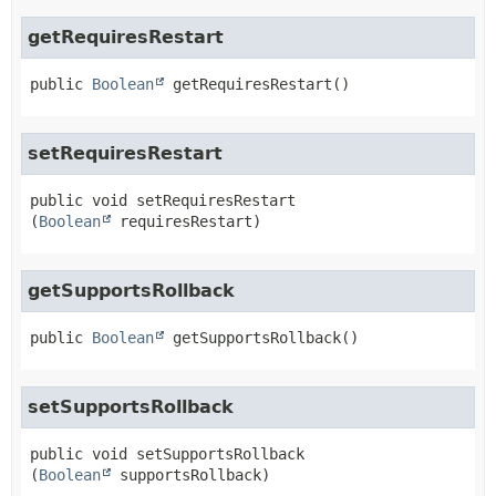
getRequiresRestart
public
Boolean
getRequiresRestart
()
setRequiresRestart
public
void
setRequiresRestart
(
Boolean
 requiresRestart)
getSupportsRollback
public
Boolean
getSupportsRollback
()
setSupportsRollback
public
void
setSupportsRollback
(
Boolean
 supportsRollback)