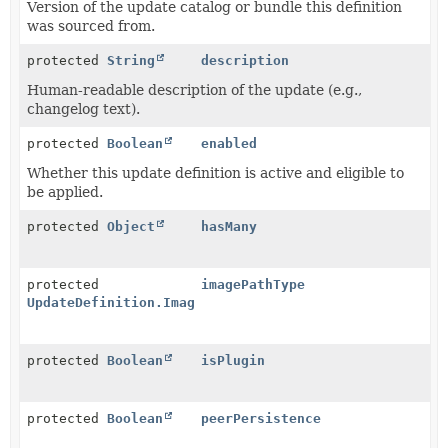
Version of the update catalog or bundle this definition
was sourced from.
protected
String
description
Human-readable description of the update (e.g.,
changelog text).
protected
Boolean
enabled
Whether this update definition is active and eligible to
be applied.
protected
Object
hasMany
protected
imagePathType
UpdateDefinition.ImagePathType
protected
Boolean
isPlugin
protected
Boolean
peerPersistence