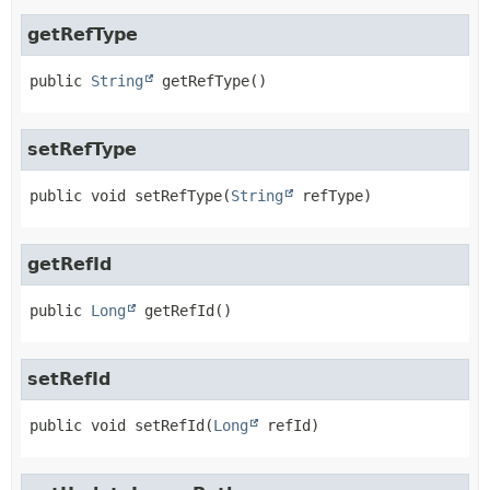
getRefType
public
String
getRefType
()
setRefType
public
void
setRefType
(
String
 refType)
getRefId
public
Long
getRefId
()
setRefId
public
void
setRefId
(
Long
 refId)