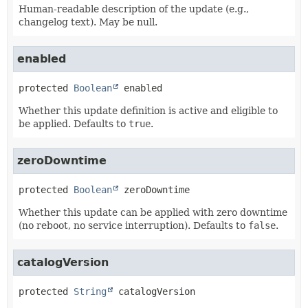
Human-readable description of the update (e.g.,
changelog text). May be null.
enabled
protected
Boolean
enabled
Whether this update definition is active and eligible to
be applied. Defaults to
true
.
zeroDowntime
protected
Boolean
zeroDowntime
Whether this update can be applied with zero downtime
(no reboot, no service interruption). Defaults to
false
.
catalogVersion
protected
String
catalogVersion