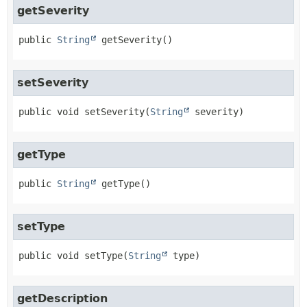
getSeverity
public
String
getSeverity
()
setSeverity
public
void
setSeverity
(
String
 severity)
getType
public
String
getType
()
setType
public
void
setType
(
String
 type)
getDescription