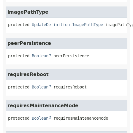
imagePathType
protected
UpdateDefinition.ImagePathType
imagePathTy
peerPersistence
protected
Boolean
peerPersistence
requiresReboot
protected
Boolean
requiresReboot
requiresMaintenanceMode
protected
Boolean
requiresMaintenanceMode