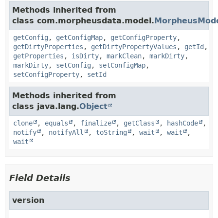
Methods inherited from
class com.morpheusdata.model.
MorpheusMod
getConfig
,
getConfigMap
,
getConfigProperty
,
getDirtyProperties
,
getDirtyPropertyValues
,
getId
,
getProperties
,
isDirty
,
markClean
,
markDirty
,
markDirty
,
setConfig
,
setConfigMap
,
setConfigProperty
,
setId
Methods inherited from
class java.lang.
Object
clone
,
equals
,
finalize
,
getClass
,
hashCode
,
notify
,
notifyAll
,
toString
,
wait
,
wait
,
wait
Field Details
version