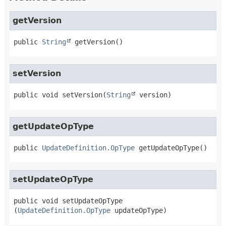
getVersion
public
String
getVersion
()
setVersion
public
void
setVersion
(
String
 version)
getUpdateOpType
public
UpdateDefinition.OpType
getUpdateOpType
()
setUpdateOpType
public
void
setUpdateOpType
(
UpdateDefinition.OpType
 updateOpType)