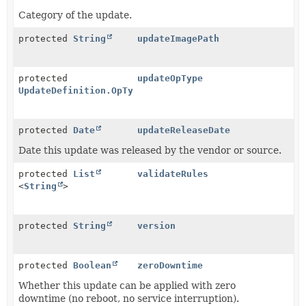
Category of the update.
protected
String
updateImagePath
protected
updateOpType
UpdateDefinition.OpType
protected
Date
updateReleaseDate
Date this update was released by the vendor or source.
protected
List
validateRules
<
String
>
protected
String
version
protected
Boolean
zeroDowntime
Whether this update can be applied with zero
downtime (no reboot, no service interruption).