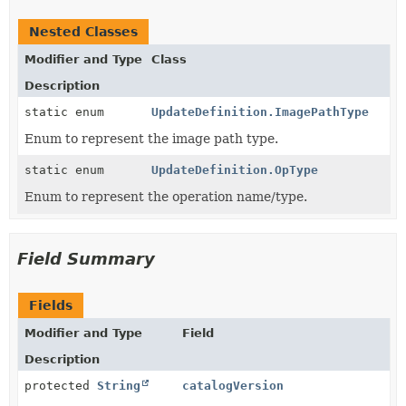
Nested Classes
Modifier and Type
Class
Description
static enum
UpdateDefinition.ImagePathType
Enum to represent the image path type.
static enum
UpdateDefinition.OpType
Enum to represent the operation name/type.
Field Summary
Fields
Modifier and Type
Field
Description
protected
String
catalogVersion