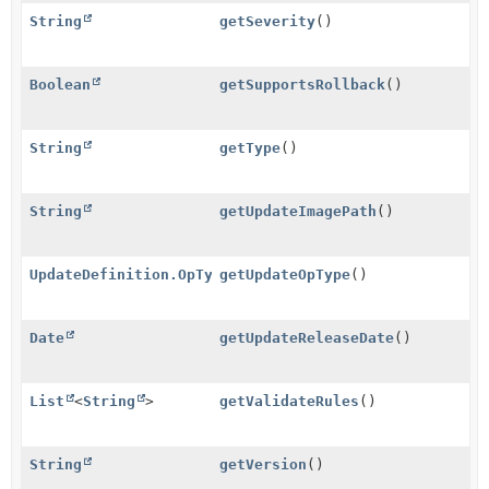
String
getSeverity
()
Boolean
getSupportsRollback
()
String
getType
()
String
getUpdateImagePath
()
UpdateDefinition.OpType
getUpdateOpType
()
Date
getUpdateReleaseDate
()
List
<
String
>
getValidateRules
()
String
getVersion
()