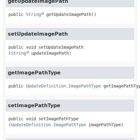
getUpdateImagePath
public
String
getUpdateImagePath
()
setUpdateImagePath
public
void
setUpdateImagePath
(
String
 updateImagePath)
getImagePathType
public
UpdateDefinition.ImagePathType
getImagePathTy
setImagePathType
public
void
setImagePathType
(
UpdateDefinition.ImagePathType
 imagePathType)