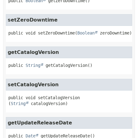
public
Boolean
getZeroDowntime
()
setZeroDowntime
public
void
setZeroDowntime
(
Boolean
 zeroDowntime)
getCatalogVersion
public
String
getCatalogVersion
()
setCatalogVersion
public
void
setCatalogVersion
(
String
 catalogVersion)
getUpdateReleaseDate
public
Date
getUpdateReleaseDate
()