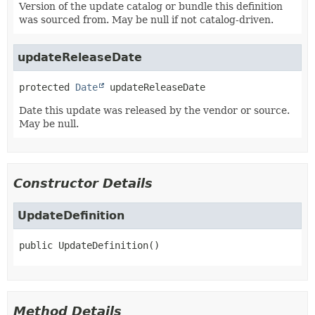
Version of the update catalog or bundle this definition
was sourced from. May be null if not catalog-driven.
updateReleaseDate
protected
Date
updateReleaseDate
Date this update was released by the vendor or source.
May be null.
Constructor Details
UpdateDefinition
public
UpdateDefinition
()
Method Details