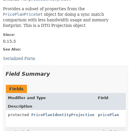
Provides a subset of properties from the
PricePlanPriceSet
object for doing a sync match
comparison with less bandwidth usage and memory
footprint. This is a DTO Projection object
Since:
0.15.3
See Also:
Serialized Form
Field Summary
Fields
Modifier and Type
Field
Description
protected
PricePlanIdentityProjection
pricePlan