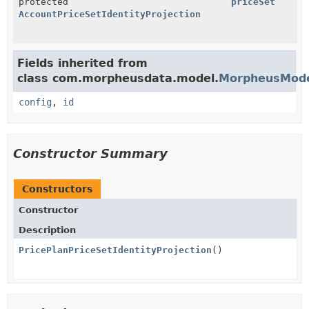
protected
priceSet
AccountPriceSetIdentityProjection
Fields inherited from
class com.morpheusdata.model.
MorpheusMod
config
,
id
Constructor Summary
Constructors
Constructor
Description
PricePlanPriceSetIdentityProjection
()