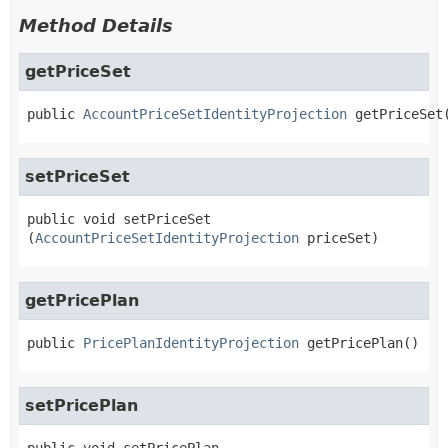
Method Details
getPriceSet
public
AccountPriceSetIdentityProjection
getPriceSet
setPriceSet
public
void
setPriceSet
(
AccountPriceSetIdentityProjection
 priceSet)
getPricePlan
public
PricePlanIdentityProjection
getPricePlan
()
setPricePlan