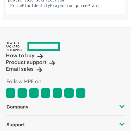
public
void
setPricePlan
(
PricePlanIdentityProjection
 pricePlan)
How to buy
Product support
Email sales
Follow HPE on
Company
About HPE
Support