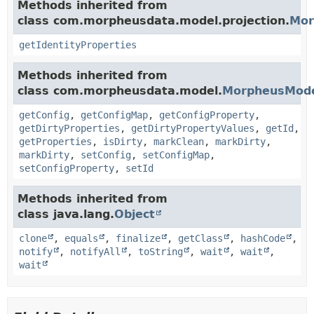
Methods inherited from
class com.morpheusdata.model.projection.
Mor
getIdentityProperties
Methods inherited from
class com.morpheusdata.model.
MorpheusMod
getConfig
,
getConfigMap
,
getConfigProperty
,
getDirtyProperties
,
getDirtyPropertyValues
,
getId
,
getProperties
,
isDirty
,
markClean
,
markDirty
,
markDirty
,
setConfig
,
setConfigMap
,
setConfigProperty
,
setId
Methods inherited from
class java.lang.
Object
clone
,
equals
,
finalize
,
getClass
,
hashCode
,
notify
,
notifyAll
,
toString
,
wait
,
wait
,
wait