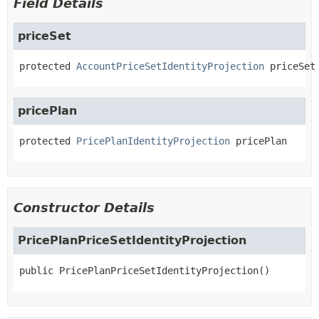
Field Details
priceSet
protected
AccountPriceSetIdentityProjection
priceSet
pricePlan
protected
PricePlanIdentityProjection
pricePlan
Constructor Details
PricePlanPriceSetIdentityProjection
public
PricePlanPriceSetIdentityProjection
()