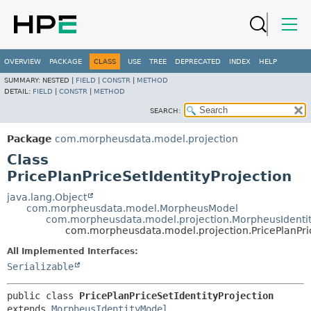
OVERVIEW
PACKAGE
CLASS
USE
TREE
DEPRECATED
INDEX
HELP
SUMMARY:
NESTED |
FIELD
|
CONSTR
|
METHOD
DETAIL:
FIELD
|
CONSTR
|
METHOD
SEARCH:
Package
com.morpheusdata.model.projection
Class
PricePlanPriceSetIdentityProjection
java.lang.Object
com.morpheusdata.model.MorpheusModel
com.morpheusdata.model.projection.MorpheusIdenti
com.morpheusdata.model.projection.PricePlanPric
All Implemented Interfaces:
Serializable
public class 
PricePlanPriceSetIdentityProjection
extends 
MorpheusIdentityModel