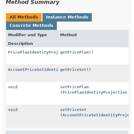
Method Summary
All Methods
Instance Methods
Concrete Methods
Modifier and Type
Method
Description
PricePlanIdentityProjection
getPricePlan
()
AccountPriceSetIdentityProjection
getPriceSet
()
void
setPricePlan
(
PricePlanIdentityProjection
pr
void
setPriceSet
(
AccountPriceSetIdentityProjec