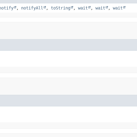
notify
,
notifyAll
,
toString
,
wait
,
wait
,
wait