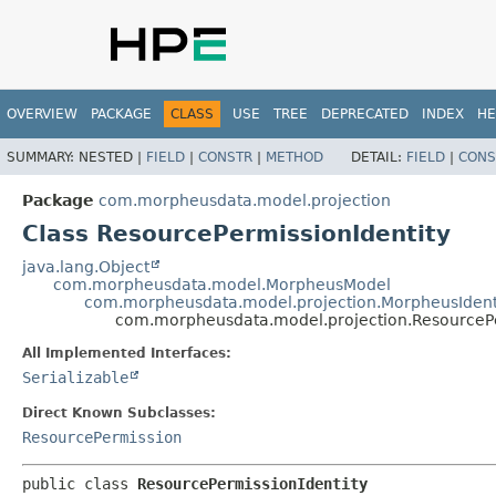
OVERVIEW
PACKAGE
CLASS
USE
TREE
DEPRECATED
INDEX
HE
SUMMARY:
NESTED |
FIELD
|
CONSTR
|
METHOD
DETAIL:
FIELD
|
CONS
Package
com.morpheusdata.model.projection
Class ResourcePermissionIdentity
java.lang.Object
com.morpheusdata.model.MorpheusModel
com.morpheusdata.model.projection.MorpheusIdent
com.morpheusdata.model.projection.ResourcePe
All Implemented Interfaces:
Serializable
Direct Known Subclasses:
ResourcePermission
public class 
ResourcePermissionIdentity