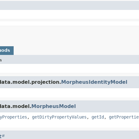
hods
n
ata.model.projection.
MorpheusIdentityModel
data.model.
MorpheusModel
yProperties
,
getDirtyPropertyValues
,
getId
,
getPropertie
t