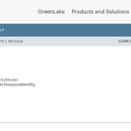
GreenLake
Products and Solutions
LP
SEARC
TR
|
METHOD
ityModel
rmissionIdentity