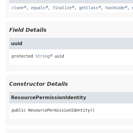
clone
,
equals
,
finalize
,
getClass
,
hashCode
,
Field Details
uuid
protected
String
uuid
Constructor Details
ResourcePermissionIdentity
public
ResourcePermissionIdentity
()