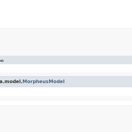
on
a.model.
MorpheusModel