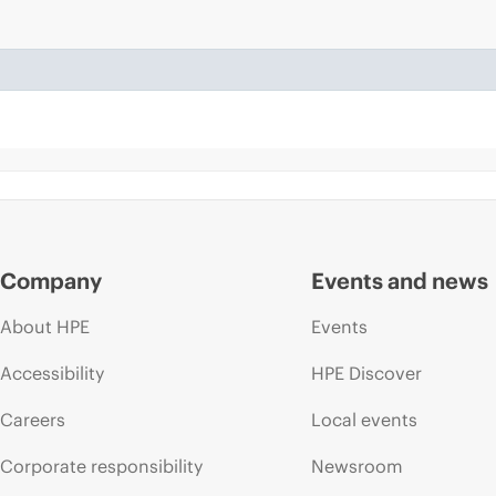
Company
Events and news
About HPE
Events
Accessibility
HPE Discover
Careers
Local events
Corporate responsibility
Newsroom