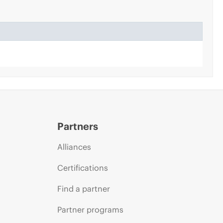
Partners
Alliances
Certifications
Find a partner
Partner programs