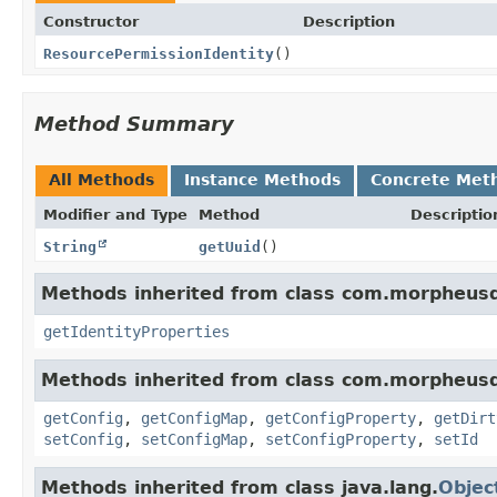
Constructor
Description
ResourcePermissionIdentity
()
Method Summary
All Methods
Instance Methods
Concrete Met
Modifier and Type
Method
Descriptio
String
getUuid
()
Methods inherited from class com.morpheusd
getIdentityProperties
Methods inherited from class com.morpheus
getConfig
,
getConfigMap
,
getConfigProperty
,
getDirt
setConfig
,
setConfigMap
,
setConfigProperty
,
setId
Methods inherited from class java.lang.
Objec