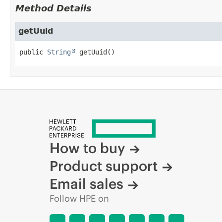
Method Details
getUuid
public
String
getUuid
()
How to buy
Product support
Email sales
Follow HPE on