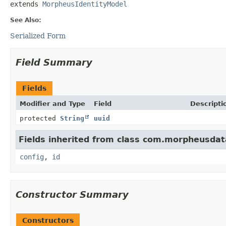
extends 
MorpheusIdentityModel
See Also:
Serialized Form
Field Summary
Fields
Modifier and Type
Field
Descripti
protected
String
uuid
Fields inherited from class com.morpheusdat
config
,
id
Constructor Summary
Constructors