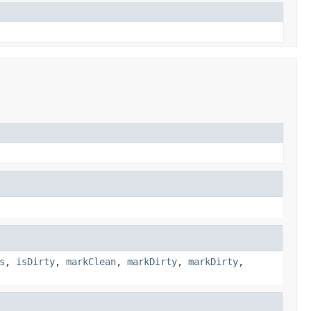
s
,
isDirty
,
markClean
,
markDirty
,
markDirty
,