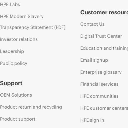
HPE Labs
Customer resour
HPE Modern Slavery
Contact Us
Transparency Statement (PDF)
Digital Trust Center
Investor relations
Education and trainin
Leadership
Email signup
Public policy
Enterprise glossary
Support
Financial services
OEM Solutions
HPE communities
Product return and recycling
HPE customer center
Product support
HPE sign in