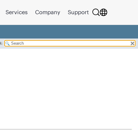
Services
Company
Support
H: