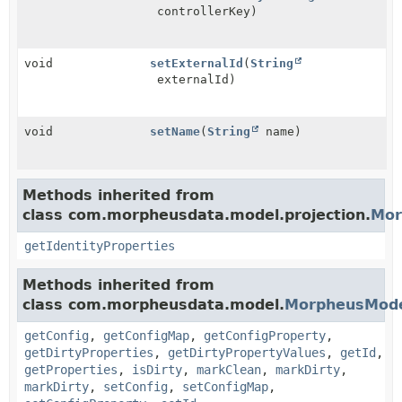
controllerKey)
void
setExternalId
(
String
externalId)
void
setName
(
String
name)
Methods inherited from
class com.morpheusdata.model.projection.
Mor
getIdentityProperties
Methods inherited from
class com.morpheusdata.model.
MorpheusMod
getConfig
,
getConfigMap
,
getConfigProperty
,
getDirtyProperties
,
getDirtyPropertyValues
,
getId
,
getProperties
,
isDirty
,
markClean
,
markDirty
,
markDirty
,
setConfig
,
setConfigMap
,