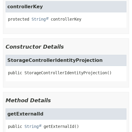
controllerKey
protected
String
controllerKey
Constructor Details
StorageControllerIdentityProjection
public
StorageControllerIdentityProjection
()
Method Details
getExternalId
public
String
getExternalId
()