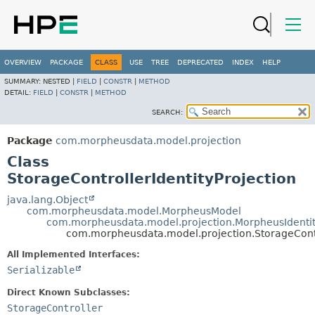
OVERVIEW
PACKAGE
CLASS
USE
TREE
DEPRECATED
INDEX
HELP
SUMMARY:
NESTED |
FIELD
|
CONSTR
|
METHOD
DETAIL:
FIELD
|
CONSTR
|
METHOD
SEARCH:
Package
com.morpheusdata.model.projection
Class
StorageControllerIdentityProjection
java.lang.Object
com.morpheusdata.model.MorpheusModel
com.morpheusdata.model.projection.MorpheusIdenti
com.morpheusdata.model.projection.StorageContro
All Implemented Interfaces:
Serializable
Direct Known Subclasses:
StorageController