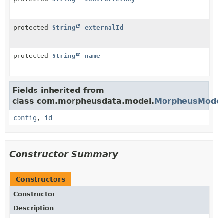
protected
String
externalId
protected
String
name
Fields inherited from
class com.morpheusdata.model.
MorpheusMod
config
,
id
Constructor Summary
Constructors
Constructor
Description