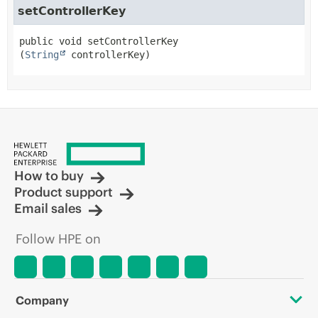
setControllerKey
public
void
setControllerKey
(
String
 controllerKey)
How to buy
Product support
Email sales
Follow HPE on
Company