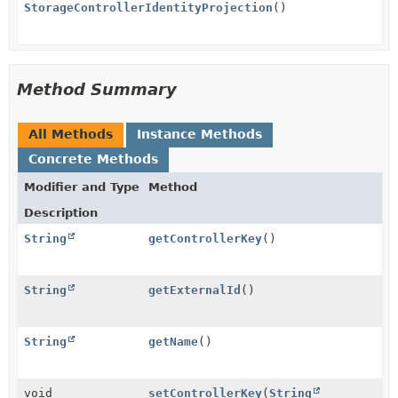
StorageControllerIdentityProjection
()
Method Summary
All Methods
Instance Methods
Concrete Methods
Modifier and Type
Method
Description
String
getControllerKey
()
String
getExternalId
()
String
getName
()
void
setControllerKey
(
String