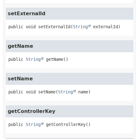
setExternalId
public
void
setExternalId
(
String
 externalId)
getName
public
String
getName
()
setName
public
void
setName
(
String
 name)
getControllerKey
public
String
getControllerKey
()