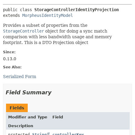
public class 
StorageControllerIdentityProjection
extends 
MorpheusIdentityModel
Provides a subset of properties from the
StorageController
object for doing a sync match
comparison with less bandwidth usage and memory
footprint. This is a DTO Projection object
Since:
0.13.0
See Also:
Serialized Form
Field Summary
Fields
Modifier and Type
Field
Description
protected
String
controllerKey