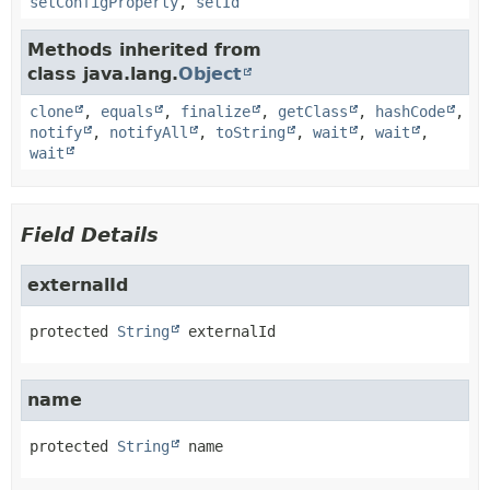
setConfigProperty
,
setId
Methods inherited from
class java.lang.
Object
clone
,
equals
,
finalize
,
getClass
,
hashCode
,
notify
,
notifyAll
,
toString
,
wait
,
wait
,
wait
Field Details
externalId
protected
String
externalId
name
protected
String
name