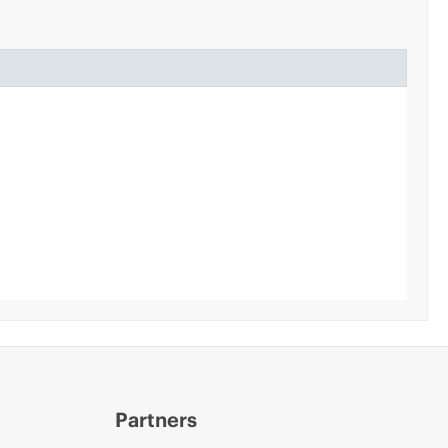
Partners