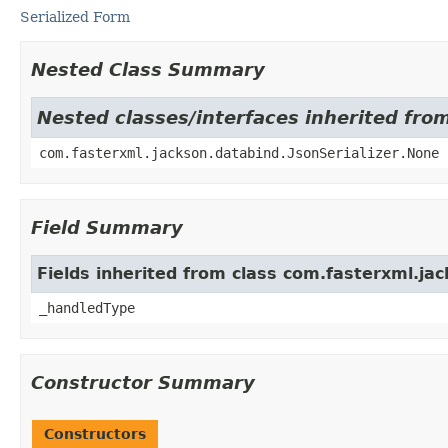
Serialized Form
Nested Class Summary
Nested classes/interfaces inherited fro
com.fasterxml.jackson.databind.JsonSerializer.None
Field Summary
Fields inherited from class com.fasterxml.jac
_handledType
Constructor Summary
Constructors