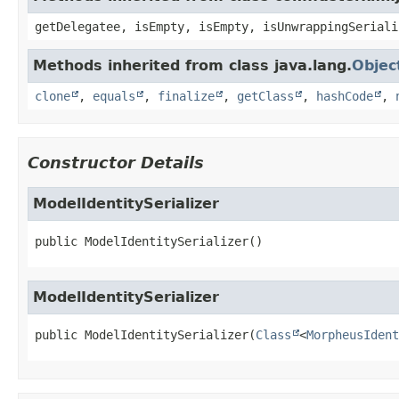
getDelegatee, isEmpty, isEmpty, isUnwrappingSeriali
Methods inherited from class java.lang.
Objec
clone
,
equals
,
finalize
,
getClass
,
hashCode
,
Constructor Details
ModelIdentitySerializer
public
ModelIdentitySerializer
()
ModelIdentitySerializer
public
ModelIdentitySerializer
(
Class
<
MorpheusIdent