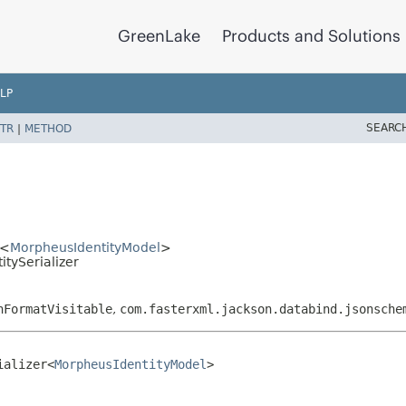
GreenLake
Products and Solutions
LP
SEARC
TR
|
METHOD
r<
MorpheusIdentityModel
>
tySerializer
nFormatVisitable
,
com.fasterxml.jackson.databind.jsonsche
ializer<
MorpheusIdentityModel
>