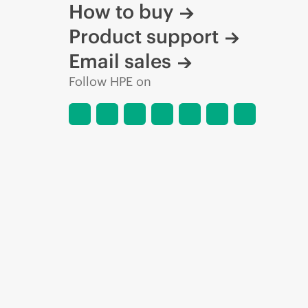
How to buy
Product support
Email sales
Follow HPE on