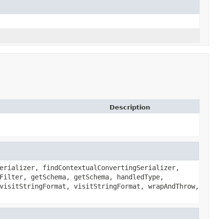
Description
erializer, findContextualConvertingSerializer,
Filter, getSchema, getSchema, handledType,
visitStringFormat, visitStringFormat, wrapAndThrow,