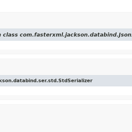
m class com.fasterxml.jackson.databind.JsonS
kson.databind.ser.std.StdSerializer