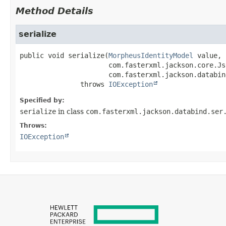
Method Details
serialize
public
void
serialize
(
MorpheusIdentityModel
 value,

 com.fasterxml.jackson.core.Js
 com.fasterxml.jackson.databin
               throws 
IOException
Specified by:
serialize
in class
com.fasterxml.jackson.databind.ser
Throws:
IOException