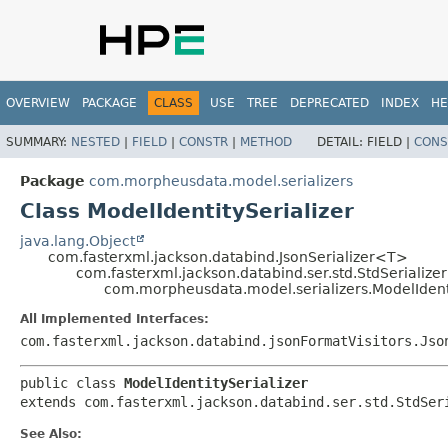
OVERVIEW
PACKAGE
CLASS
USE
TREE
DEPRECATED
INDEX
HE
SUMMARY:
NESTED
|
FIELD
|
CONSTR
|
METHOD
DETAIL:
FIELD |
CONS
Package
com.morpheusdata.model.serializers
Class ModelIdentitySerializer
java.lang.Object
com.fasterxml.jackson.databind.JsonSerializer<T>
com.fasterxml.jackson.databind.ser.std.StdSerialize
com.morpheusdata.model.serializers.ModelIdenti
All Implemented Interfaces:
com.fasterxml.jackson.databind.jsonFormatVisitors.Jso
public class 
ModelIdentitySerializer
extends com.fasterxml.jackson.databind.ser.std.StdSer
See Also: