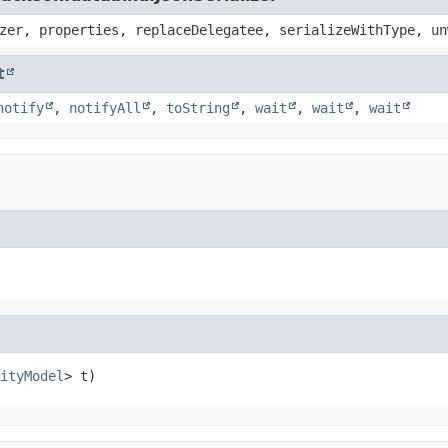
zer, properties, replaceDelegatee, serializeWithType, un
t
notify
,
notifyAll
,
toString
,
wait
,
wait
,
wait
ityModel
> t)