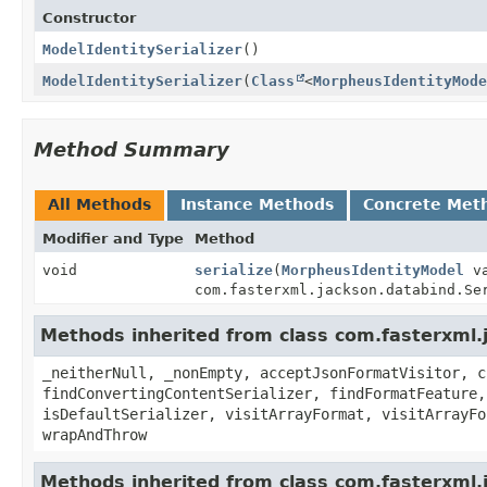
Constructor
ModelIdentitySerializer
()
ModelIdentitySerializer
(
Class
<
MorpheusIdentityMode
Method Summary
All Methods
Instance Methods
Concrete Met
Modifier and Type
Method
void
serialize
(
MorpheusIdentityModel
va
com.fasterxml.jackson.databind.Se
Methods inherited from class com.fasterxml.j
_neitherNull, _nonEmpty, acceptJsonFormatVisitor, c
findConvertingContentSerializer, findFormatFeature,
isDefaultSerializer, visitArrayFormat, visitArrayFo
wrapAndThrow
Methods inherited from class com.fasterxml.j