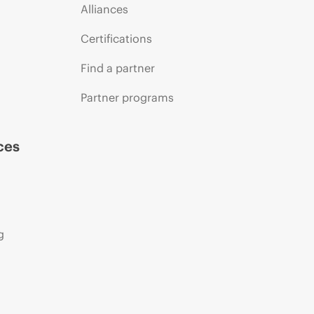
Alliances
Certifications
Find a partner
Partner programs
ces
g