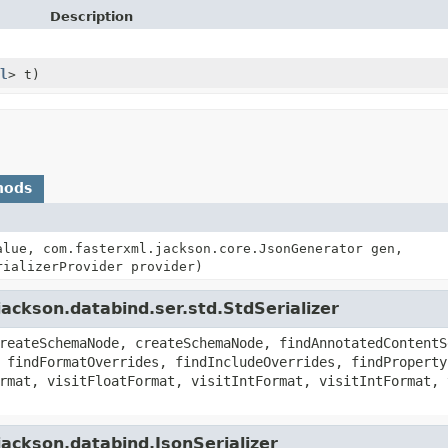
Description
l
> t)
hods
lue, com.fasterxml.jackson.core.JsonGenerator gen,
rializerProvider provider)
ackson.databind.ser.std.StdSerializer
reateSchemaNode, createSchemaNode, findAnnotatedContentS
 findFormatOverrides, findIncludeOverrides, findProperty
rmat, visitFloatFormat, visitIntFormat, visitIntFormat, 
ackson.databind.JsonSerializer