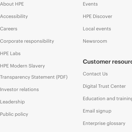
About HPE
Events
Accessibility
HPE Discover
Careers
Local events
Corporate responsibility
Newsroom
HPE Labs
Customer resour
HPE Modern Slavery
Contact Us
Transparency Statement (PDF)
Digital Trust Center
Investor relations
Education and trainin
Leadership
Email signup
Public policy
Enterprise glossary