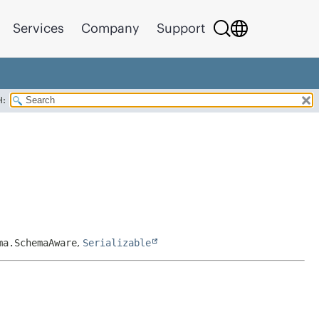
Services
Company
Support
H:
ma.SchemaAware
,
Serializable