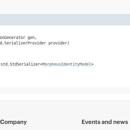
onGenerator gen,

d.SerializerProvider provider)
.std.StdSerializer<
MorpheusIdentityModel
>
Company
Events and news