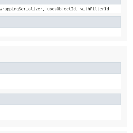
wrappingSerializer, usesObjectId, withFilterId