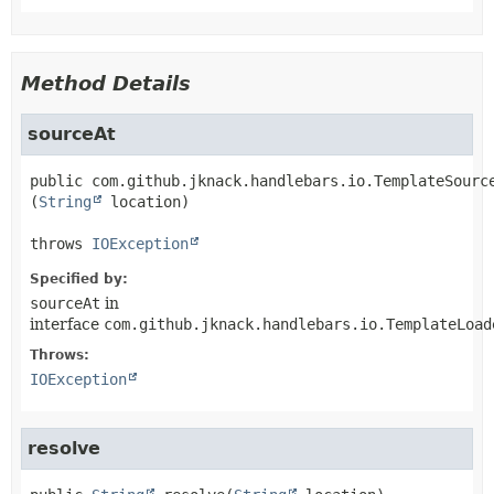
Method Details
sourceAt
public
com.github.jknack.handlebars.io.TemplateSourc
(
String
 location)
throws 
IOException
Specified by:
sourceAt
in
interface
com.github.jknack.handlebars.io.TemplateLoad
Throws:
IOException
resolve