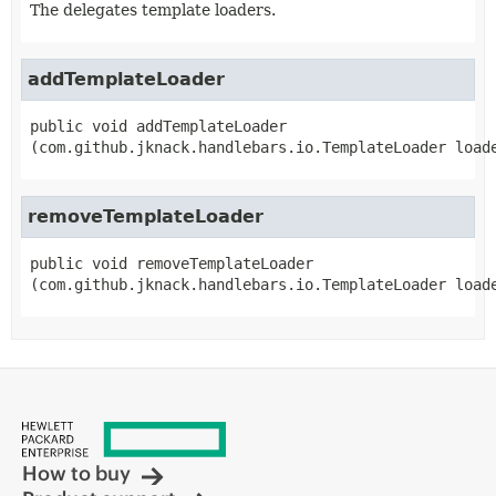
The delegates template loaders.
addTemplateLoader
public
void
addTemplateLoader
(com.github.jknack.handlebars.io.TemplateLoader load
removeTemplateLoader
public
void
removeTemplateLoader
(com.github.jknack.handlebars.io.TemplateLoader load
How to buy