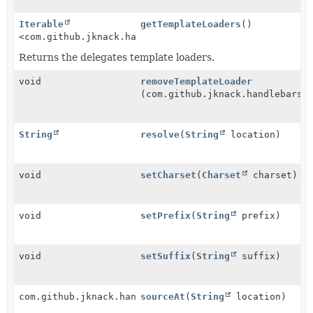
Iterable
getTemplateLoaders
()
<com.github.jknack.handlebars.io.TemplateLoader>
Returns the delegates template loaders.
void
removeTemplateLoader
(com.github.jknack.handlebars.
String
resolve
(
String
location)
void
setCharset
(
Charset
charset)
void
setPrefix
(
String
prefix)
void
setSuffix
(
String
suffix)
com.github.jknack.handlebars.io.TemplateSource
sourceAt
(
String
location)