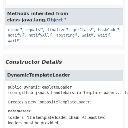
Methods inherited from
class java.lang.
Object
clone
,
equals
,
finalize
,
getClass
,
hashCode
,
notify
,
notifyAll
,
toString
,
wait
,
wait
,
wait
Constructor Details
DynamicTemplateLoader
public
DynamicTemplateLoader
(com.github.jknack.handlebars.io.TemplateLoader... l
Creates a new
CompositeTemplateLoader
.
Parameters:
loaders
- The template loader chain. At least two
loaders must be provided.