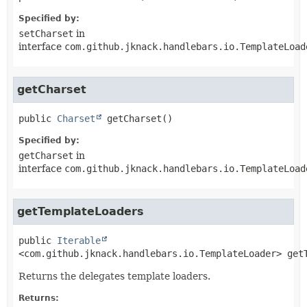
Specified by:
setCharset
in
interface
com.github.jknack.handlebars.io.TemplateLoad
getCharset
public
Charset
getCharset
()
Specified by:
getCharset
in
interface
com.github.jknack.handlebars.io.TemplateLoad
getTemplateLoaders
public
Iterable
<com.github.jknack.handlebars.io.TemplateLoader>
get
Returns the delegates template loaders.
Returns: