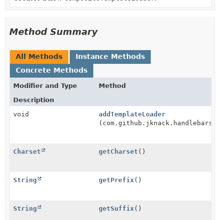
Method Summary
All Methods
Instance Methods
Concrete Methods
Modifier and Type
Method
Description
void
addTemplateLoader
(com.github.jknack.handlebars.
Charset
getCharset
()
String
getPrefix
()
String
getSuffix
()