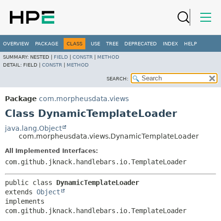
OVERVIEW
PACKAGE
CLASS
USE
TREE
DEPRECATED
INDEX
HELP
SUMMARY:
NESTED |
FIELD
|
CONSTR
|
METHOD
DETAIL:
FIELD |
CONSTR
|
METHOD
SEARCH:
Package
com.morpheusdata.views
Class DynamicTemplateLoader
java.lang.Object
com.morpheusdata.views.DynamicTemplateLoader
All Implemented Interfaces:
com.github.jknack.handlebars.io.TemplateLoader
public class 
DynamicTemplateLoader
extends 
Object
implements 
com.github.jknack.handlebars.io.TemplateLoader