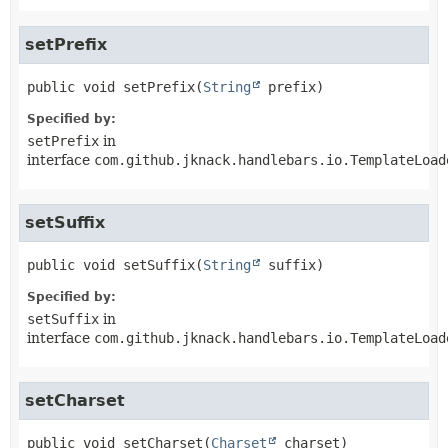
setPrefix
public
void
setPrefix
(
String
 prefix)
Specified by:
setPrefix
in
interface
com.github.jknack.handlebars.io.TemplateLoad
setSuffix
public
void
setSuffix
(
String
 suffix)
Specified by:
setSuffix
in
interface
com.github.jknack.handlebars.io.TemplateLoad
setCharset
public
void
setCharset
(
Charset
 charset)