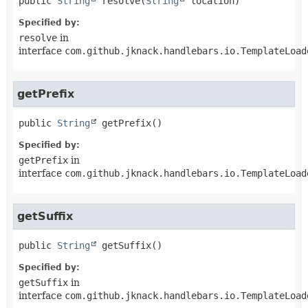
public
String
resolve
(
String
 location)
Specified by:
resolve
in
interface
com.github.jknack.handlebars.io.TemplateLoad
getPrefix
public
String
getPrefix
()
Specified by:
getPrefix
in
interface
com.github.jknack.handlebars.io.TemplateLoad
getSuffix
public
String
getSuffix
()
Specified by:
getSuffix
in
interface
com.github.jknack.handlebars.io.TemplateLoad