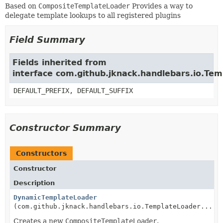
Based on
CompositeTemplateLoader
Provides a way to
delegate template lookups to all registered plugins
Field Summary
Fields inherited from
interface com.github.jknack.handlebars.io.Te
DEFAULT_PREFIX, DEFAULT_SUFFIX
Constructor Summary
Constructors
Constructor
Description
DynamicTemplateLoader
(com.github.jknack.handlebars.io.TemplateLoader... l
Creates a new
CompositeTemplateLoader
.