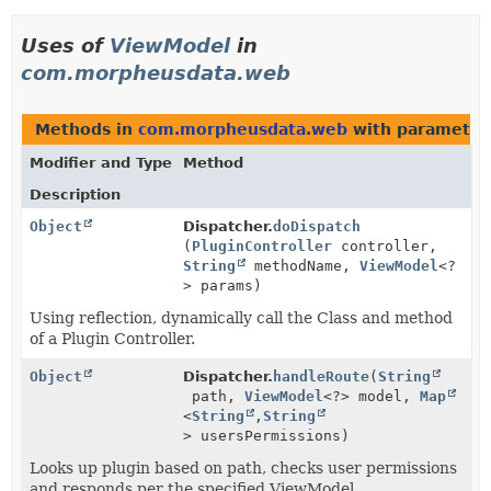
Uses of
ViewModel
in
com.morpheusdata.web
Methods in
com.morpheusdata.web
with parameter
Modifier and Type
Method
Description
Object
Dispatcher.
doDispatch
(
PluginController
controller,
String
methodName,
ViewModel
<?
> params)
Using reflection, dynamically call the Class and method
of a Plugin Controller.
Object
Dispatcher.
handleRoute
(
String
path,
ViewModel
<?> model,
Map
<
String
,
String
> usersPermissions)
Looks up plugin based on path, checks user permissions
and responds per the specified ViewModel