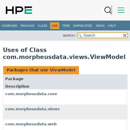
OVERVIEW
PACKAGE
CLASS
USE
TREE
DEPRECATED
INDEX
HELP
SEARCH:
Uses of Class
com.morpheusdata.views.ViewModel
Packages that use
ViewModel
Package
Description
com.morpheusdata.core
com.morpheusdata.views
com.morpheusdata.web