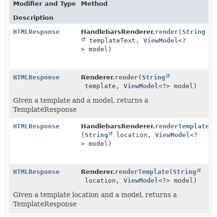
Modifier and Type
Method
Description
HTMLResponse
HandlebarsRenderer.
render
(
String
templateText,
ViewModel
<?
> model)
HTMLResponse
Renderer.
render
(
String
template,
ViewModel
<?> model)
Given a template and a model, returns a
TemplateResponse
HTMLResponse
HandlebarsRenderer.
renderTemplate
(
String
location,
ViewModel
<?
> model)
HTMLResponse
Renderer.
renderTemplate
(
String
location,
ViewModel
<?> model)
Given a template location and a model, returns a
TemplateResponse