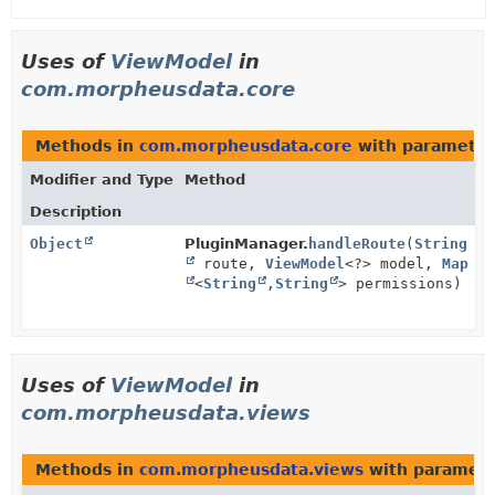
Uses of
ViewModel
in
com.morpheusdata.core
Methods in
com.morpheusdata.core
with parameter
Modifier and Type
Method
Description
Object
PluginManager.
handleRoute
(
String
route,
ViewModel
<?> model,
Map
<
String
,
String
> permissions)
Uses of
ViewModel
in
com.morpheusdata.views
Methods in
com.morpheusdata.views
with paramete