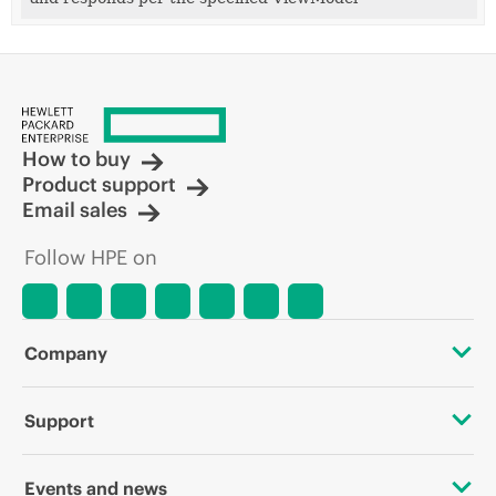
How to buy
Product support
Email sales
Follow HPE on
Company
About HPE
Support
Accessibility
OEM Solutions
Events and news