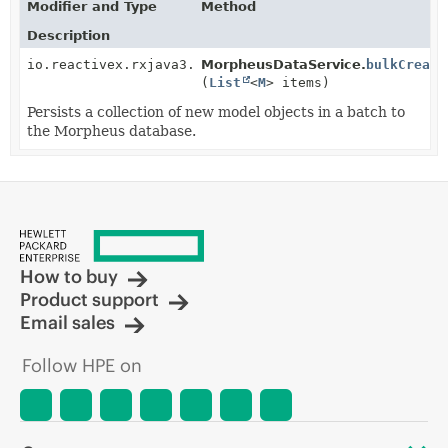
Modifier and Type
Method
Description
io.reactivex.rxjava3.core.Single<
MorpheusDataService.
BulkCreateResult
bulkCreate
<
M
>
(
List
<
M
> items)
Persists a collection of new model objects in a batch to
the Morpheus database.
How to buy
Product support
Email sales
Follow HPE on