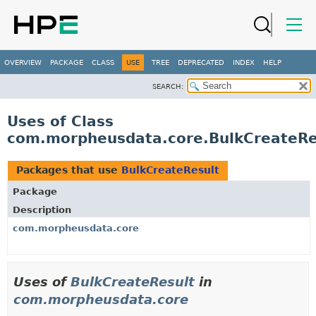
OVERVIEW
PACKAGE
CLASS
USE
TREE
DEPRECATED
INDEX
HELP
SEARCH:
Uses of Class
com.morpheusdata.core.BulkCreateRe
Packages that use
BulkCreateResult
Package
Description
com.morpheusdata.core
Uses of
BulkCreateResult
in
com.morpheusdata.core