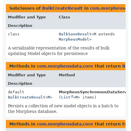
Subclasses of
BulkCreateResult
in
com.morpheusdat
Modifier and Type
Class
Description
class
BulkSaveResult
<M extends
MorpheusModel
>
A serializable representation of the results of bulk
updating Model objects for persistence
Methods in
com.morpheusdata.core
that return
Bul
Modifier and Type
Method
Description
default
MorpheusSynchronousDataServic
BulkCreateResult
<
M
>
(
List
<
M
> items)
Persists a collection of new model objects in a batch to
the Morpheus database.
Methods in
com.morpheusdata.core
that return typ