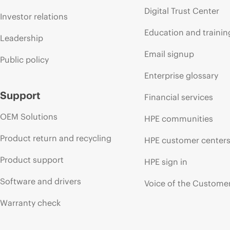
Digital Trust Center
Investor relations
Education and trainin
Leadership
Email signup
Public policy
Enterprise glossary
Support
Financial services
OEM Solutions
HPE communities
Product return and recycling
HPE customer center
Product support
HPE sign in
Software and drivers
Voice of the Custome
Warranty check