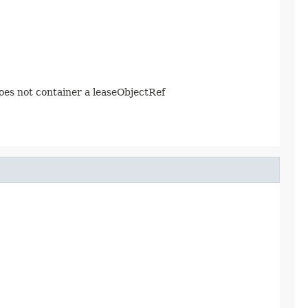
does not container a leaseObjectRef