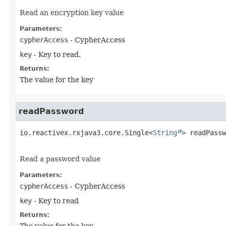
Read an encryption key value
Parameters:
cypherAccess
- CypherAccess
key
- Key to read.
Returns:
The value for the key
readPassword
io.reactivex.rxjava3.core.Single<
String
>
readPassw
Read a password value
Parameters:
cypherAccess
- CypherAccess
key
- Key to read
Returns:
The value for the key