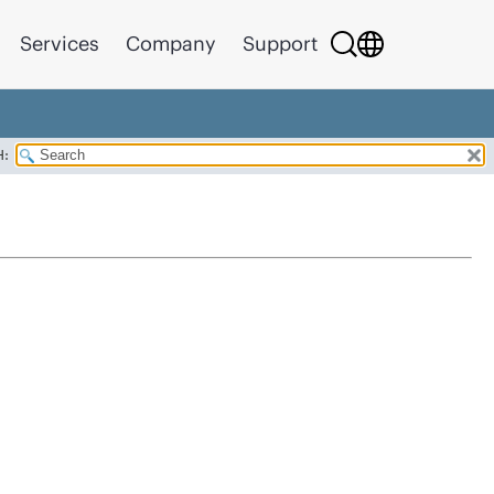
Services
Company
Support
H: