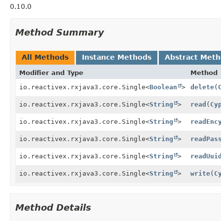
0.10.0
Method Summary
All Methods
Instance Methods
Abstract Met
Modifier and Type
Method
io.reactivex.rxjava3.core.Single<
Boolean
>
delete
(
io.reactivex.rxjava3.core.Single<
String
>
read
(
Cy
io.reactivex.rxjava3.core.Single<
String
>
readEnc
io.reactivex.rxjava3.core.Single<
String
>
readPas
io.reactivex.rxjava3.core.Single<
String
>
readUui
io.reactivex.rxjava3.core.Single<
String
>
write
(
C
Method Details