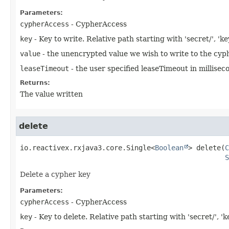
Parameters:
cypherAccess
- CypherAccess
key
- Key to write. Relative path starting with 'secret/', 'ke
value
- the unencrypted value we wish to write to the cyp
leaseTimeout
- the user specified leaseTimeout in millisec
Returns:
The value written
delete
io.reactivex.rxjava3.core.Single<
Boolean
>
delete
(
C
S
Delete a cypher key
Parameters:
cypherAccess
- CypherAccess
key
- Key to delete. Relative path starting with 'secret/', 'k