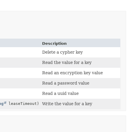
Description
Delete a cypher key
Read the value for a key
Read an encryption key value
Read a password value
Read a uuid value
ng
leaseTimeout)
Write the value for a key