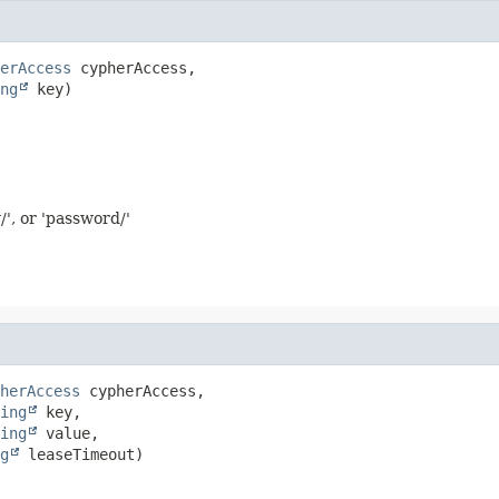
erAccess
 cypherAccess,

ng
 key)
/', or 'password/'
herAccess
 cypherAccess,

ing
 key,

ing
 value,

g
 leaseTimeout)