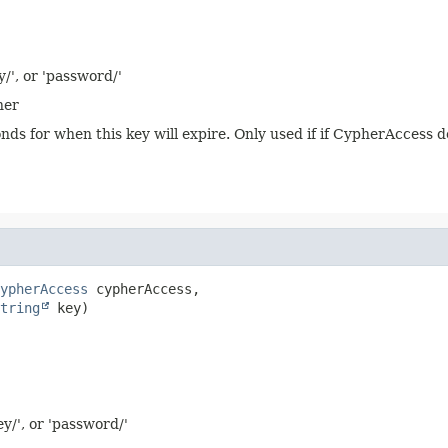
y/', or 'password/'
her
onds for when this key will expire. Only used if if CypherAccess 
ypherAccess
 cypherAccess,

tring
 key)
ey/', or 'password/'