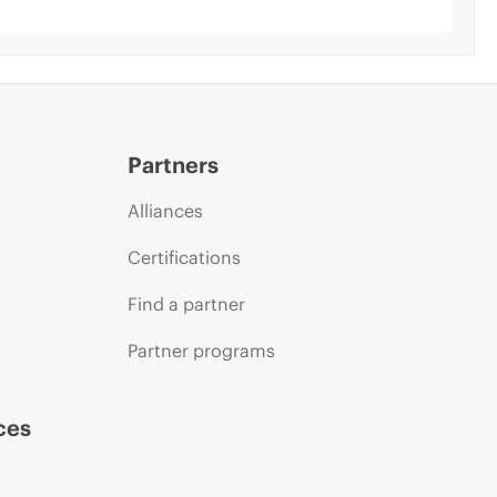
Partners
Alliances
Certifications
Find a partner
Partner programs
ces