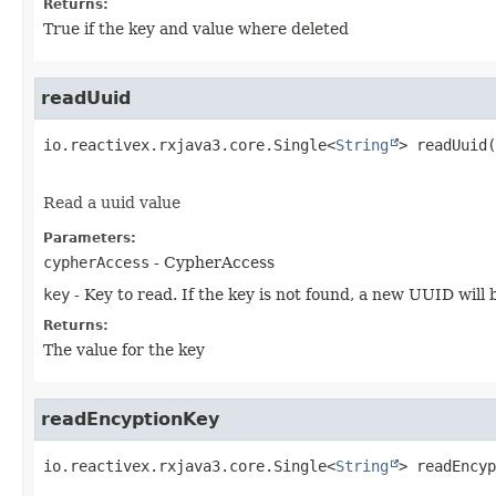
Returns:
True if the key and value where deleted
readUuid
io.reactivex.rxjava3.core.Single<
String
>
readUuid
(
Read a uuid value
Parameters:
cypherAccess
- CypherAccess
key
- Key to read. If the key is not found, a new UUID will
Returns:
The value for the key
readEncyptionKey
io.reactivex.rxjava3.core.Single<
String
>
readEncyp