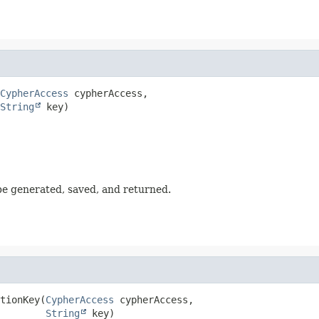
CypherAccess
 cypherAccess,

String
 key)
 be generated, saved, and returned.
tionKey
(
CypherAccess
 cypherAccess,

String
 key)