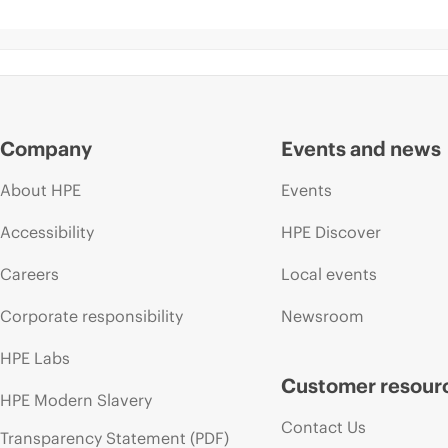
Company
Events and news
About HPE
Events
Accessibility
HPE Discover
Careers
Local events
Corporate responsibility
Newsroom
HPE Labs
Customer resour
HPE Modern Slavery
Contact Us
Transparency Statement (PDF)