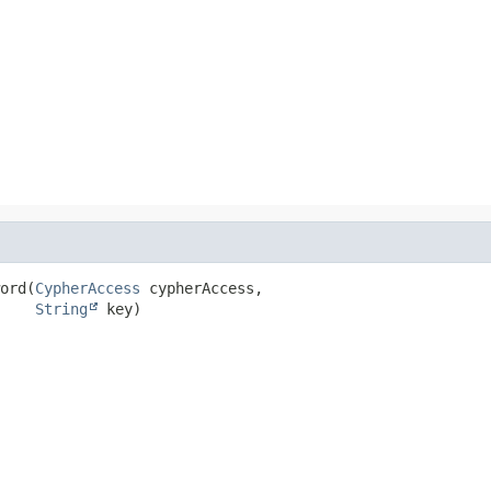
ord
(
CypherAccess
 cypherAccess,

String
 key)