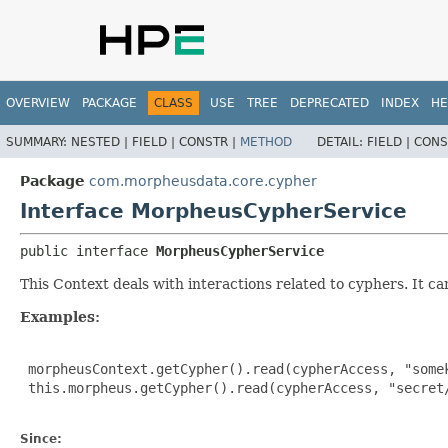
OVERVIEW
PACKAGE
CLASS
USE
TREE
DEPRECATED
INDEX
HE
SUMMARY:
NESTED |
FIELD |
CONSTR |
METHOD
DETAIL:
FIELD |
CONS
Package
com.morpheusdata.core.cypher
Interface MorpheusCypherService
public interface 
MorpheusCypherService
This Context deals with interactions related to cyphers. It c
Examples:
 morpheusContext.getCypher().read(cypherAccess, "somek
 this.morpheus.getCypher().read(cypherAccess, "secret/
Since: