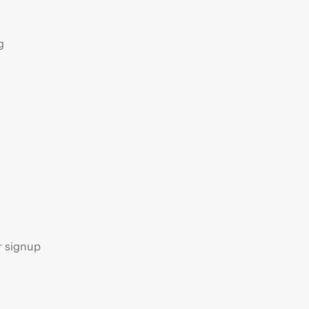
g
s
r signup