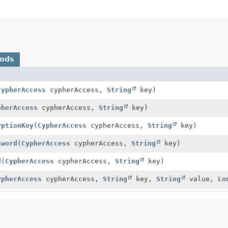
hods
CypherAccess
cypherAccess,
String
key)
pherAccess
cypherAccess,
String
key)
yptionKey
(
CypherAccess
cypherAccess,
String
key)
sword
(
CypherAccess
cypherAccess,
String
key)
d
(
CypherAccess
cypherAccess,
String
key)
ypherAccess
cypherAccess,
String
key,
String
value,
Lo