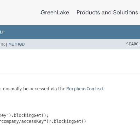
GreenLake
Products and Solutions
LP
SEARC
TR |
METHOD
an normally be accessed via the
MorpheusContext
ey").blockingGet();

company/accessKey")?.blockingGet()
