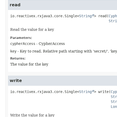
read
io.reactivex.rxjava3.core.Single<
String
>
read
(
Cyph
Stri
Read the value for a key
Parameters:
cypherAccess
- CypherAccess
key
- Key to read. Relative path starting with 'secret/', 'key
Returns:
The value for the key
write
io.reactivex.rxjava3.core.Single<
String
>
write
(
Cyp
Str
Str
Lon
Write the value for a key