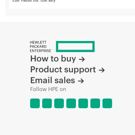
How to buy
Product support
Email sales
Follow HPE on