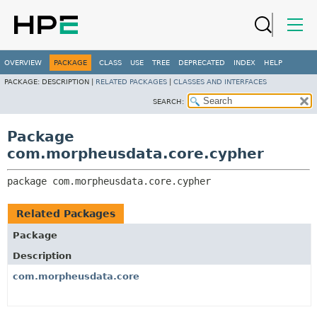
OVERVIEW
PACKAGE
CLASS
USE
TREE
DEPRECATED
INDEX
HELP
PACKAGE:
DESCRIPTION |
RELATED PACKAGES
|
CLASSES AND INTERFACES
SEARCH:
Package
com.morpheusdata.core.cypher
package 
com.morpheusdata.core.cypher
Related Packages
Package
Description
com.morpheusdata.core