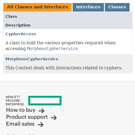
All Classes and Interfaces
Interfaces
Classes
Class
Description
CypherAccess
A class to hold the various properties required when
accessing
MorpheusCypherService
MorpheusCypherService
This Context deals with interactions related to cyphers.
How to buy
Product support
Email sales