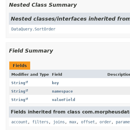
Nested Class Summary
Nested classes/interfaces inherited fr
DataQuery.SortOrder
Field Summary
Fields
Modifier and Type
Field
Descriptio
String
key
String
namespace
String
valueField
Fields inherited from class com.morpheusdat
account
,
filters
,
joins
,
max
,
offset
,
order
,
parame