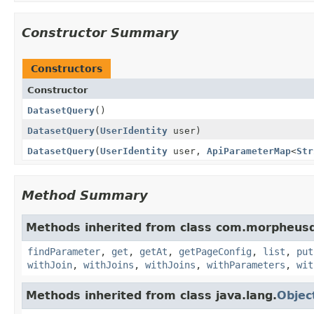
Constructor Summary
Constructors
Constructor
DatasetQuery
()
DatasetQuery
(
UserIdentity
user)
DatasetQuery
(
UserIdentity
user,
ApiParameterMap
<
Str
Method Summary
Methods inherited from class com.morpheusd
findParameter
,
get
,
getAt
,
getPageConfig
,
list
,
put
withJoin
,
withJoins
,
withJoins
,
withParameters
,
wit
Methods inherited from class java.lang.
Objec