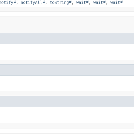
notify
,
notifyAll
,
toString
,
wait
,
wait
,
wait