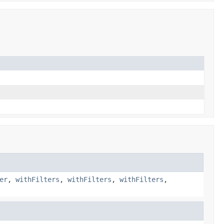
er
,
withFilters
,
withFilters
,
withFilters
,