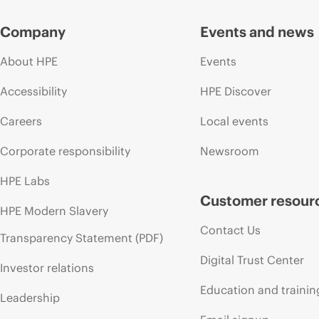
Company
Events and news
About HPE
Events
Accessibility
HPE Discover
Careers
Local events
Corporate responsibility
Newsroom
HPE Labs
Customer resour
HPE Modern Slavery
Contact Us
Transparency Statement (PDF)
Digital Trust Center
Investor relations
Education and trainin
Leadership