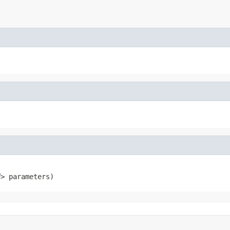
> parameters)