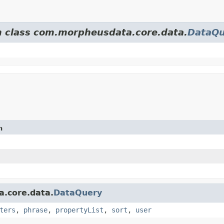
om class com.morpheusdata.core.data.
DataQu
n
a.core.data.
DataQuery
ters
,
phrase
,
propertyList
,
sort
,
user