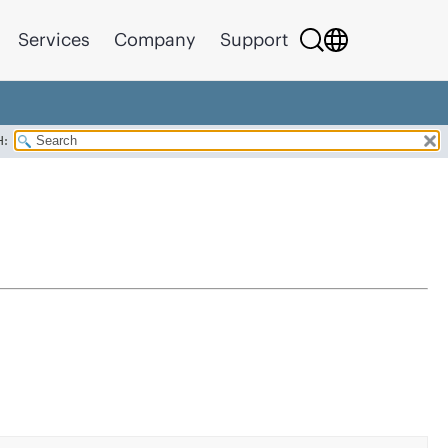
Services
Company
Support
H: