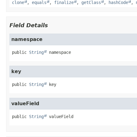
clone
,
equals
,
finalize
,
getClass
,
hashCode
,
Field Details
namespace
public
String
namespace
key
public
String
key
valueField
public
String
valueField