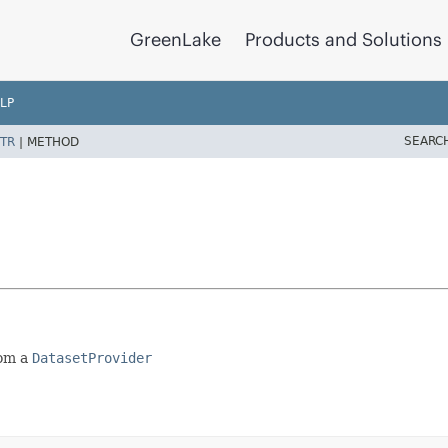
GreenLake
Products and Solutions
LP
SEARC
TR
|
METHOD
rom a
DatasetProvider