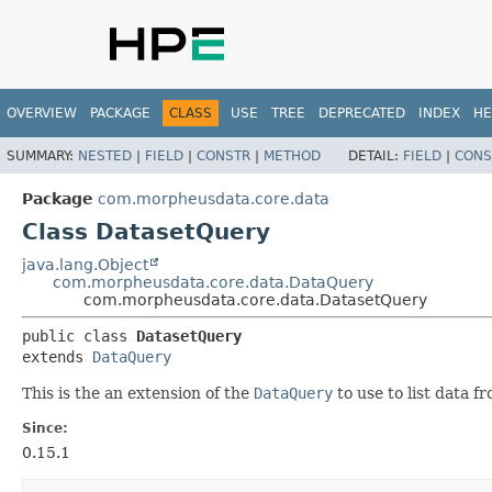
OVERVIEW
PACKAGE
CLASS
USE
TREE
DEPRECATED
INDEX
HE
SUMMARY:
NESTED
|
FIELD
|
CONSTR
|
METHOD
DETAIL:
FIELD
|
CONS
Package
com.morpheusdata.core.data
Class DatasetQuery
java.lang.Object
com.morpheusdata.core.data.DataQuery
com.morpheusdata.core.data.DatasetQuery
public class 
DatasetQuery
extends 
DataQuery
This is the an extension of the
DataQuery
to use to list data f
Since:
0.15.1