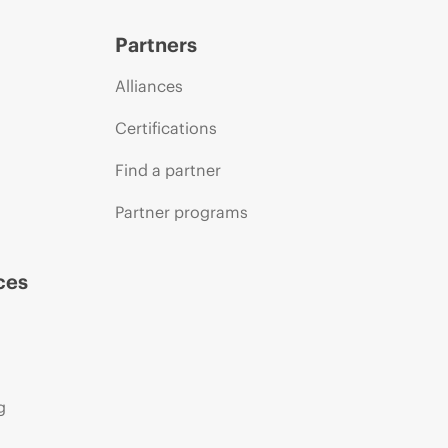
Partners
Alliances
Certifications
Find a partner
Partner programs
ces
g