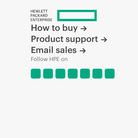
How to buy
Product support
Email sales
Follow HPE on