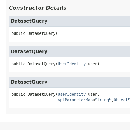
Constructor Details
DatasetQuery
public
DatasetQuery
()
DatasetQuery
public
DatasetQuery
(
UserIdentity
 user)
DatasetQuery
public
DatasetQuery
(
UserIdentity
 user,

ApiParameterMap
<
String
,
Object