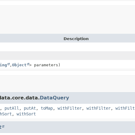
Description
ing
,
Object
> parameters)
ata.core.data.
DataQuery
,
putAll
,
putAt
,
toMap
,
withFilter
,
withFilter
,
withFilt
hSort
,
withSort
t