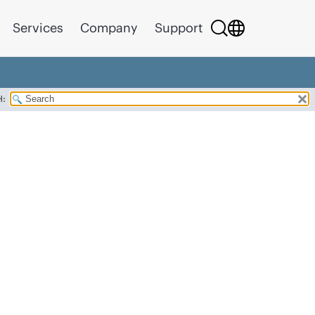
Services
Company
Support
H: