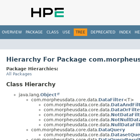
OVERVIEW
PACKAGE
CLASS
USE
TREE
DEPRECATED
INDEX
HE
Hierarchy For Package com.morpheus
Package Hierarchies:
All Packages
Class Hierarchy
java.lang.
Object
com.morpheusdata.core.data.
DataFilter
<T>
com.morpheusdata.core.data.
DataAndFil
com.morpheusdata.core.data.
DataOrFilte
com.morpheusdata.core.data.
NotDataFil
com.morpheusdata.core.data.
NotNullData
com.morpheusdata.core.data.
NullDataFil
com.morpheusdata.core.data.
DataQuery
com.morpheusdata.core.data.
DatasetQue
com.morpheusdata.core.data.
DataQueryResul