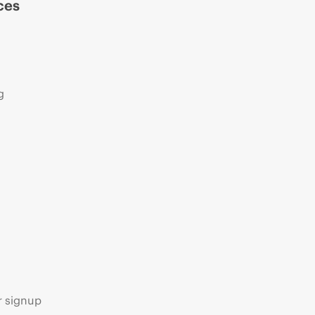
ces
g
s
r signup