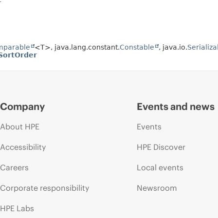
mparable
<T>, java.lang.constant.
Constable
, java.io.
Serializa
SortOrder
Company
Events and news
About HPE
Events
Accessibility
HPE Discover
Careers
Local events
Corporate responsibility
Newsroom
HPE Labs