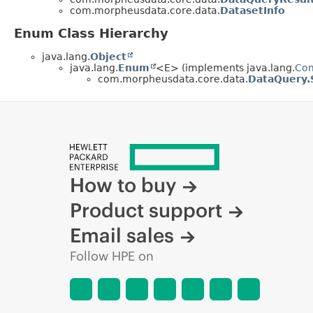
com.morpheusdata.core.data.
DatasetInfo
Enum Class Hierarchy
java.lang.
Object
java.lang.
Enum
<E> (implements java.lang.
Co
com.morpheusdata.core.data.
DataQuery.
How to buy
Product support
Email sales
Follow HPE on