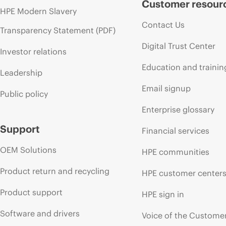
Customer resour
HPE Modern Slavery
Contact Us
Transparency Statement (PDF)
Digital Trust Center
Investor relations
Education and trainin
Leadership
Email signup
Public policy
Enterprise glossary
Support
Financial services
OEM Solutions
HPE communities
Product return and recycling
HPE customer center
Product support
HPE sign in
Software and drivers
Voice of the Custome