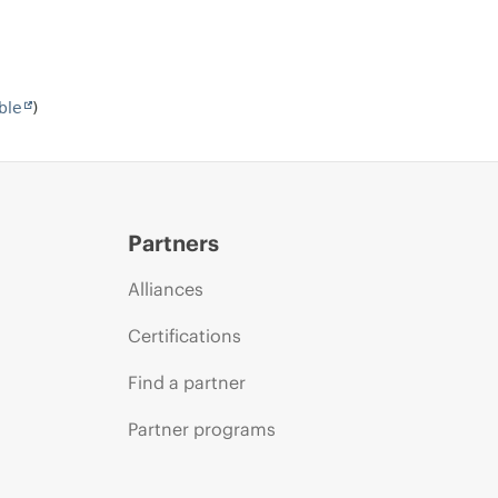
ble
)
Partners
Alliances
Certifications
Find a partner
Partner programs