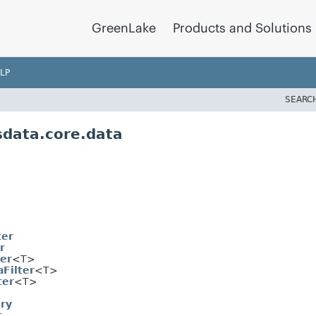
GreenLake
Products and Solutions
LP
SEARC
data.core.data
ter
r
ter
<T>
Filter
<T>
ter
<T>
ry
t