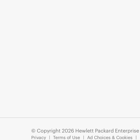
© Copyright 2026 Hewlett Packard Enterpris
Privacy
Terms of Use
Ad Choices & Cookies