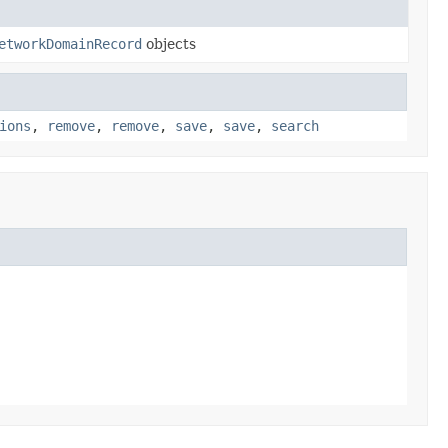
etworkDomainRecord
objects
ions
,
remove
,
remove
,
save
,
save
,
search