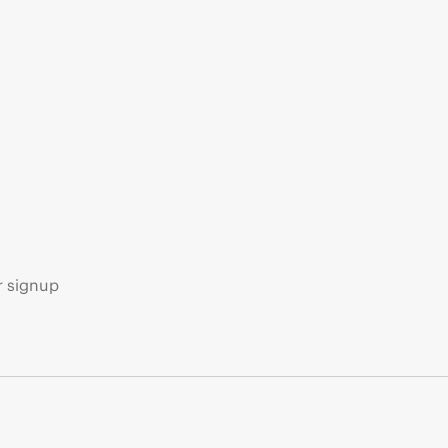
s
r signup