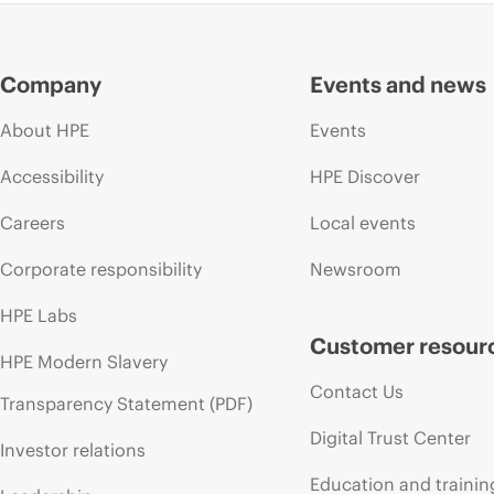
Company
Events and news
About HPE
Events
Accessibility
HPE Discover
Careers
Local events
Corporate responsibility
Newsroom
HPE Labs
Customer resour
HPE Modern Slavery
Contact Us
Transparency Statement (PDF)
Digital Trust Center
Investor relations
Education and trainin