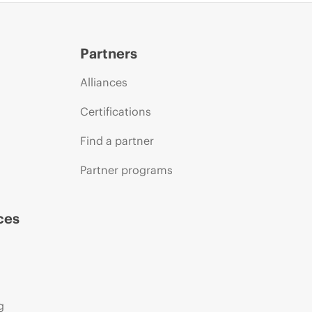
Partners
Alliances
Certifications
Find a partner
Partner programs
ces
g