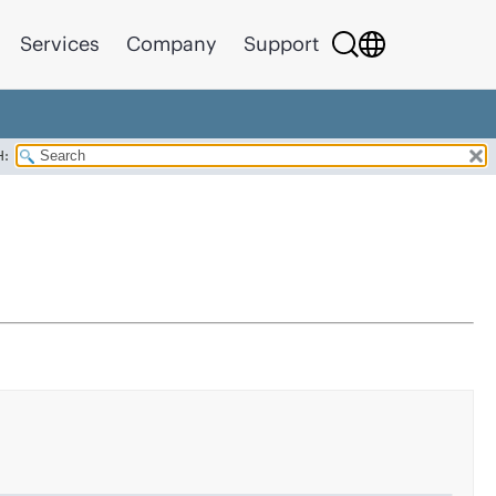
Services
Company
Support
H: