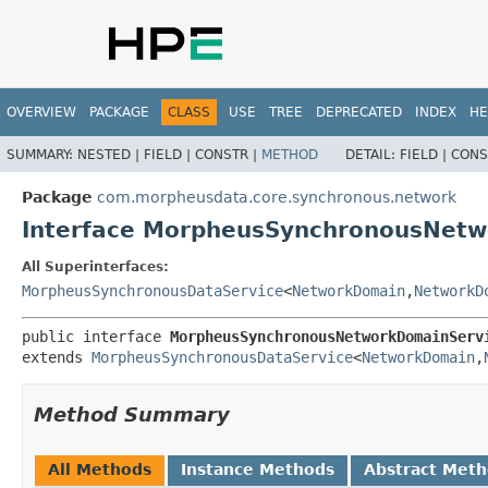
OVERVIEW
PACKAGE
CLASS
USE
TREE
DEPRECATED
INDEX
HE
SUMMARY:
NESTED |
FIELD |
CONSTR |
METHOD
DETAIL:
FIELD |
CONS
Package
com.morpheusdata.core.synchronous.network
Interface MorpheusSynchronousNetw
All Superinterfaces:
MorpheusSynchronousDataService
<
NetworkDomain
,
NetworkD
public interface 
MorpheusSynchronousNetworkDomainServ
extends 
MorpheusSynchronousDataService
<
NetworkDomain
,
Method Summary
All Methods
Instance Methods
Abstract Met