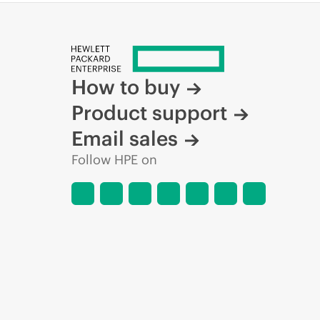
How to buy
Product support
Email sales
Follow HPE on