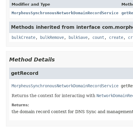
Modifier and Type
Meth
MorpheusSynchronousNetworkDomainRecordService
getR
Methods inherited from interface com.morph
bulkCreate
,
bulkRemove
,
bulkSave
,
count
,
create
,
cr
Method Details
getRecord
MorpheusSynchronousNetworkDomainRecordService
getRe
Returns the context for interacting with
NetworkDomainRe
Returns:
the domain record context for DNS Sync and managemen