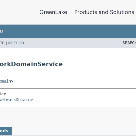
GreenLake
Products and Solutions
LP
SEARC
TR |
METHOD
orkDomainService
omain
>
ice
NetworkDomain
>
hods