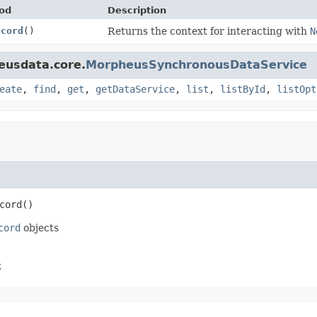
od
Description
ecord
()
Returns the context for interacting with
N
eusdata.core.
MorpheusSynchronousDataService
eate
,
find
,
get
,
getDataService
,
list
,
listById
,
listOpt
cord
()
cord
objects
t