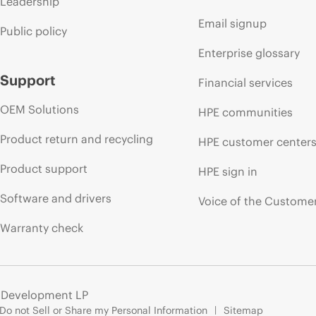
Leadership
Email signup
Public policy
Enterprise glossary
Support
Financial services
OEM Solutions
HPE communities
Product return and recycling
HPE customer center
Product support
HPE sign in
Software and drivers
Voice of the Custome
Warranty check
e Development LP
Do not Sell or Share my Personal Information
Sitemap