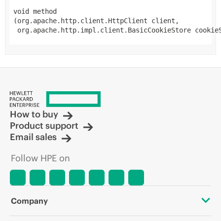
void
method
(org.apache.http.client.HttpClient client,

 org.apache.http.impl.client.BasicCookieStore cookie
How to buy
Product support
Email sales
Follow HPE on
Company