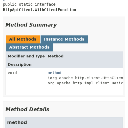
public static interface 
HttpApiClient.WithClientFunction
Method Summary
All Methods
Instance Methods
Abstract Methods
Modifier and Type
Method
Description
void
method
(org.apache.http.client.HttpClient 
org.apache.http.impl.client.BasicCo
Method Details
method