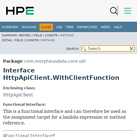
OVERVIEW
PACKAGE
CLASS
USE
TREE
DEPRECATED
INDEX
HELP
SUMMARY:
NESTED |
FIELD |
CONSTR |
METHOD
DETAIL:
FIELD |
CONSTR |
METHOD
SEARCH:
Package
com.morpheusdata.core.util
Interface
HttpApiClient.WithClientFunction
Enclosing class:
HttpApiClient
Functional Interface:
This is a functional interface and can therefore be used as
the assignment target for a lambda expression or method
reference.
@FunctionalInterface