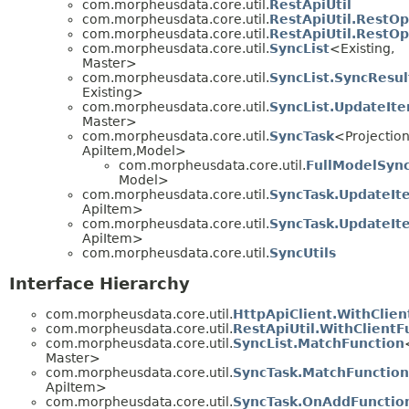
com.morpheusdata.core.util.
RestApiUtil
com.morpheusdata.core.util.
RestApiUtil.RestOp
com.morpheusdata.core.util.
RestApiUtil.RestO
com.morpheusdata.core.util.
SyncList
<Existing,
Master>
com.morpheusdata.core.util.
SyncList.SyncResul
Existing>
com.morpheusdata.core.util.
SyncList.UpdateIt
Master>
com.morpheusdata.core.util.
SyncTask
<Projection
ApiItem,
Model>
com.morpheusdata.core.util.
FullModelSyn
Model>
com.morpheusdata.core.util.
SyncTask.UpdateIt
ApiItem>
com.morpheusdata.core.util.
SyncTask.UpdateI
ApiItem>
com.morpheusdata.core.util.
SyncUtils
Interface Hierarchy
com.morpheusdata.core.util.
HttpApiClient.WithClien
com.morpheusdata.core.util.
RestApiUtil.WithClientF
com.morpheusdata.core.util.
SyncList.MatchFunction
Master>
com.morpheusdata.core.util.
SyncTask.MatchFunction
ApiItem>
com.morpheusdata.core.util.
SyncTask.OnAddFunctio