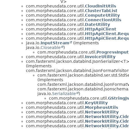
V>
com.morpheusdata.core.util.
CloudInitUtils
com.morpheusdata.core.util.
ClusterTabList
com.morpheusdata.core.util.
ComputeUtility
com.morpheusdata.core.util.
ConnectionUtils
com.morpheusdata.core.util.
DateUtility
com.morpheusdata.core.util.
HttpApiClient
com.morpheusdata.core.util.
HttpApiClient.Req
com.morpheusdata.core.util.
HttpApiClient.Req
java.io.
InputStream
(implements
java.io.
Closeable
)
com.morpheusdata.core.util.
ProgressInpu
com.morpheusdata.core.util.
InvoiceUtility
com.fasterxml.jackson.databind.JsonSerializer<T
(implements
com.fasterxml.jackson.databind.jsonFormatVisitor
com.fasterxml.jackson.databind.ser.std.StdS
(implements
com.fasterxml.jackson.databind.jsonFormatVi
com.fasterxml.jackson.databind.jsonschem
java.io.
Serializable
)
com.morpheusdata.core.util.
GStringJs
com.morpheusdata.core.util.
KeyUtility
com.morpheusdata.core.util.
MorpheusUtils
com.morpheusdata.core.util.
NetworkUtility
com.morpheusdata.core.util.
NetworkUtility.Cid
com.morpheusdata.core.util.
NetworkUtility.Cidr
com.morpheusdata.core.util.
NetworkUtility.Cid