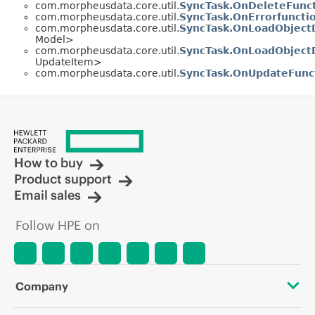
com.morpheusdata.core.util.
SyncTask.OnDeleteFunc
com.morpheusdata.core.util.
SyncTask.OnErrorfuncti
com.morpheusdata.core.util.
SyncTask.OnLoadObject
Model>
com.morpheusdata.core.util.
SyncTask.OnLoadObjectD
UpdateItem>
com.morpheusdata.core.util.
SyncTask.OnUpdateFunc
How to buy
Product support
Email sales
Follow HPE on
Company