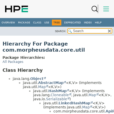
OVERVIEW
PACKAGE
CLASS
USE
TREE
DEPRECATED
INDEX
HELP
SEARCH:
Hierarchy For Package
com.morpheusdata.core.util
Package Hierarchies:
All Packages
Class Hierarchy
java.lang.
Object
java.util.
AbstractMap
<K,
V> (implements
java.util.
Map
<K,
V>)
java.util.
HashMap
<K,
V> (implements
java.lang.
Cloneable
, java.util.
Map
<K,
V>,
java.io.
Serializable
)
java.util.
LinkedHashMap
<K,
V>
(implements java.util.
Map
<K,
V>)
com.morpheusdata.core.util.
Api