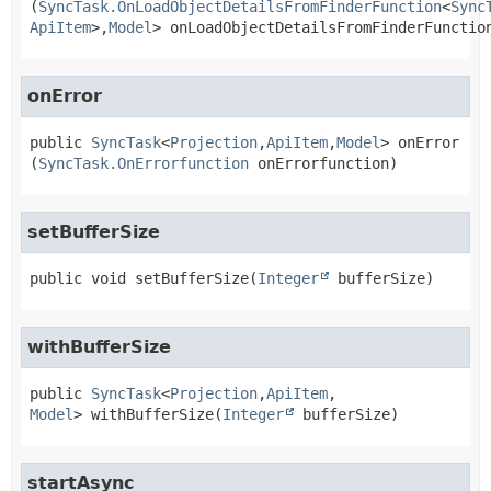
(
SyncTask.OnLoadObjectDetailsFromFinderFunction
<
Sync
ApiItem
>,
Model
> onLoadObjectDetailsFromFinderFunctio
onError
public
SyncTask
<
Projection
,
ApiItem
,
Model
>
onError
(
SyncTask.OnErrorfunction
 onErrorfunction)
setBufferSize
public
void
setBufferSize
(
Integer
 bufferSize)
withBufferSize
public
SyncTask
<
Projection
,
ApiItem
,
Model
>
withBufferSize
(
Integer
 bufferSize)
startAsync