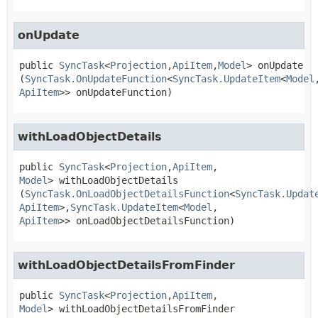
onUpdate
public
SyncTask
<
Projection
,
ApiItem
,
Model
>
onUpdate
(
SyncTask.OnUpdateFunction
<
SyncTask.UpdateItem
<
Model
ApiItem
>> onUpdateFunction)
withLoadObjectDetails
public
SyncTask
<
Projection
,
ApiItem
,
Model
>
withLoadObjectDetails
(
SyncTask.OnLoadObjectDetailsFunction
<
SyncTask.Updat
ApiItem
>,
SyncTask.UpdateItem
<
Model
,
ApiItem
>> onLoadObjectDetailsFunction)
withLoadObjectDetailsFromFinder
public
SyncTask
<
Projection
,
ApiItem
,
Model
>
withLoadObjectDetailsFromFinder