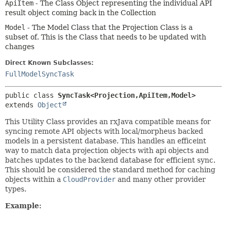
ApiItem
- The Class Object representing the individual API
result object coming back in the Collection
Model
- The Model Class that the Projection Class is a
subset of. This is the Class that needs to be updated with
changes
Direct Known Subclasses:
FullModelSyncTask
public class 
SyncTask<Projection,
ApiItem,
Model>
extends 
Object
This Utility Class provides an rxJava compatible means for
syncing remote API objects with local/morpheus backed
models in a persistent database. This handles an efficeint
way to match data projection objects with api objects and
batches updates to the backend database for efficient sync.
This should be considered the standard method for caching
objects within a
CloudProvider
and many other provider
types.
Example: