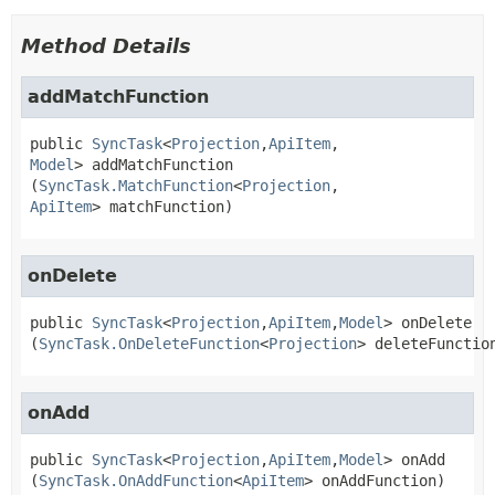
Method Details
addMatchFunction
public
SyncTask
<
Projection
,
ApiItem
,
Model
>
addMatchFunction
(
SyncTask.MatchFunction
<
Projection
,
ApiItem
> matchFunction)
onDelete
public
SyncTask
<
Projection
,
ApiItem
,
Model
>
onDelete
(
SyncTask.OnDeleteFunction
<
Projection
> deleteFunctio
onAdd
public
SyncTask
<
Projection
,
ApiItem
,
Model
>
onAdd
(
SyncTask.OnAddFunction
<
ApiItem
> onAddFunction)