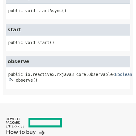
public
void
startAsync
()
start
public
void
start
()
observe
public
io.reactivex.rxjava3.core.Observable<
Boolean
>
observe
()
How to buy