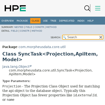
OVERVIEW
PACKAGE
CLASS
USE
TREE
DEPRECATED
INDEX
HELP
SUMMARY:
NESTED
|
FIELD
|
CONSTR
|
METHOD
DETAIL:
FIELD
|
CONSTR
|
METHOD
SEARCH:
Package
com.morpheusdata.core.util
Class SyncTask<Projection,
ApiItem,
Model>
java.lang.Object
com.morpheusdata.core.util.SyncTask<Projection,
ApiItem,
Model>
Type Parameters:
Projection
- The Projection Class Object used for matching
the api object to the database object. Typically this
Projection Object has fewer properties like
id
,
externalId
,
or
name