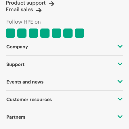
Product support
Email sales
Follow HPE on
Company
About HPE
Support
Accessibility
OEM Solutions
Events and news
Careers
Product return and recycling
Events
Customer resources
Corporate responsibility
Product support
HPE Discover
Contact Us
HPE Labs
Partners
Software and drivers
Local events
Digital Trust Center