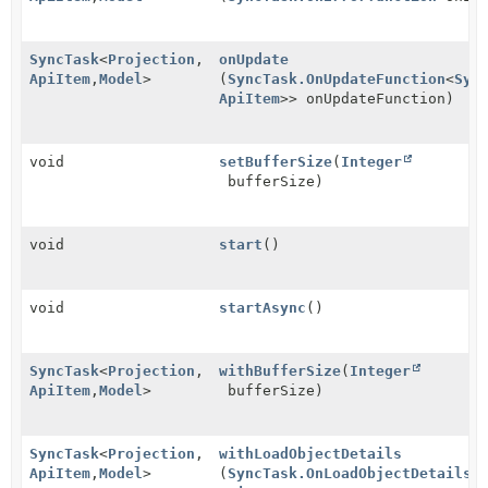
SyncTask
<
Projection
,
onUpdate
ApiItem
,
Model
>
(
SyncTask.OnUpdateFunction
<
Syn
ApiItem
>> onUpdateFunction)
void
setBufferSize
(
Integer
bufferSize)
void
start
()
void
startAsync
()
SyncTask
<
Projection
,
withBufferSize
(
Integer
ApiItem
,
Model
>
bufferSize)
SyncTask
<
Projection
,
withLoadObjectDetails
ApiItem
,
Model
>
(
SyncTask.OnLoadObjectDetailsF