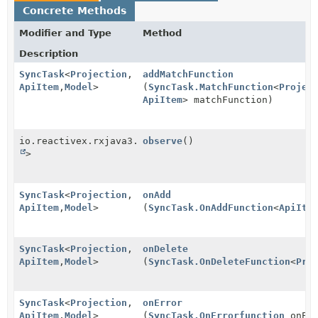
Concrete Methods
Modifier and Type
Method
Description
SyncTask
<
Projection
,
addMatchFunction
ApiItem
,
Model
>
(
SyncTask.MatchFunction
<
Projec
ApiItem
> matchFunction)
io.reactivex.rxjava3.core.Observable<
observe
()
Boolean
>
SyncTask
<
Projection
,
onAdd
ApiItem
,
Model
>
(
SyncTask.OnAddFunction
<
ApiIte
SyncTask
<
Projection
,
onDelete
ApiItem
,
Model
>
(
SyncTask.OnDeleteFunction
<
Pro
SyncTask
<
Projection
,
onError
ApiItem
,
Model
>
(
SyncTask.OnErrorfunction
onErr