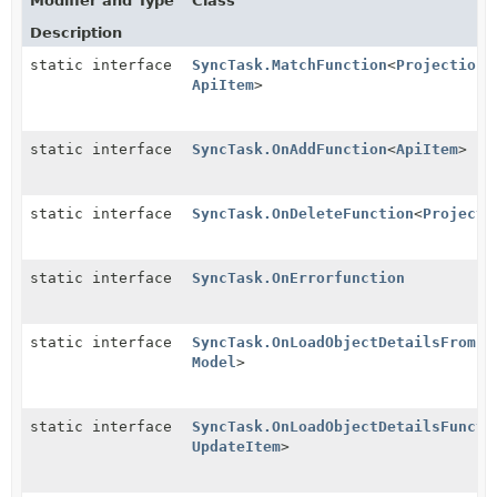
Modifier and Type
Class
Description
static interface
SyncTask.MatchFunction
<
Projection
,
ApiItem
>
static interface
SyncTask.OnAddFunction
<
ApiItem
>
static interface
SyncTask.OnDeleteFunction
<
Projecti
static interface
SyncTask.OnErrorfunction
static interface
SyncTask.OnLoadObjectDetailsFromFi
Model
>
static interface
SyncTask.OnLoadObjectDetailsFuncti
UpdateItem
>