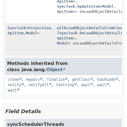
ApiItem
>,
SyncTask.UpdateItem
<
Model
,
ApiItem
>> onLoadObjectDetailsF
SyncTask
<
Projection
,
withLoadObjectDetailsFromFinde
ApiItem
,
Model
>
(
SyncTask.OnLoadObjectDetailsF
ApiItem
>,
Model
> onLoadObjectDetailsFrom
Methods inherited from
class java.lang.
Object
clone
,
equals
,
finalize
,
getClass
,
hashCode
,
notify
,
notifyAll
,
toString
,
wait
,
wait
,
wait
Field Details
syncSchedulerThreads