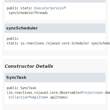
public static
ExecutorService
syncSchedulerThreads
syncScheduler
public 
static
io.reactivex.rxjava3.core.Scheduler
syncSched
Constructor Details
SyncTask
public
SyncTask
(io.reactivex.rxjava3.core.Observable<
Projection
> do
Collection
<
ApiItem
> apiItems)