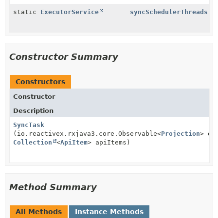
static
ExecutorService
syncSchedulerThreads
Constructor Summary
Constructors
Constructor
Description
SyncTask
(io.reactivex.rxjava3.core.Observable<
Projection
> do
Collection
<
ApiItem
> apiItems)
Method Summary
All Methods
Instance Methods