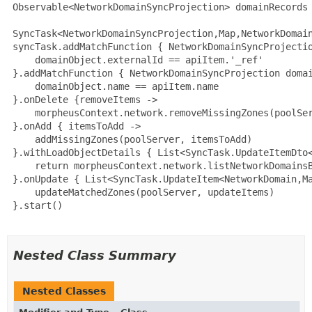
 Observable<NetworkDomainSyncProjection> domainRecords 
 SyncTask<NetworkDomainSyncProjection,Map,NetworkDomain
 syncTask.addMatchFunction { NetworkDomainSyncProjectio
     domainObject.externalId == apiItem.'_ref'

 }.addMatchFunction { NetworkDomainSyncProjection domai
     domainObject.name == apiItem.name

 }.onDelete {removeItems ->

     morpheusContext.network.removeMissingZones(poolSer
 }.onAdd { itemsToAdd ->

     addMissingZones(poolServer, itemsToAdd)

 }.withLoadObjectDetails { List<SyncTask.UpdateItemDto<
     return morpheusContext.network.listNetworkDomainsB
 }.onUpdate { List<SyncTask.UpdateItem<NetworkDomain,Ma
     updateMatchedZones(poolServer, updateItems)

 }.start()

Nested Class Summary
Nested Classes