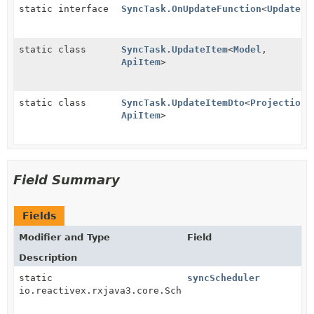
static interface
SyncTask.OnUpdateFunction
<
UpdateIt
static class
SyncTask.UpdateItem
<
Model
,
ApiItem
>
static class
SyncTask.UpdateItemDto
<
Projection
,
ApiItem
>
Field Summary
Fields
Modifier and Type
Field
Description
static
syncScheduler
io.reactivex.rxjava3.core.Scheduler