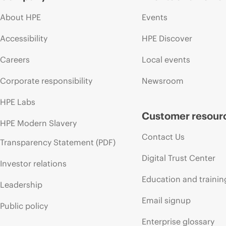
About HPE
Events
Accessibility
HPE Discover
Careers
Local events
Corporate responsibility
Newsroom
HPE Labs
Customer resour
HPE Modern Slavery
Contact Us
Transparency Statement (PDF)
Digital Trust Center
Investor relations
Education and trainin
Leadership
Email signup
Public policy
Enterprise glossary