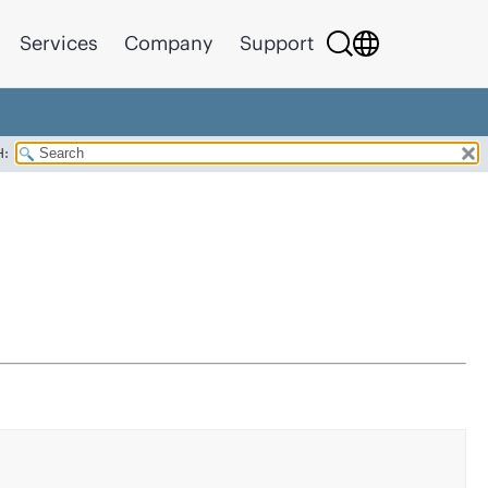
Services
Company
Support
H: