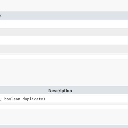
n
Description
, boolean duplicate)