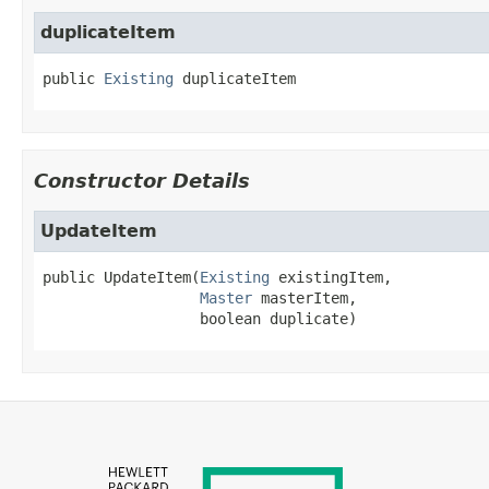
duplicateItem
public
Existing
duplicateItem
Constructor Details
UpdateItem
public
UpdateItem
(
Existing
 existingItem,

Master
 masterItem,

 boolean duplicate)