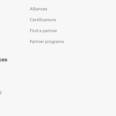
Alliances
Certifications
Find a partner
Partner programs
ces
g