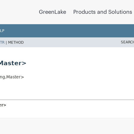
GreenLake
Products and Solutions
LP
SEARC
TR
|
METHOD
Master>
ng,
Master>
er>