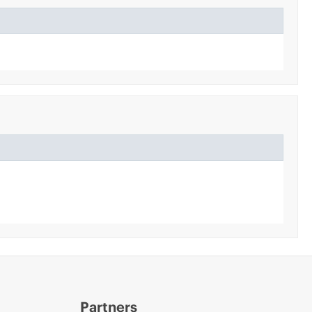
Partners