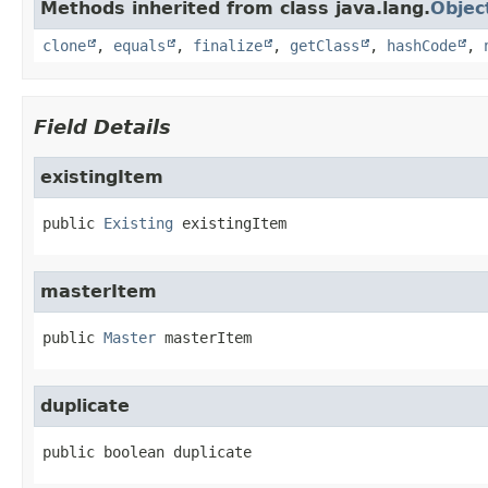
Methods inherited from class java.lang.
Objec
clone
,
equals
,
finalize
,
getClass
,
hashCode
,
Field Details
existingItem
public
Existing
existingItem
masterItem
public
Master
masterItem
duplicate
public
boolean
duplicate