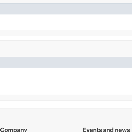
Company
Events and news