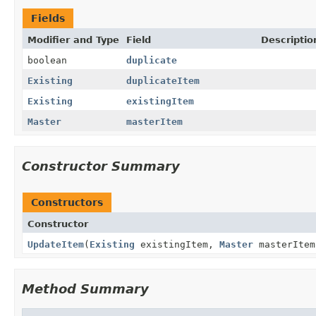
Fields
Modifier and Type
Field
Descriptio
boolean
duplicate
Existing
duplicateItem
Existing
existingItem
Master
masterItem
Constructor Summary
Constructors
Constructor
UpdateItem
(
Existing
existingItem,
Master
masterItem
Method Summary