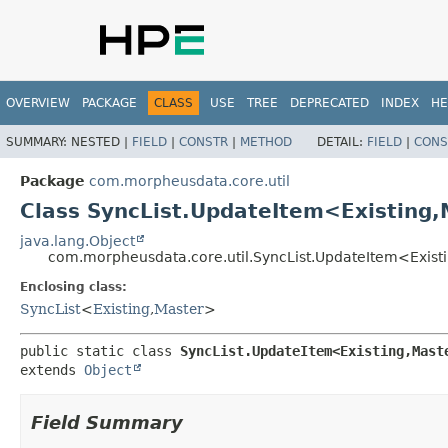
OVERVIEW
PACKAGE
CLASS
USE
TREE
DEPRECATED
INDEX
HE
SUMMARY:
NESTED |
FIELD
|
CONSTR
|
METHOD
DETAIL:
FIELD
|
CONS
Package
com.morpheusdata.core.util
Class SyncList.UpdateItem<Existing,
java.lang.Object
com.morpheusdata.core.util.SyncList.UpdateItem<Existi
Enclosing class:
SyncList
<
Existing
,
Master
>
public static class 
SyncList.UpdateItem<Existing,
Mast
extends 
Object
Field Summary