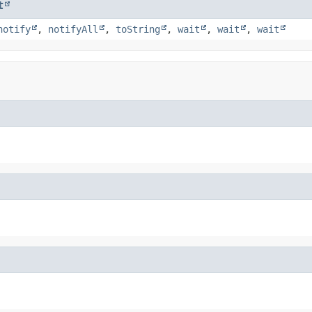
t
notify
,
notifyAll
,
toString
,
wait
,
wait
,
wait