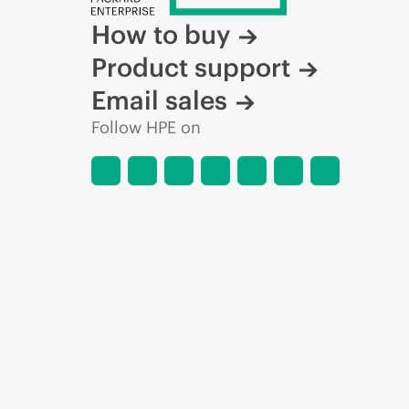
How to buy
Product support
Email sales
Follow HPE on