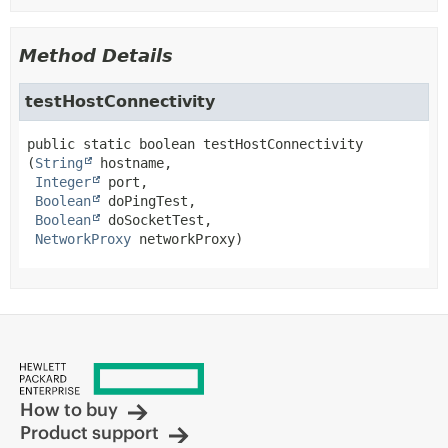
Method Details
testHostConnectivity
public static
boolean
testHostConnectivity
(
String
 hostname,

Integer
 port,

Boolean
 doPingTest,

Boolean
 doSocketTest,

NetworkProxy
 networkProxy)
How to buy
Product support