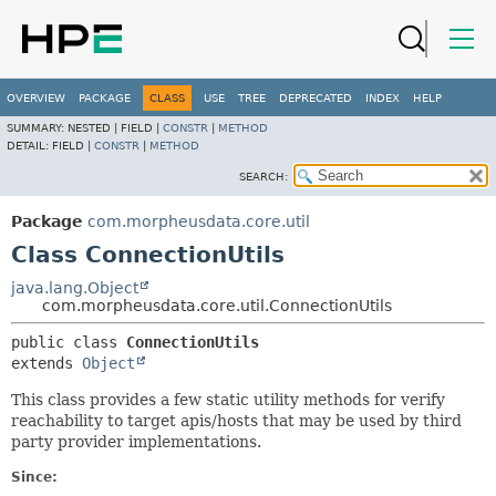
OVERVIEW
PACKAGE
CLASS
USE
TREE
DEPRECATED
INDEX
HELP
SUMMARY:
NESTED |
FIELD |
CONSTR
|
METHOD
DETAIL:
FIELD |
CONSTR
|
METHOD
SEARCH:
Package
com.morpheusdata.core.util
Class ConnectionUtils
java.lang.Object
com.morpheusdata.core.util.ConnectionUtils
public class 
ConnectionUtils
extends 
Object
This class provides a few static utility methods for verify
reachability to target apis/hosts that may be used by third
party provider implementations.
Since: