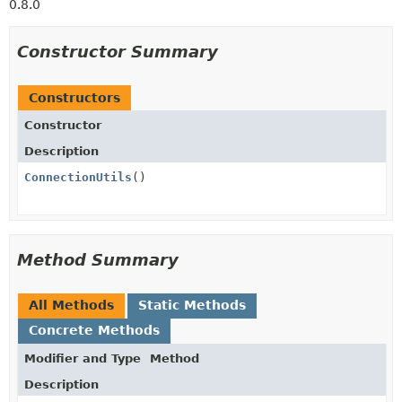
0.8.0
Constructor Summary
Constructors
Constructor
Description
ConnectionUtils
()
Method Summary
All Methods
Static Methods
Concrete Methods
Modifier and Type
Method
Description