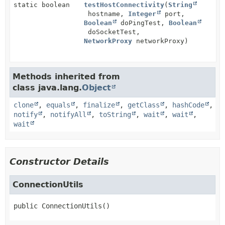
static boolean
testHostConnectivity
(
String
hostname,
Integer
port,
Boolean
doPingTest,
Boolean
doSocketTest,
NetworkProxy
networkProxy)
Methods inherited from
class java.lang.
Object
clone
,
equals
,
finalize
,
getClass
,
hashCode
,
notify
,
notifyAll
,
toString
,
wait
,
wait
,
wait
Constructor Details
ConnectionUtils
public
ConnectionUtils
()