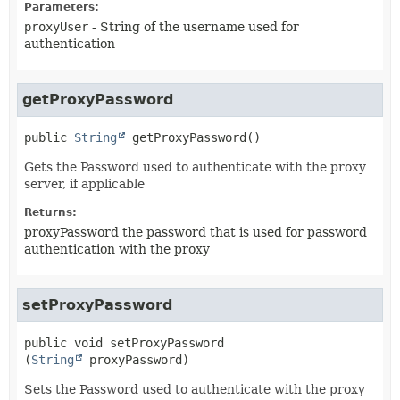
Parameters:
proxyUser
- String of the username used for
authentication
getProxyPassword
public
String
getProxyPassword
()
Gets the Password used to authenticate with the proxy
server, if applicable
Returns:
proxyPassword the password that is used for password
authentication with the proxy
setProxyPassword
public
void
setProxyPassword
(
String
 proxyPassword)
Sets the Password used to authenticate with the proxy