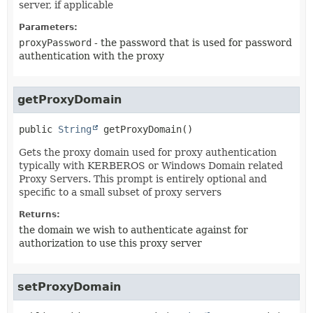
server, if applicable
Parameters:
proxyPassword
- the password that is used for password
authentication with the proxy
getProxyDomain
public
String
getProxyDomain
()
Gets the proxy domain used for proxy authentication
typically with KERBEROS or Windows Domain related
Proxy Servers. This prompt is entirely optional and
specific to a small subset of proxy servers
Returns:
the domain we wish to authenticate against for
authorization to use this proxy server
setProxyDomain