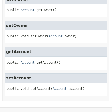
public
Account
getOwner
()
setOwner
public
void
setOwner
(
Account
 owner)
getAccount
public
Account
getAccount
()
setAccount
public
void
setAccount
(
Account
 account)