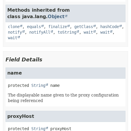
Methods inherited from
class java.lang.
Object
clone
,
equals
,
finalize
,
getClass
,
hashCode
,
notify
,
notifyAll
,
toString
,
wait
,
wait
,
wait
Field Details
name
protected
String
name
The displayable name given to the proxy configuration
being referenced
proxyHost
protected
String
proxyHost