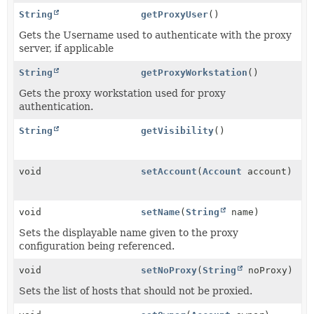
String
getProxyUser
()
Gets the Username used to authenticate with the proxy
server, if applicable
String
getProxyWorkstation
()
Gets the proxy workstation used for proxy
authentication.
String
getVisibility
()
void
setAccount
(
Account
account)
void
setName
(
String
name)
Sets the displayable name given to the proxy
configuration being referenced.
void
setNoProxy
(
String
noProxy)
Sets the list of hosts that should not be proxied.