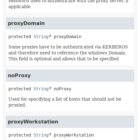
Password used to authenticate with the proxy server, if
applicable
proxyDomain
protected
String
proxyDomain
Some proxies have to be authenticated via KERBEROS
and therefore need to reference the windows Domain.
This field is optional and allows that to be specified
noProxy
protected
String
noProxy
Used for specifying a list of hosts that should not be
proxied.
proxyWorkstation
protected
String
proxyWorkstation