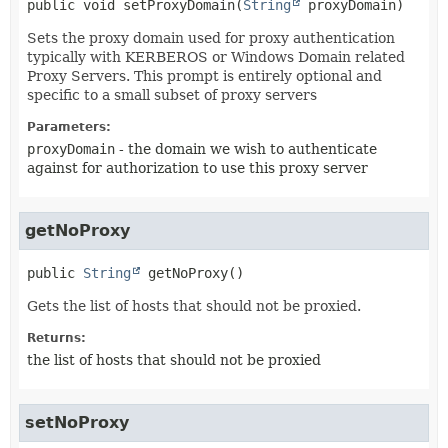
public
void
setProxyDomain
(
String
 proxyDomain)
Sets the proxy domain used for proxy authentication
typically with KERBEROS or Windows Domain related
Proxy Servers. This prompt is entirely optional and
specific to a small subset of proxy servers
Parameters:
proxyDomain
- the domain we wish to authenticate
against for authorization to use this proxy server
getNoProxy
public
String
getNoProxy
()
Gets the list of hosts that should not be proxied.
Returns:
the list of hosts that should not be proxied
setNoProxy