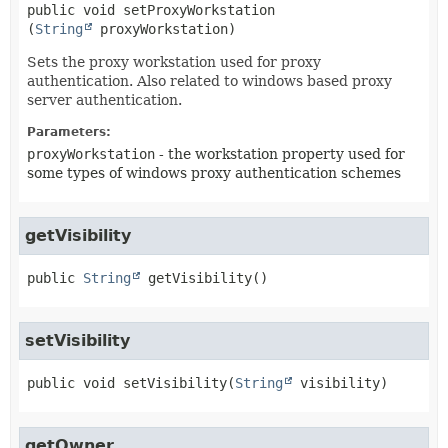
public
void
setProxyWorkstation
(
String
 proxyWorkstation)
Sets the proxy workstation used for proxy
authentication. Also related to windows based proxy
server authentication.
Parameters:
proxyWorkstation
- the workstation property used for
some types of windows proxy authentication schemes
getVisibility
public
String
getVisibility
()
setVisibility
public
void
setVisibility
(
String
 visibility)
getOwner