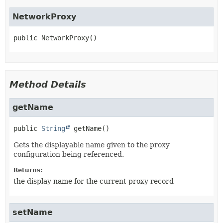
NetworkProxy
public
NetworkProxy
()
Method Details
getName
public
String
getName
()
Gets the displayable name given to the proxy
configuration being referenced.
Returns:
the display name for the current proxy record
setName