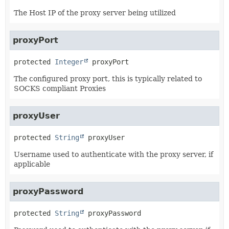
The Host IP of the proxy server being utilized
proxyPort
protected
Integer
proxyPort
The configured proxy port, this is typically related to
SOCKS compliant Proxies
proxyUser
protected
String
proxyUser
Username used to authenticate with the proxy server, if
applicable
proxyPassword
protected
String
proxyPassword