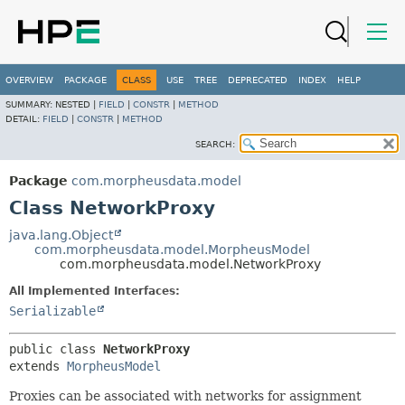
OVERVIEW
PACKAGE
CLASS
USE
TREE
DEPRECATED
INDEX
HELP
SUMMARY:
NESTED |
FIELD
|
CONSTR
|
METHOD
DETAIL:
FIELD
|
CONSTR
|
METHOD
SEARCH:
Package
com.morpheusdata.model
Class NetworkProxy
java.lang.Object
com.morpheusdata.model.MorpheusModel
com.morpheusdata.model.NetworkProxy
All Implemented Interfaces:
Serializable
public class 
NetworkProxy
extends 
MorpheusModel
Proxies can be associated with networks for assignment