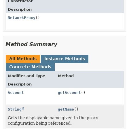
Constructor
Description
NetworkProxy
()
Method Summary
All Methods
Instance Methods
Concrete Methods
Modifier and Type
Method
Description
Account
getAccount
()
String
getName
()
Gets the displayable name given to the proxy
configuration being referenced.