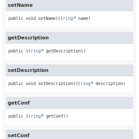
setName
public
void
setName
(
String
 name)
getDescription
public
String
getDescription
()
setDescription
public
void
setDescription
(
String
 description)
getConf
public
String
getConf
()
setConf