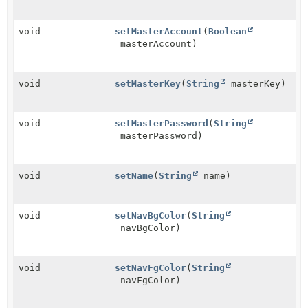
void
setMasterAccount
(
Boolean
masterAccount)
void
setMasterKey
(
String
masterKey)
void
setMasterPassword
(
String
masterPassword)
void
setName
(
String
name)
void
setNavBgColor
(
String
navBgColor)
void
setNavFgColor
(
String
navFgColor)