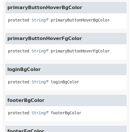
primaryButtonHoverBgColor
protected
String
primaryButtonHoverBgColor
primaryButtonHoverFgColor
protected
String
primaryButtonHoverFgColor
loginBgColor
protected
String
loginBgColor
footerBgColor
protected
String
footerBgColor
footerFgColor