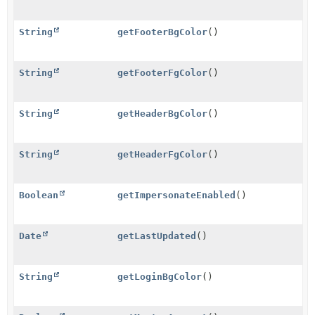
String
getFooterBgColor
()
String
getFooterFgColor
()
String
getHeaderBgColor
()
String
getHeaderFgColor
()
Boolean
getImpersonateEnabled
()
Date
getLastUpdated
()
String
getLoginBgColor
()