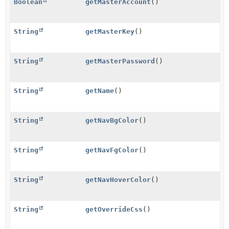
Boolean
getMasterAccount
()
String
getMasterKey
()
String
getMasterPassword
()
String
getName
()
String
getNavBgColor
()
String
getNavFgColor
()
String
getNavHoverColor
()
String
getOverrideCss
()