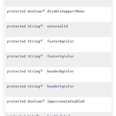
protected
Boolean
disableSupportMenu
protected
String
externalId
protected
String
footerBgColor
protected
String
footerFgColor
protected
String
headerBgColor
protected
String
headerFgColor
protected
Boolean
impersonateEnabled