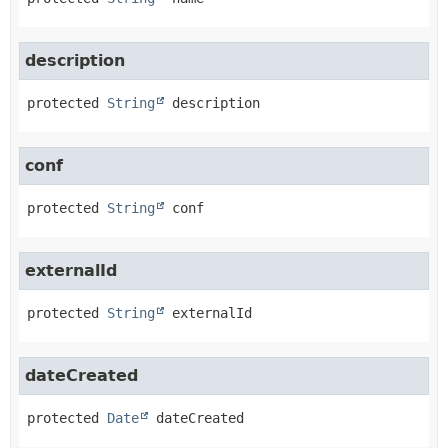
description
protected
String
description
conf
protected
String
conf
externalId
protected
String
externalId
dateCreated
protected
Date
dateCreated