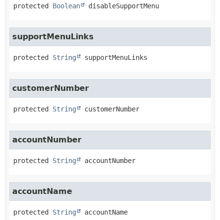
protected
Boolean
disableSupportMenu
supportMenuLinks
protected
String
supportMenuLinks
customerNumber
protected
String
customerNumber
accountNumber
protected
String
accountNumber
accountName
protected
String
accountName