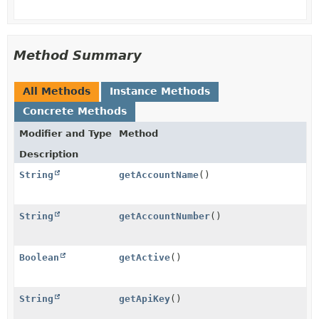
Method Summary
All Methods
Instance Methods
Concrete Methods
Modifier and Type
Method
Description
String
getAccountName
()
String
getAccountNumber
()
Boolean
getActive
()
String
getApiKey
()