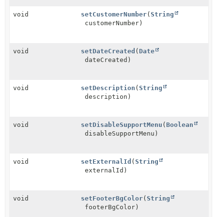
void
setCustomerNumber
(
String
customerNumber)
void
setDateCreated
(
Date
dateCreated)
void
setDescription
(
String
description)
void
setDisableSupportMenu
(
Boolean
disableSupportMenu)
void
setExternalId
(
String
externalId)
void
setFooterBgColor
(
String
footerBgColor)