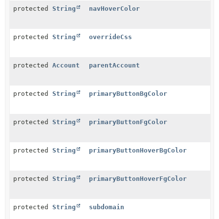
protected
String
navHoverColor
protected
String
overrideCss
protected
Account
parentAccount
protected
String
primaryButtonBgColor
protected
String
primaryButtonFgColor
protected
String
primaryButtonHoverBgColor
protected
String
primaryButtonHoverFgColor
protected
String
subdomain