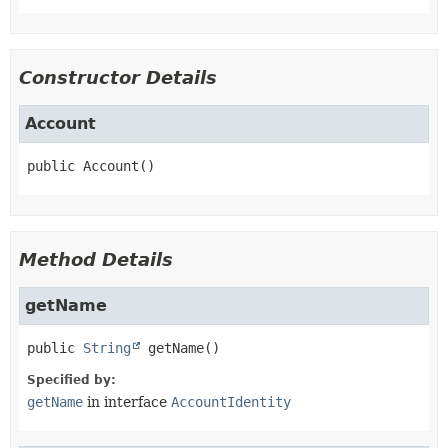
Constructor Details
Account
public
Account
()
Method Details
getName
public
String
getName
()
Specified by:
getName
in interface
AccountIdentity