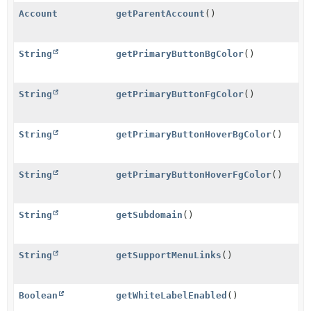
Account
getParentAccount
()
String
getPrimaryButtonBgColor
()
String
getPrimaryButtonFgColor
()
String
getPrimaryButtonHoverBgColor
()
String
getPrimaryButtonHoverFgColor
()
String
getSubdomain
()
String
getSupportMenuLinks
()
Boolean
getWhiteLabelEnabled
()