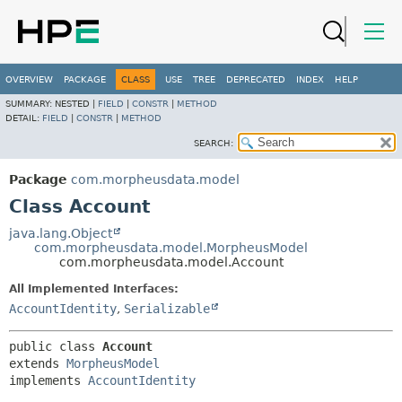
OVERVIEW
PACKAGE
CLASS
USE
TREE
DEPRECATED
INDEX
HELP
SUMMARY:
NESTED |
FIELD
|
CONSTR
|
METHOD
DETAIL:
FIELD
|
CONSTR
|
METHOD
SEARCH:
Package
com.morpheusdata.model
Class Account
java.lang.Object
com.morpheusdata.model.MorpheusModel
com.morpheusdata.model.Account
All Implemented Interfaces:
AccountIdentity
,
Serializable
public class 
Account
extends 
MorpheusModel
implements 
AccountIdentity