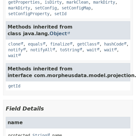
getProperties
,
isDirty
,
markClean
,
markDirty
,
markDirty
,
setConfig
,
setConfigMap
,
setConfigProperty
,
setId
Methods inherited from
class java.lang.
Object
clone
,
equals
,
finalize
,
getClass
,
hashCode
,
notify
,
notifyAll
,
toString
,
wait
,
wait
,
wait
Methods inherited from
interface com.morpheusdata.model.projection
getId
Field Details
name
protected
String
name