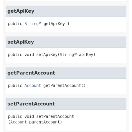
getApiKey
public
String
getApiKey
()
setApiKey
public
void
setApiKey
(
String
 apiKey)
getParentAccount
public
Account
getParentAccount
()
setParentAccount
public
void
setParentAccount
(
Account
 parentAccount)