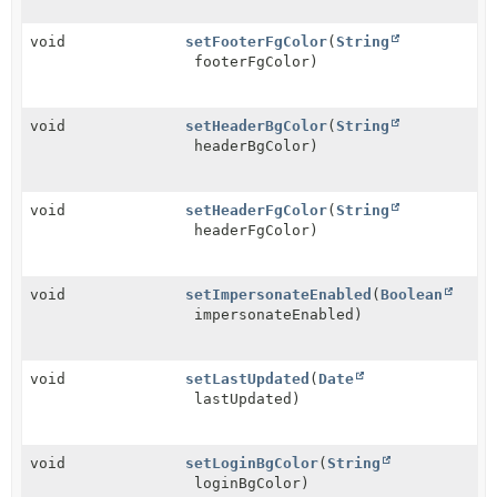
void
setFooterFgColor
(
String
footerFgColor)
void
setHeaderBgColor
(
String
headerBgColor)
void
setHeaderFgColor
(
String
headerFgColor)
void
setImpersonateEnabled
(
Boolean
impersonateEnabled)
void
setLastUpdated
(
Date
lastUpdated)
void
setLoginBgColor
(
String
loginBgColor)