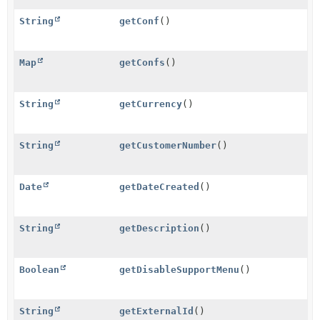
String
getConf
()
Map
getConfs
()
String
getCurrency
()
String
getCustomerNumber
()
Date
getDateCreated
()
String
getDescription
()
Boolean
getDisableSupportMenu
()
String
getExternalId
()