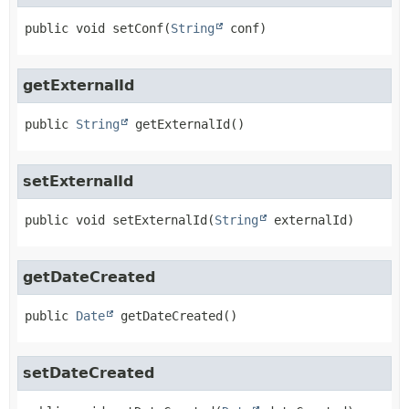
public
void
setConf
(
String
 conf)
getExternalId
public
String
getExternalId
()
setExternalId
public
void
setExternalId
(
String
 externalId)
getDateCreated
public
Date
getDateCreated
()
setDateCreated