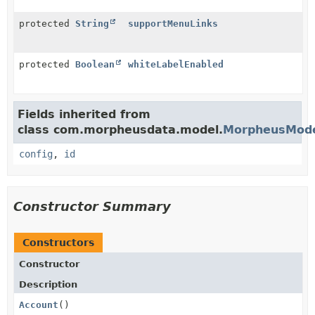
protected
String
supportMenuLinks
protected
Boolean
whiteLabelEnabled
Fields inherited from
class com.morpheusdata.model.
MorpheusMod
config
,
id
Constructor Summary
Constructors
Constructor
Description
Account
()