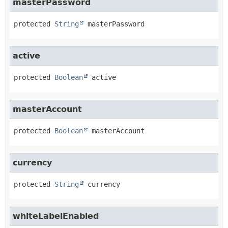
masterPassword
protected
String
masterPassword
active
protected
Boolean
active
masterAccount
protected
Boolean
masterAccount
currency
protected
String
currency
whiteLabelEnabled