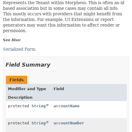
Represents the Tenant within Morpheus. This is often an id
based association but in some cases may contain all info.
This mostly occurs with providers that might benefit from
the information. For example, UI Extensions or report
generators may want this information to affect render or
permission.
See Also:
Serialized Form
Field Summary
Fields
Modifier and Type
Field
Description
protected
String
accountName
protected
String
accountNumber