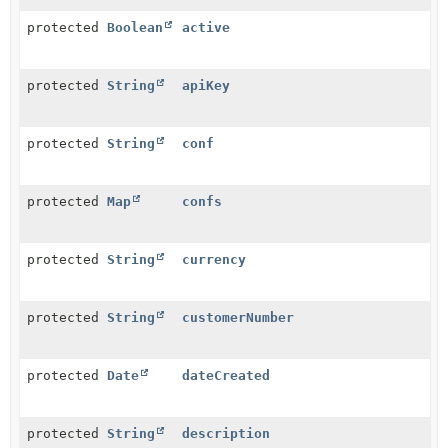
protected
Boolean
active
protected
String
apiKey
protected
String
conf
protected
Map
confs
protected
String
currency
protected
String
customerNumber
protected
Date
dateCreated
protected
String
description