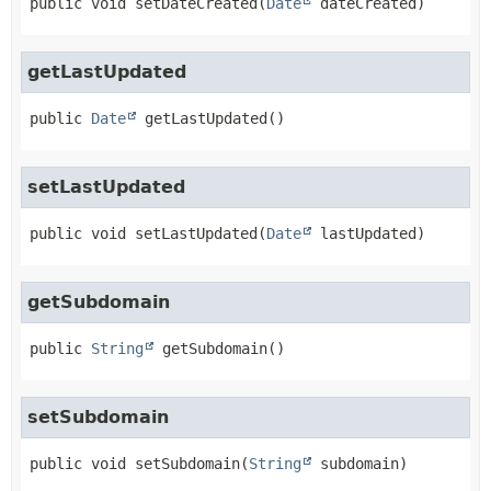
public
void
setDateCreated
(
Date
 dateCreated)
getLastUpdated
public
Date
getLastUpdated
()
setLastUpdated
public
void
setLastUpdated
(
Date
 lastUpdated)
getSubdomain
public
String
getSubdomain
()
setSubdomain
public
void
setSubdomain
(
String
 subdomain)