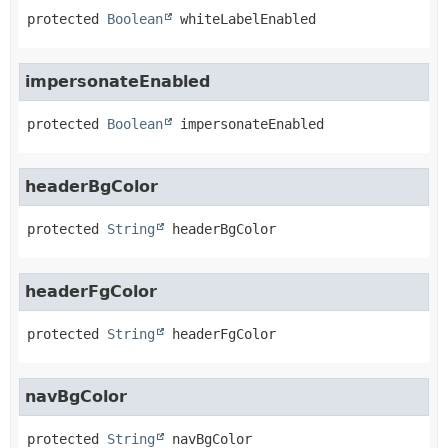
protected
Boolean
whiteLabelEnabled
impersonateEnabled
protected
Boolean
impersonateEnabled
headerBgColor
protected
String
headerBgColor
headerFgColor
protected
String
headerFgColor
navBgColor
protected
String
navBgColor