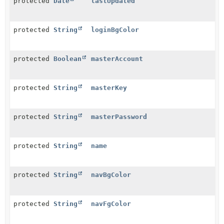
protected
Date
lastUpdated
protected
String
loginBgColor
protected
Boolean
masterAccount
protected
String
masterKey
protected
String
masterPassword
protected
String
name
protected
String
navBgColor
protected
String
navFgColor