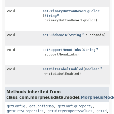
void
setPrimaryButtonHoverFgColor
(
String
primaryButtonHoverFgColor)
void
setSubdomain
(
String
subdomain)
void
setSupportMenuLinks
(
String
supportMenuLinks)
void
setWhiteLabelEnabled
(
Boolean
whiteLabelEnabled)
Methods inherited from
class com.morpheusdata.model.
MorpheusMod
getConfig
,
getConfigMap
,
getConfigProperty
,
getDirtyProperties
,
getDirtyPropertyValues
,
getId
,