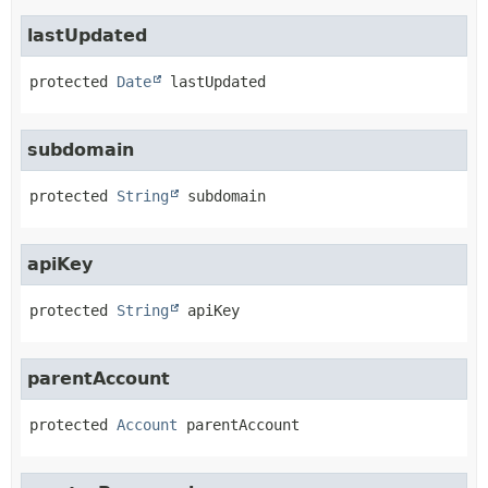
lastUpdated
protected
Date
lastUpdated
subdomain
protected
String
subdomain
apiKey
protected
String
apiKey
parentAccount
protected
Account
parentAccount