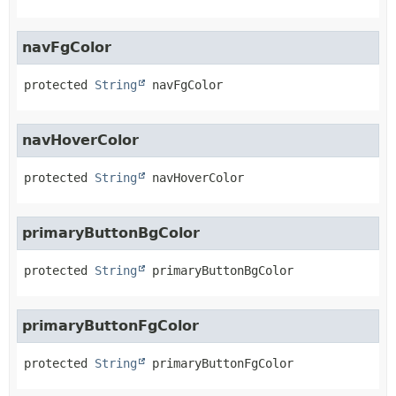
navFgColor
protected
String
navFgColor
navHoverColor
protected
String
navHoverColor
primaryButtonBgColor
protected
String
primaryButtonBgColor
primaryButtonFgColor
protected
String
primaryButtonFgColor