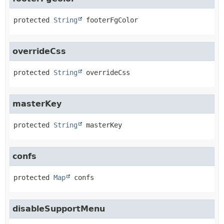
protected
String
footerFgColor
overrideCss
protected
String
overrideCss
masterKey
protected
String
masterKey
confs
protected
Map
confs
disableSupportMenu