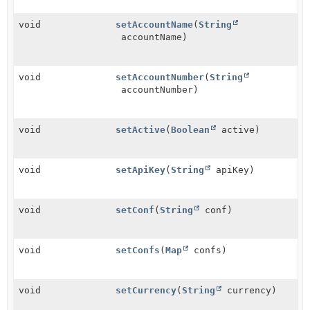
void
setAccountName
(
String
accountName)
void
setAccountNumber
(
String
accountNumber)
void
setActive
(
Boolean
active)
void
setApiKey
(
String
apiKey)
void
setConf
(
String
conf)
void
setConfs
(
Map
confs)
void
setCurrency
(
String
currency)