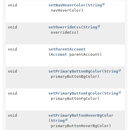
void
setNavHoverColor
(
String
navHoverColor)
void
setOverrideCss
(
String
overrideCss)
void
setParentAccount
(
Account
parentAccount)
void
setPrimaryButtonBgColor
(
String
primaryButtonBgColor)
void
setPrimaryButtonFgColor
(
String
primaryButtonFgColor)
void
setPrimaryButtonHoverBgColor
(
String
primaryButtonHoverBgColor)