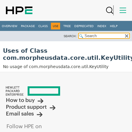
OVERVIEW
PACKAGE
CLASS
USE
TREE
DEPRECATED
INDEX
HELP
SEARCH:
Uses of Class
com.morpheusdata.core.util.KeyUtilit
No usage of com.morpheusdata.core.util.KeyUtility
How to buy
Product support
Email sales
Follow HPE on