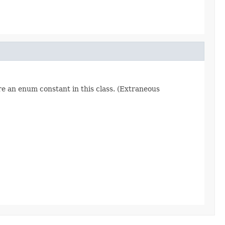
re an enum constant in this class. (Extraneous