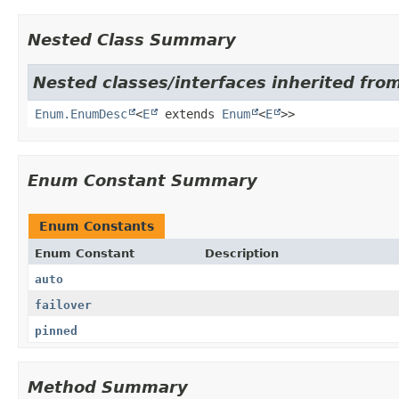
Nested Class Summary
Nested classes/interfaces inherited from
Enum.EnumDesc
<
E
extends
Enum
<
E
>>
Enum Constant Summary
Enum Constants
Enum Constant
Description
auto
failover
pinned
Method Summary