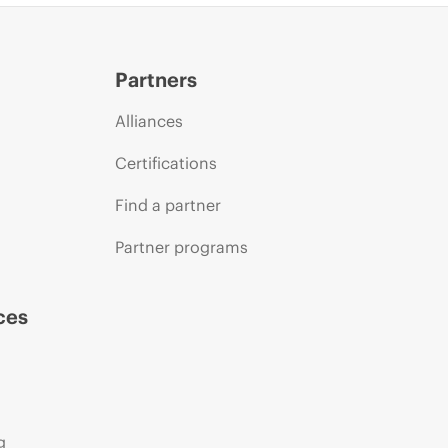
Partners
Alliances
Certifications
Find a partner
Partner programs
ces
g