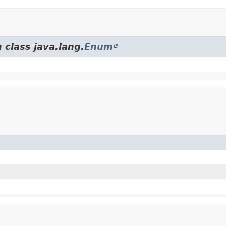
 class java.lang.
Enum