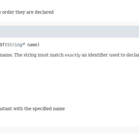
e order they are declared
Of
(
String
 name)
ed name. The string must match
exactly
an identifier used to decla
onstant with the specified name