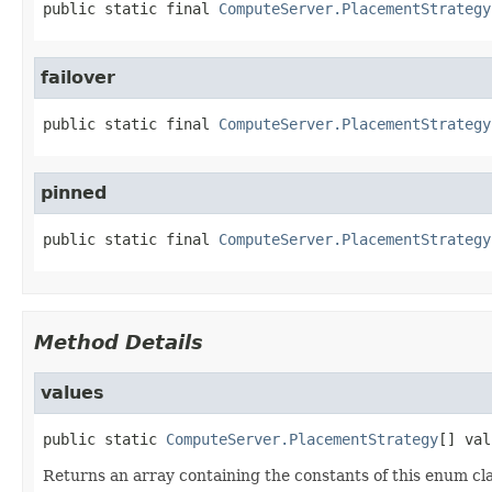
public static final
ComputeServer.PlacementStrategy
failover
public static final
ComputeServer.PlacementStrategy
pinned
public static final
ComputeServer.PlacementStrategy
Method Details
values
public static
ComputeServer.PlacementStrategy
[]
val
Returns an array containing the constants of this enum cla