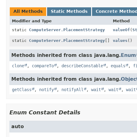
All Methods
Static Methods
Concrete Metho
Modifier and Type
Method
static
ComputeServer.PlacementStrategy
valueOf
(
S
static
ComputeServer.PlacementStrategy
[]
values
()
Methods inherited from class java.lang.
Enum
clone
,
compareTo
,
describeConstable
,
equals
,
f
Methods inherited from class java.lang.
Objec
getClass
,
notify
,
notifyAll
,
wait
,
wait
,
wait
Enum Constant Details
auto