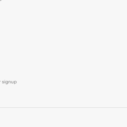
s
r signup