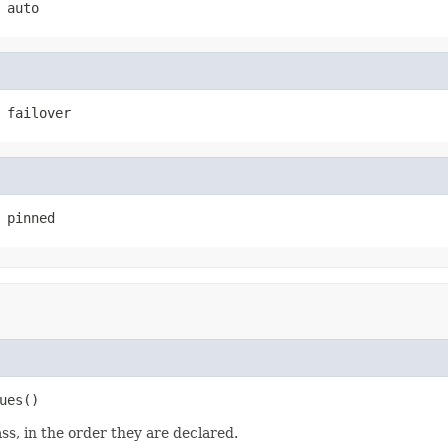
auto
failover
pinned
ues
()
ss, in the order they are declared.