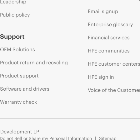
Leadership
Email signup
Public policy
Enterprise glossary
Support
Financial services
OEM Solutions
HPE communities
Product return and recycling
HPE customer center
Product support
HPE sign in
Software and drivers
Voice of the Custome
Warranty check
e Development LP
Do not Sell or Share my Personal Information
Sitemap