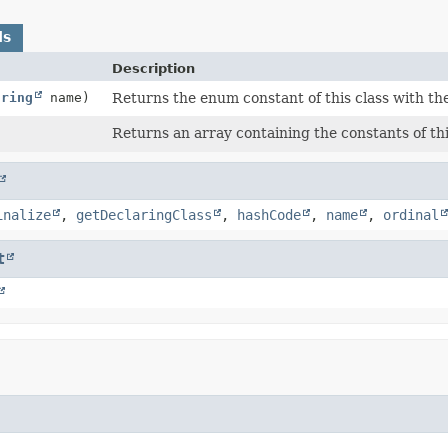
ds
Description
tring
name)
Returns the enum constant of this class with th
Returns an array containing the constants of thi
inalize
,
getDeclaringClass
,
hashCode
,
name
,
ordinal
t