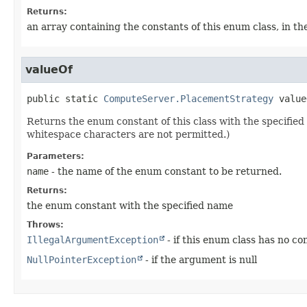
Returns:
an array containing the constants of this enum class, in th
valueOf
public static
ComputeServer.PlacementStrategy
value
Returns the enum constant of this class with the specifi
whitespace characters are not permitted.)
Parameters:
name
- the name of the enum constant to be returned.
Returns:
the enum constant with the specified name
Throws:
IllegalArgumentException
- if this enum class has no c
NullPointerException
- if the argument is null