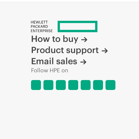
How to buy
Product support
Email sales
Follow HPE on