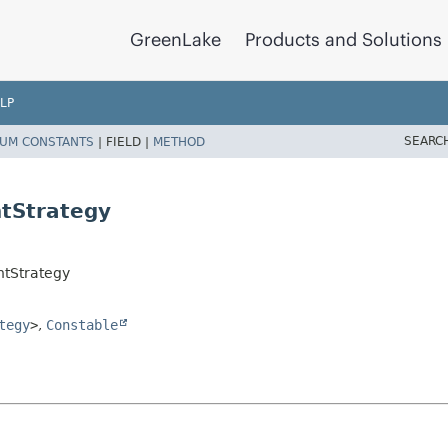
GreenLake
Products and Solutions
LP
SEARC
UM CONSTANTS
|
FIELD |
METHOD
tStrategy
tStrategy
tegy
>
,
Constable