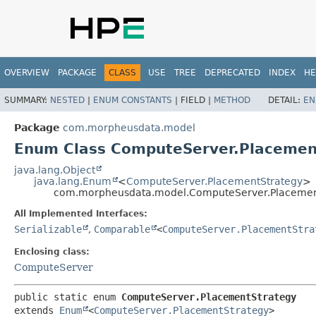
OVERVIEW
PACKAGE
CLASS
USE
TREE
DEPRECATED
INDEX
HE
SUMMARY:
NESTED
|
ENUM CONSTANTS
|
FIELD |
METHOD
DETAIL:
EN
Package
com.morpheusdata.model
Enum Class ComputeServer.Placemen
java.lang.Object
java.lang.Enum
<
ComputeServer.PlacementStrategy
>
com.morpheusdata.model.ComputeServer.Placemen
All Implemented Interfaces:
Serializable
,
Comparable
<
ComputeServer.PlacementStra
Enclosing class:
ComputeServer
public static enum 
ComputeServer.PlacementStrategy
extends 
Enum
<
ComputeServer.PlacementStrategy
>