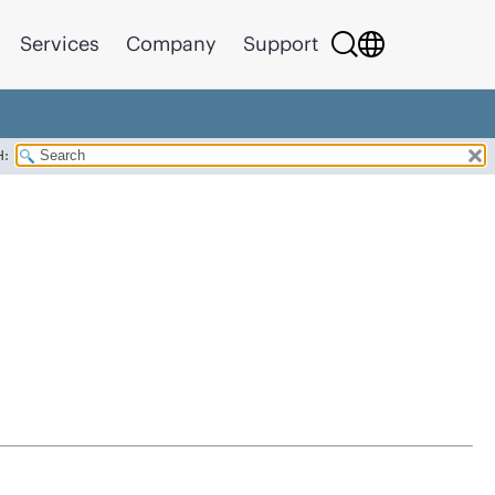
Services
Company
Support
H: