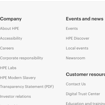
Company
Events and news
About HPE
Events
Accessibility
HPE Discover
Careers
Local events
Corporate responsibility
Newsroom
HPE Labs
Customer resour
HPE Modern Slavery
Contact Us
Transparency Statement (PDF)
Digital Trust Center
Investor relations
Education and trainin