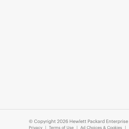
© Copyright 2026 Hewlett Packard Enterpris
Privacy
Terms of Use
Ad Choices & Cookies