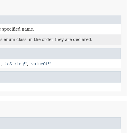
e specified name.
s enum class, in the order they are declared.
,
toString
,
valueOf