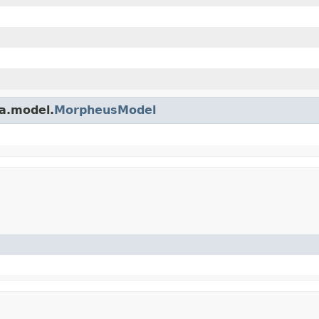
a.model.
MorpheusModel