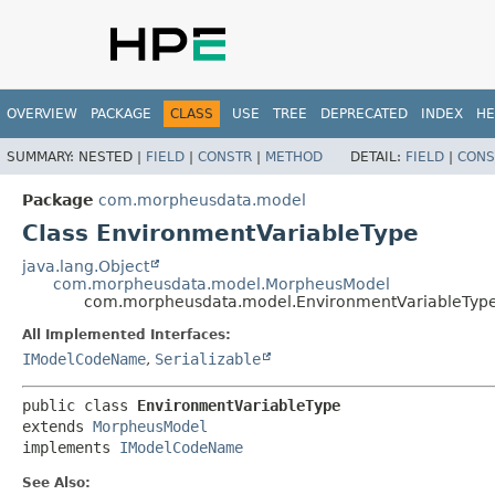
OVERVIEW
PACKAGE
CLASS
USE
TREE
DEPRECATED
INDEX
HE
SUMMARY:
NESTED |
FIELD
|
CONSTR
|
METHOD
DETAIL:
FIELD
|
CONS
Package
com.morpheusdata.model
Class EnvironmentVariableType
java.lang.Object
com.morpheusdata.model.MorpheusModel
com.morpheusdata.model.EnvironmentVariableTyp
All Implemented Interfaces:
IModelCodeName
,
Serializable
public class 
EnvironmentVariableType
extends 
MorpheusModel
implements 
IModelCodeName
See Also: