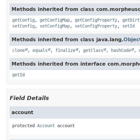
Methods inherited from class com.morpheus
getConfig
,
getConfigMap
,
getConfigProperty
,
getDirt
setConfig
,
setConfigMap
,
setConfigProperty
,
setId
Methods inherited from class java.lang.
Objec
clone
,
equals
,
finalize
,
getClass
,
hashCode
,
Methods inherited from interface com.morph
getId
Field Details
account
protected
Account
account