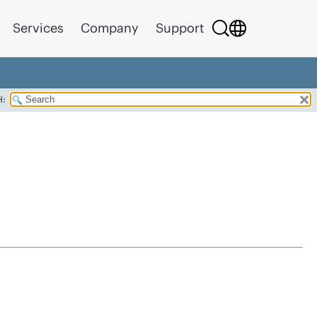
Services
Company
Support
H: