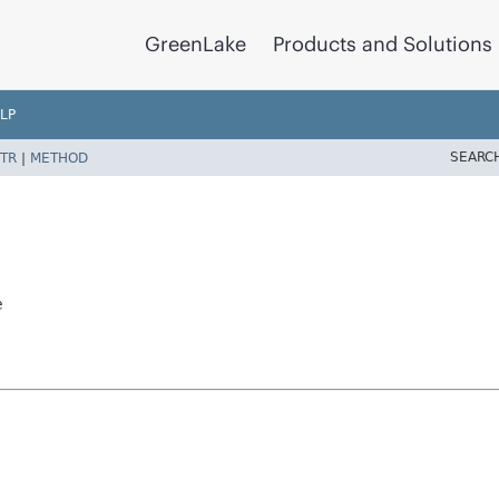
GreenLake
Products and Solutions
LP
SEARC
TR
|
METHOD
e