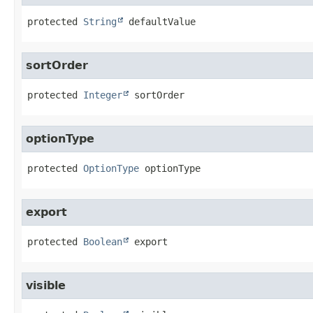
protected
String
defaultValue
sortOrder
protected
Integer
sortOrder
optionType
protected
OptionType
optionType
export
protected
Boolean
export
visible