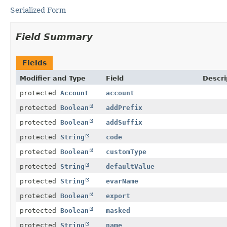
Serialized Form
Field Summary
Fields
Modifier and Type
Field
Descri
protected
Account
account
protected
Boolean
addPrefix
protected
Boolean
addSuffix
protected
String
code
protected
Boolean
customType
protected
String
defaultValue
protected
String
evarName
protected
Boolean
export
protected
Boolean
masked
protected
String
name