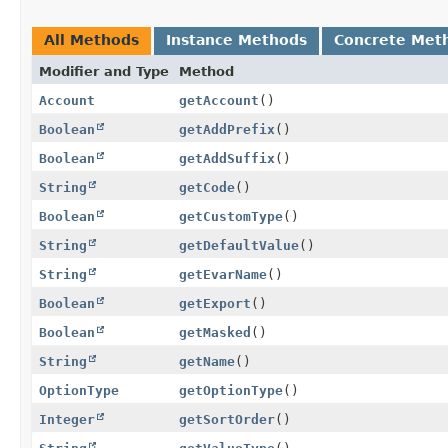
All Methods
Instance Methods
Concrete Met
Modifier and Type
Method
Account
getAccount
()
Boolean
getAddPrefix
()
Boolean
getAddSuffix
()
String
getCode
()
Boolean
getCustomType
()
String
getDefaultValue
()
String
getEvarName
()
Boolean
getExport
()
Boolean
getMasked
()
String
getName
()
OptionType
getOptionType
()
Integer
getSortOrder
()