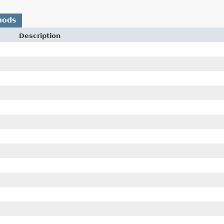
hods
Description