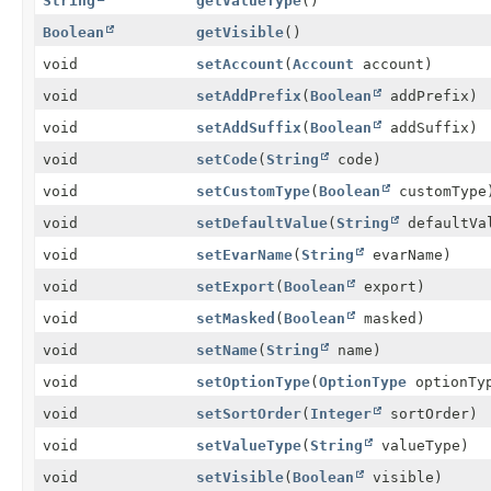
String
getValueType
()
Boolean
getVisible
()
void
setAccount
(
Account
account)
void
setAddPrefix
(
Boolean
addPrefix)
void
setAddSuffix
(
Boolean
addSuffix)
void
setCode
(
String
code)
void
setCustomType
(
Boolean
customType
void
setDefaultValue
(
String
defaultVa
void
setEvarName
(
String
evarName)
void
setExport
(
Boolean
export)
void
setMasked
(
Boolean
masked)
void
setName
(
String
name)
void
setOptionType
(
OptionType
optionTy
void
setSortOrder
(
Integer
sortOrder)
void
setValueType
(
String
valueType)
void
setVisible
(
Boolean
visible)