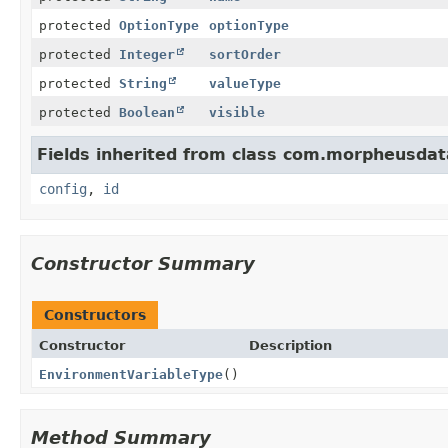
protected
OptionType
optionType
protected
Integer
sortOrder
protected
String
valueType
protected
Boolean
visible
Fields inherited from class com.morpheusdat
config
,
id
Constructor Summary
Constructors
Constructor
Description
EnvironmentVariableType
()
Method Summary