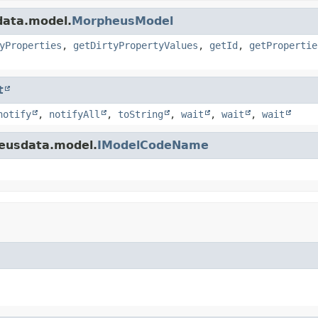
data.model.
MorpheusModel
yProperties
,
getDirtyPropertyValues
,
getId
,
getPropertie
t
notify
,
notifyAll
,
toString
,
wait
,
wait
,
wait
eusdata.model.
IModelCodeName