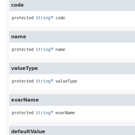
code
protected
String
code
name
protected
String
name
valueType
protected
String
valueType
evarName
protected
String
evarName
defaultValue