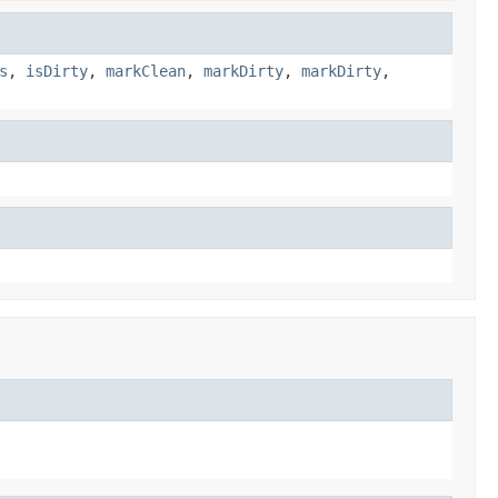
s
,
isDirty
,
markClean
,
markDirty
,
markDirty
,