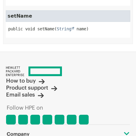
setName
public
void
setName
(
String
 name)
How to buy
Product support
Email sales
Follow HPE on
Company