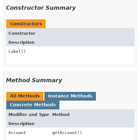
Constructor Summary
Constructors
Constructor
Description
Label
()
Method Summary
All Methods
Instance Methods
Concrete Methods
Modifier and Type
Method
Description
Account
getAccount
()