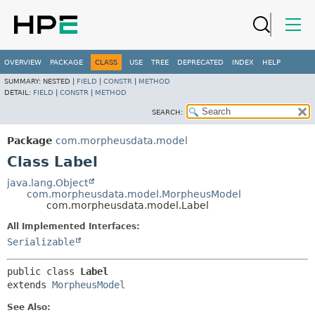
OVERVIEW
PACKAGE
CLASS
USE
TREE
DEPRECATED
INDEX
HELP
SUMMARY:
NESTED |
FIELD
|
CONSTR
|
METHOD
DETAIL:
FIELD
|
CONSTR
|
METHOD
SEARCH:
Package
com.morpheusdata.model
Class Label
java.lang.Object
com.morpheusdata.model.MorpheusModel
com.morpheusdata.model.Label
All Implemented Interfaces:
Serializable
public class 
Label
extends 
MorpheusModel
See Also: