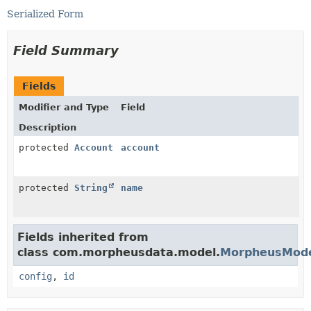
Serialized Form
Field Summary
Fields
Modifier and Type
Field
Description
protected
Account
account
protected
String
name
Fields inherited from
class com.morpheusdata.model.
MorpheusMod
config
,
id