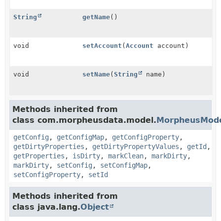
String
getName
()
void
setAccount
(
Account
account)
void
setName
(
String
name)
Methods inherited from
class com.morpheusdata.model.
MorpheusMod
getConfig
,
getConfigMap
,
getConfigProperty
,
getDirtyProperties
,
getDirtyPropertyValues
,
getId
,
getProperties
,
isDirty
,
markClean
,
markDirty
,
markDirty
,
setConfig
,
setConfigMap
,
setConfigProperty
,
setId
Methods inherited from
class java.lang.
Object