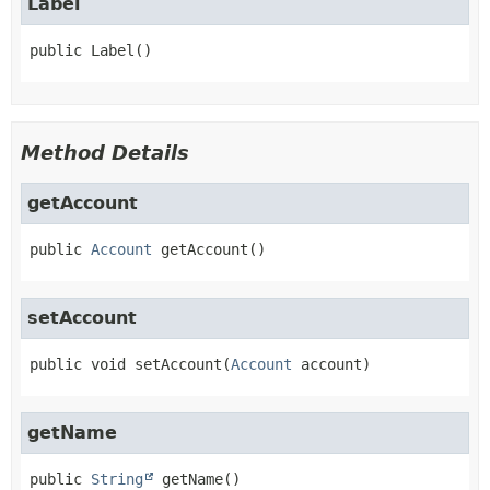
Label
public
Label
()
Method Details
getAccount
public
Account
getAccount
()
setAccount
public
void
setAccount
(
Account
 account)
getName
public
String
getName
()