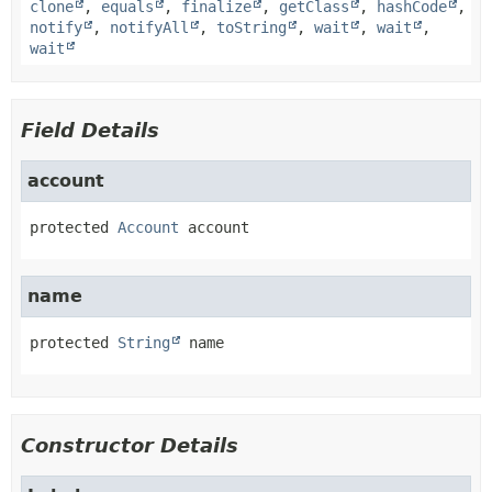
clone
,
equals
,
finalize
,
getClass
,
hashCode
,
notify
,
notifyAll
,
toString
,
wait
,
wait
,
wait
Field Details
account
protected
Account
account
name
protected
String
name
Constructor Details