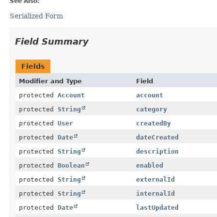
See Also:
Serialized Form
Field Summary
Fields
Modifier and Type
Field
protected
Account
account
protected
String
category
protected
User
createdBy
protected
Date
dateCreated
protected
String
description
protected
Boolean
enabled
protected
String
externalId
protected
String
internalId
protected
Date
lastUpdated