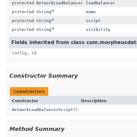
protected
NetworkLoadBalancer
loadBalancer
protected
String
name
protected
String
script
protected
String
visibility
Fields inherited from class com.morpheusdat
config
,
id
Constructor Summary
Constructors
Constructor
Description
NetworkLoadBalancerScript
()
Method Summary