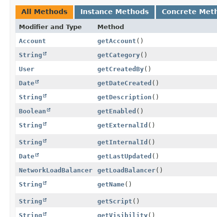
All Methods
Instance Methods
Concrete Met
Modifier and Type
Method
Account
getAccount
()
String
getCategory
()
User
getCreatedBy
()
Date
getDateCreated
()
String
getDescription
()
Boolean
getEnabled
()
String
getExternalId
()
String
getInternalId
()
Date
getLastUpdated
()
NetworkLoadBalancer
getLoadBalancer
()
String
getName
()
String
getScript
()
String
getVisibility
()