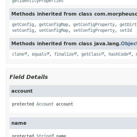
getIdentityProperties
Methods inherited from class com.morpheus
getConfig
,
getConfigMap
,
getConfigProperty
,
getDirt
setConfig
,
setConfigMap
,
setConfigProperty
,
setId
Methods inherited from class java.lang.
Objec
clone
,
equals
,
finalize
,
getClass
,
hashCode
,
Field Details
account
protected
Account
account
name
protected
String
name