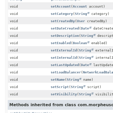
void
setAccount
(
Account
account)
void
setCategory
(
String
category)
void
setCreatedBy
(
User
createdBy)
void
setDateCreated
(
Date
dateCreat
void
setDescription
(
String
descript
void
setEnabled
(
Boolean
enabled)
void
setExternalId
(
String
external
void
setInternalId
(
String
internal
void
setLastUpdated
(
Date
lastUpdat
void
setLoadBalancer
(
NetworkLoadBal
void
setName
(
String
name)
void
setScript
(
String
script)
void
setVisibility
(
String
visibili
Methods inherited from class com.morpheusd