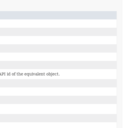
PI id of the equivalent object.