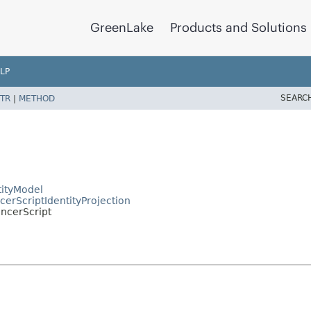
GreenLake
Products and Solutions
LP
SEARC
TR
|
METHOD
ityModel
rScriptIdentityProjection
ncerScript