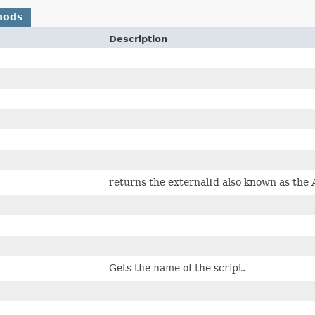
hods
Description
returns the externalId also known as the A
Gets the name of the script.