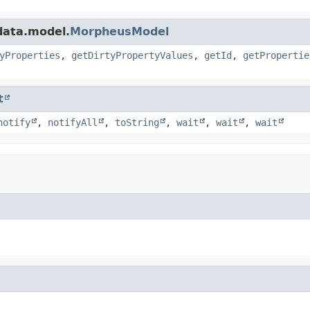
data.model.
MorpheusModel
yProperties
,
getDirtyPropertyValues
,
getId
,
getPropertie
t
notify
,
notifyAll
,
toString
,
wait
,
wait
,
wait