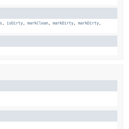
s
,
isDirty
,
markClean
,
markDirty
,
markDirty
,