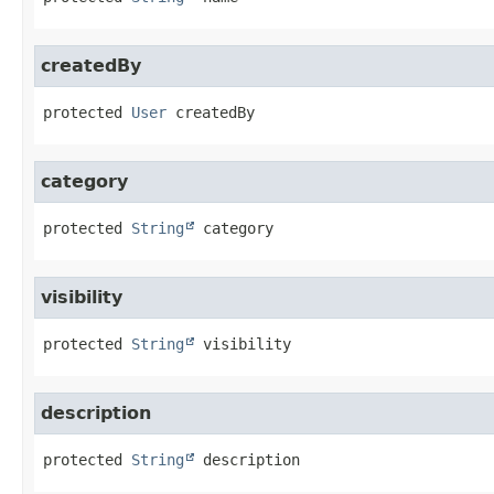
createdBy
protected
User
createdBy
category
protected
String
category
visibility
protected
String
visibility
description
protected
String
description