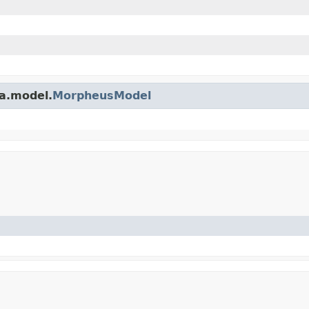
a.model.
MorpheusModel