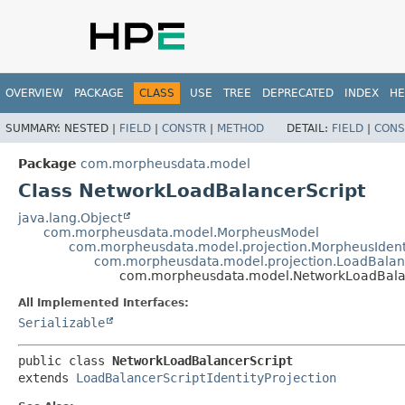
OVERVIEW
PACKAGE
CLASS
USE
TREE
DEPRECATED
INDEX
HE
SUMMARY:
NESTED |
FIELD
|
CONSTR
|
METHOD
DETAIL:
FIELD
|
CONS
Package
com.morpheusdata.model
Class NetworkLoadBalancerScript
java.lang.Object
com.morpheusdata.model.MorpheusModel
com.morpheusdata.model.projection.MorpheusIdent
com.morpheusdata.model.projection.LoadBalance
com.morpheusdata.model.NetworkLoadBala
All Implemented Interfaces:
Serializable
public class 
NetworkLoadBalancerScript
extends 
LoadBalancerScriptIdentityProjection