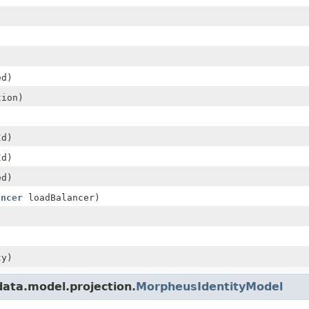
ed)
ion)
Id)
Id)
ed)
ancer
loadBalancer)
ty)
ata.model.projection.
MorpheusIdentityModel