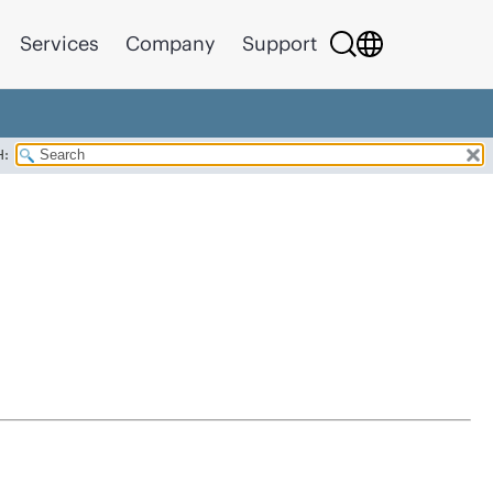
Services
Company
Support
H: