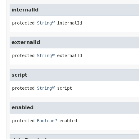
internalId
protected
String
internalId
externalId
protected
String
externalId
script
protected
String
script
enabled
protected
Boolean
enabled