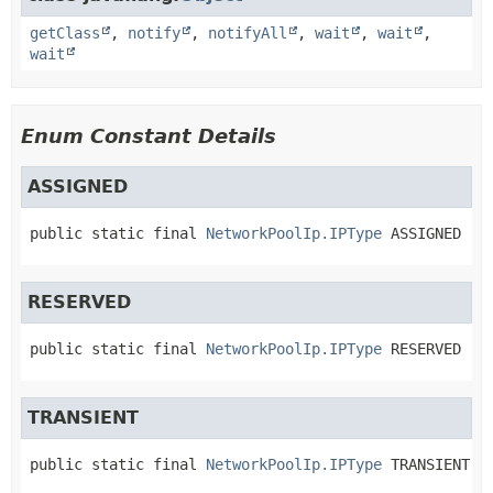
getClass
,
notify
,
notifyAll
,
wait
,
wait
,
wait
Enum Constant Details
ASSIGNED
public static final
NetworkPoolIp.IPType
ASSIGNED
RESERVED
public static final
NetworkPoolIp.IPType
RESERVED
TRANSIENT
public static final
NetworkPoolIp.IPType
TRANSIENT