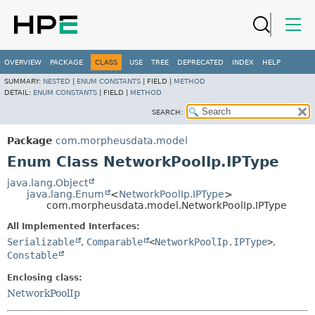
OVERVIEW
PACKAGE
CLASS
USE
TREE
DEPRECATED
INDEX
HELP
SUMMARY:
NESTED
|
ENUM CONSTANTS
|
FIELD |
METHOD
DETAIL:
ENUM CONSTANTS
|
FIELD |
METHOD
SEARCH:
Package
com.morpheusdata.model
Enum Class NetworkPoolIp.IPType
java.lang.Object
java.lang.Enum
<
NetworkPoolIp.IPType
>
com.morpheusdata.model.NetworkPoolIp.IPType
All Implemented Interfaces:
Serializable
,
Comparable
<
NetworkPoolIp.IPType
>
,
Constable
Enclosing class:
NetworkPoolIp