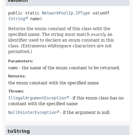
valueOf
public static
NetworkPoolIp.IPType
valueOf
(
String
 name)
Returns the enum constant of this class with the
specified name. The string must match
exactly
an
identifier used to declare an enum constant in this
class. (Extraneous whitespace characters are not
permitted.)
Parameters:
name
- the name of the enum constant to be returned.
Returns:
the enum constant with the specified name
Throws:
IllegalArgumentException
- if this enum class has no
constant with the specified name
NullPointerException
- if the argument is null
toString