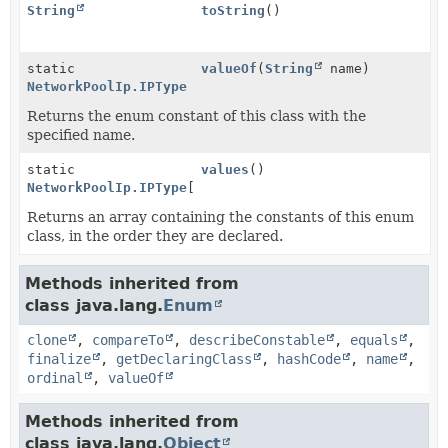
String
toString
()
static
valueOf
(
String
name)
NetworkPoolIp.IPType
Returns the enum constant of this class with the
specified name.
static
values
()
NetworkPoolIp.IPType
[]
Returns an array containing the constants of this enum
class, in the order they are declared.
Methods inherited from
class java.lang.
Enum
clone
,
compareTo
,
describeConstable
,
equals
,
finalize
,
getDeclaringClass
,
hashCode
,
name
,
ordinal
,
valueOf
Methods inherited from
class java.lang.
Object