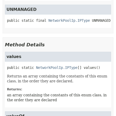
UNMANAGED
public static final
NetworkPoolIp.IPType
UNMANAGED
Method Details
values
public static
NetworkPoolIp.IPType
[]
values
()
Returns an array containing the constants of this enum
class, in the order they are declared.
Returns:
an array containing the constants of this enum class, in
the order they are declared