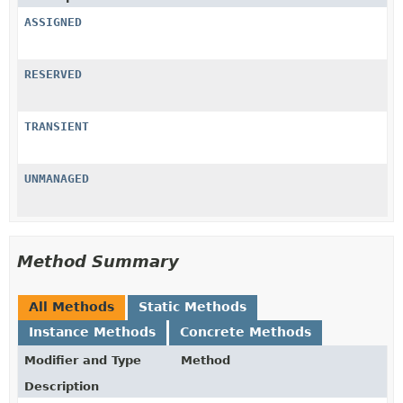
ASSIGNED
RESERVED
TRANSIENT
UNMANAGED
Method Summary
All Methods
Static Methods
Instance Methods
Concrete Methods
Modifier and Type
Method
Description