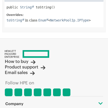
public
String
toString
()
Overrides:
toString
in class
Enum
<
NetworkPoolIp.IPType
>
How to buy
Product support
Email sales
Follow HPE on
Company