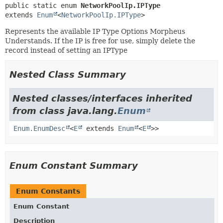
public static enum 
NetworkPoolIp.IPType
extends 
Enum
<
NetworkPoolIp.IPType
>
Represents the available IP Type Options Morpheus
Understands. If the IP is free for use, simply delete the
record instead of setting an IPType
Nested Class Summary
Nested classes/interfaces inherited
from class java.lang.
Enum
Enum.EnumDesc
<
E
extends
Enum
<
E
>>
Enum Constant Summary
Enum Constants
Enum Constant
Description