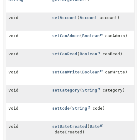
void
setAccount
(
Account
account)
void
setCanAdmin
(
Boolean
canAdmin)
void
setCanRead
(
Boolean
canRead)
void
setCanWrite
(
Boolean
canWrite)
void
setCategory
(
String
category)
void
setCode
(
String
code)
void
setDateCreated
(
Date
dateCreated)