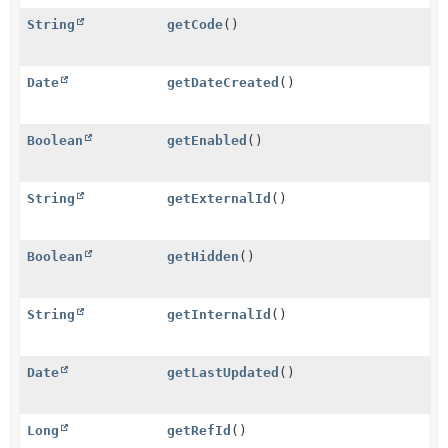
String
getCode
()
Date
getDateCreated
()
Boolean
getEnabled
()
String
getExternalId
()
Boolean
getHidden
()
String
getInternalId
()
Date
getLastUpdated
()
Long
getRefId
()