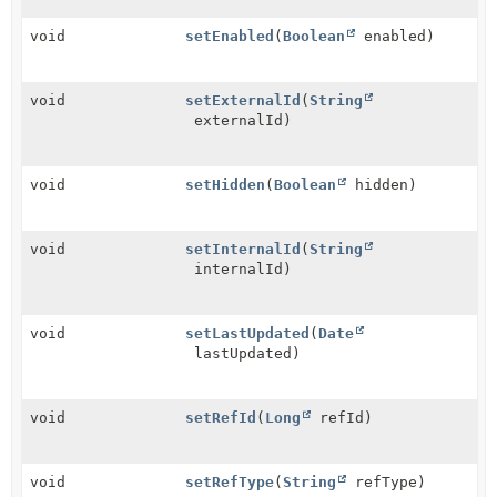
void
setEnabled
(
Boolean
enabled)
void
setExternalId
(
String
externalId)
void
setHidden
(
Boolean
hidden)
void
setInternalId
(
String
internalId)
void
setLastUpdated
(
Date
lastUpdated)
void
setRefId
(
Long
refId)
void
setRefType
(
String
refType)