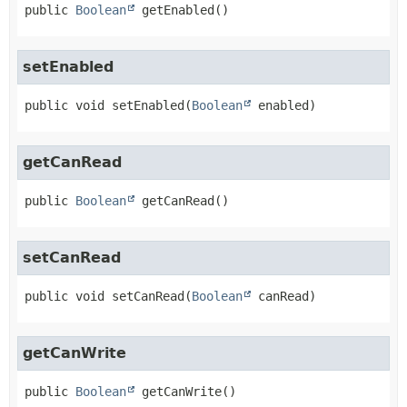
public
Boolean
getEnabled
()
setEnabled
public
void
setEnabled
(
Boolean
 enabled)
getCanRead
public
Boolean
getCanRead
()
setCanRead
public
void
setCanRead
(
Boolean
 canRead)
getCanWrite
public
Boolean
getCanWrite
()