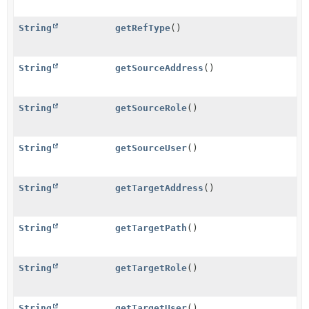
String
getRefType
()
String
getSourceAddress
()
String
getSourceRole
()
String
getSourceUser
()
String
getTargetAddress
()
String
getTargetPath
()
String
getTargetRole
()
String
getTargetUser
()