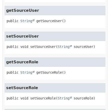
getSourceUser
public
String
getSourceUser
()
setSourceUser
public
void
setSourceUser
(
String
 sourceUser)
getSourceRole
public
String
getSourceRole
()
setSourceRole
public
void
setSourceRole
(
String
 sourceRole)