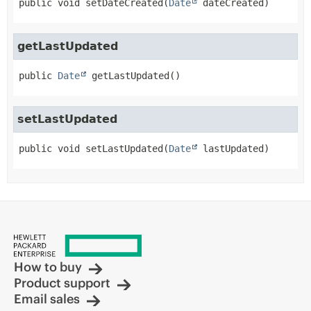
public
void
setDateCreated
(
Date
 dateCreated)
getLastUpdated
public
Date
getLastUpdated
()
setLastUpdated
public
void
setLastUpdated
(
Date
 lastUpdated)
How to buy
Product support
Email sales