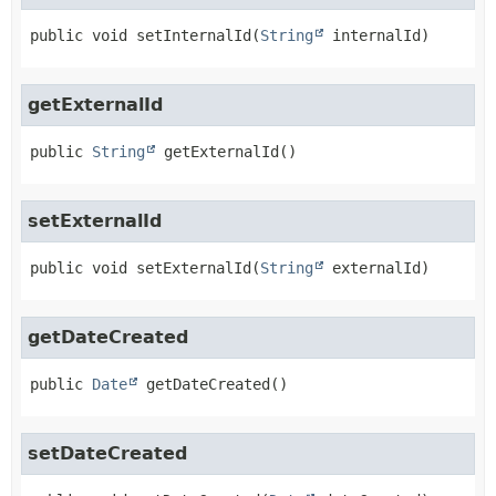
public
void
setInternalId
(
String
 internalId)
getExternalId
public
String
getExternalId
()
setExternalId
public
void
setExternalId
(
String
 externalId)
getDateCreated
public
Date
getDateCreated
()
setDateCreated