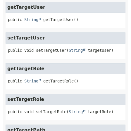
getTargetUser
public
String
getTargetUser
()
setTargetUser
public
void
setTargetUser
(
String
 targetUser)
getTargetRole
public
String
getTargetRole
()
setTargetRole
public
void
setTargetRole
(
String
 targetRole)
getTargetPath