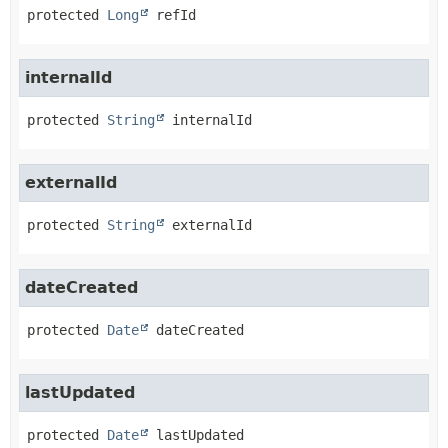
protected
Long
refId
internalId
protected
String
internalId
externalId
protected
String
externalId
dateCreated
protected
Date
dateCreated
lastUpdated
protected
Date
lastUpdated