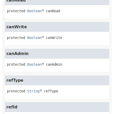
canRead
protected
Boolean
canRead
canWrite
protected
Boolean
canWrite
canAdmin
protected
Boolean
canAdmin
refType
protected
String
refType
refId