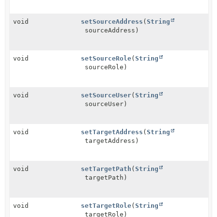
void
setSourceAddress
(
String
sourceAddress)
void
setSourceRole
(
String
sourceRole)
void
setSourceUser
(
String
sourceUser)
void
setTargetAddress
(
String
targetAddress)
void
setTargetPath
(
String
targetPath)
void
setTargetRole
(
String
targetRole)