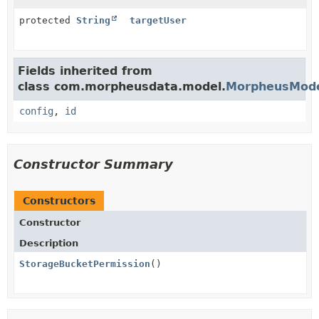
protected
String
targetUser
Fields inherited from
class com.morpheusdata.model.
MorpheusMod
config
,
id
Constructor Summary
Constructors
Constructor
Description
StorageBucketPermission
()