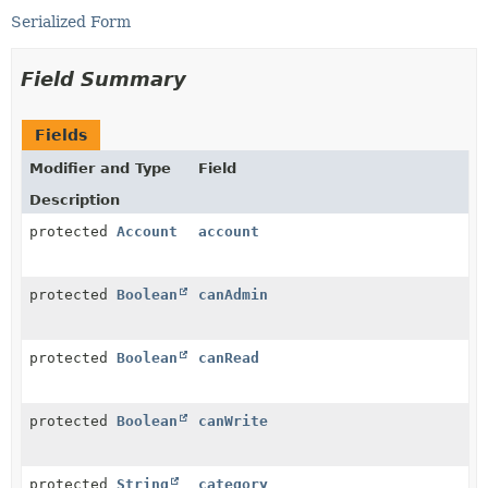
Serialized Form
Field Summary
Fields
Modifier and Type
Field
Description
protected
Account
account
protected
Boolean
canAdmin
protected
Boolean
canRead
protected
Boolean
canWrite
protected
String
category