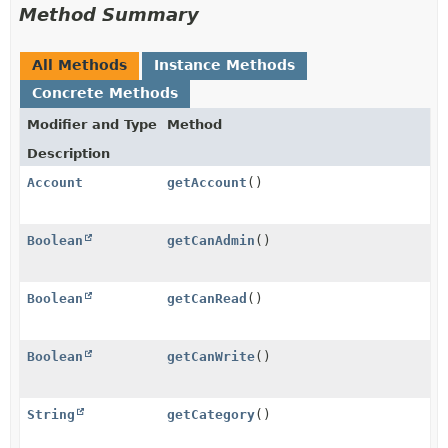
Method Summary
All Methods
Instance Methods
Concrete Methods
Modifier and Type
Method
Description
Account
getAccount
()
Boolean
getCanAdmin
()
Boolean
getCanRead
()
Boolean
getCanWrite
()
String
getCategory
()