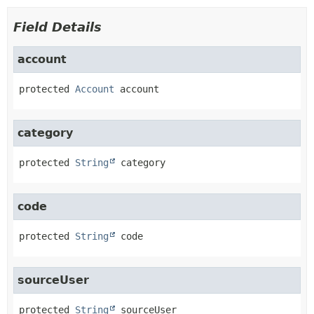
Field Details
account
protected
Account
account
category
protected
String
category
code
protected
String
code
sourceUser
protected
String
sourceUser