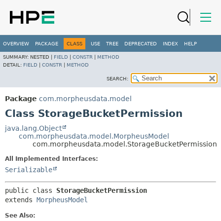
OVERVIEW
PACKAGE
CLASS
USE
TREE
DEPRECATED
INDEX
HELP
SUMMARY:
NESTED |
FIELD
|
CONSTR
|
METHOD
DETAIL:
FIELD
|
CONSTR
|
METHOD
SEARCH:
Package
com.morpheusdata.model
Class StorageBucketPermission
java.lang.Object
com.morpheusdata.model.MorpheusModel
com.morpheusdata.model.StorageBucketPermission
All Implemented Interfaces:
Serializable
public class 
StorageBucketPermission
extends 
MorpheusModel
See Also: