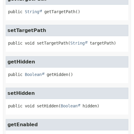
public
String
getTargetPath
()
setTargetPath
public
void
setTargetPath
(
String
 targetPath)
getHidden
public
Boolean
getHidden
()
setHidden
public
void
setHidden
(
Boolean
 hidden)
getEnabled