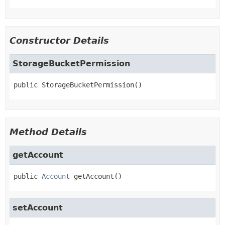
Constructor Details
StorageBucketPermission
public
StorageBucketPermission
()
Method Details
getAccount
public
Account
getAccount
()
setAccount