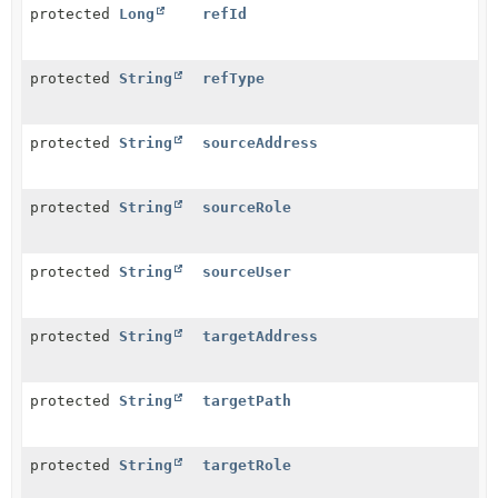
protected
Long
refId
protected
String
refType
protected
String
sourceAddress
protected
String
sourceRole
protected
String
sourceUser
protected
String
targetAddress
protected
String
targetPath
protected
String
targetRole