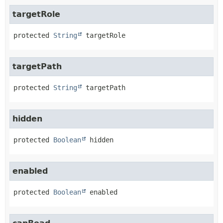
targetRole
protected
String
targetRole
targetPath
protected
String
targetPath
hidden
protected
Boolean
hidden
enabled
protected
Boolean
enabled