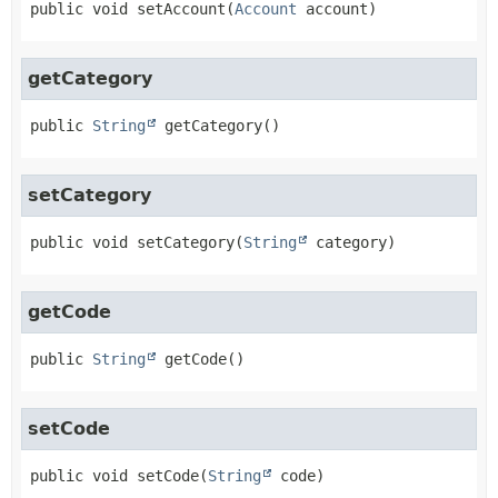
public
void
setAccount
(
Account
 account)
getCategory
public
String
getCategory
()
setCategory
public
void
setCategory
(
String
 category)
getCode
public
String
getCode
()
setCode
public
void
setCode
(
String
 code)