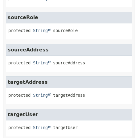
sourceRole
protected
String
sourceRole
sourceAddress
protected
String
sourceAddress
targetAddress
protected
String
targetAddress
targetUser
protected
String
targetUser