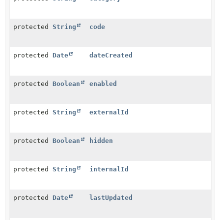
protected
String
code
protected
Date
dateCreated
protected
Boolean
enabled
protected
String
externalId
protected
Boolean
hidden
protected
String
internalId
protected
Date
lastUpdated