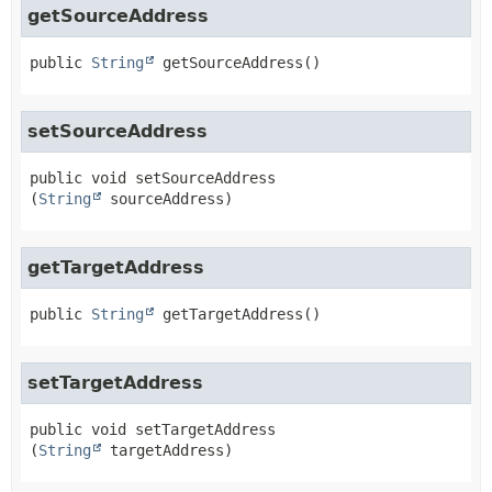
getSourceAddress
public
String
getSourceAddress
()
setSourceAddress
public
void
setSourceAddress
(
String
 sourceAddress)
getTargetAddress
public
String
getTargetAddress
()
setTargetAddress
public
void
setTargetAddress
(
String
 targetAddress)