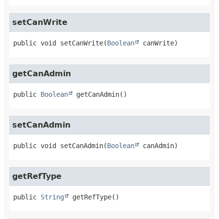
setCanWrite
public
void
setCanWrite
(
Boolean
 canWrite)
getCanAdmin
public
Boolean
getCanAdmin
()
setCanAdmin
public
void
setCanAdmin
(
Boolean
 canAdmin)
getRefType
public
String
getRefType
()