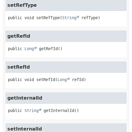
setRefType
public
void
setRefType
(
String
 refType)
getRefId
public
Long
getRefId
()
setRefId
public
void
setRefId
(
Long
 refId)
getInternalId
public
String
getInternalId
()
setInternalId