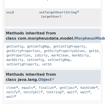
void
setTargetUser
(
String
targetUser)
Methods inherited from
class com.morpheusdata.model.
MorpheusMod
getConfig
,
getConfigMap
,
getConfigProperty
,
getDirtyProperties
,
getDirtyPropertyValues
,
getId
,
getProperties
,
isDirty
,
markClean
,
markDirty
,
markDirty
,
setConfig
,
setConfigMap
,
setConfigProperty
,
setId
Methods inherited from
class java.lang.
Object
clone
,
equals
,
finalize
,
getClass
,
hashCode
,
notify
,
notifyAll
,
toString
,
wait
,
wait
,
wait