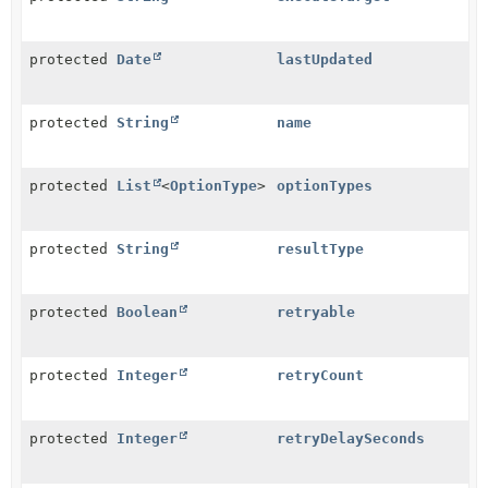
protected
Date
lastUpdated
protected
String
name
protected
List
<
OptionType
>
optionTypes
protected
String
resultType
protected
Boolean
retryable
protected
Integer
retryCount
protected
Integer
retryDelaySeconds