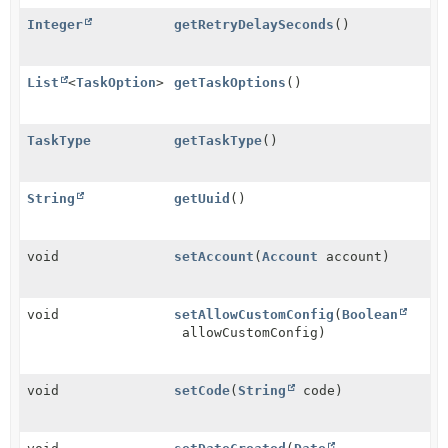
Integer
getRetryDelaySeconds
()
List
<
TaskOption
>
getTaskOptions
()
TaskType
getTaskType
()
String
getUuid
()
void
setAccount
(
Account
account)
void
setAllowCustomConfig
(
Boolean
allowCustomConfig)
void
setCode
(
String
code)