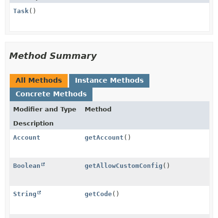
Task
()
Method Summary
All Methods
Instance Methods
Concrete Methods
Modifier and Type
Method
Description
Account
getAccount
()
Boolean
getAllowCustomConfig
()
String
getCode
()