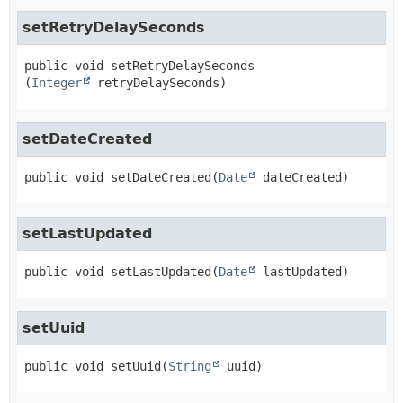
setRetryDelaySeconds
public
void
setRetryDelaySeconds
(
Integer
 retryDelaySeconds)
setDateCreated
public
void
setDateCreated
(
Date
 dateCreated)
setLastUpdated
public
void
setLastUpdated
(
Date
 lastUpdated)
setUuid
public
void
setUuid
(
String
 uuid)