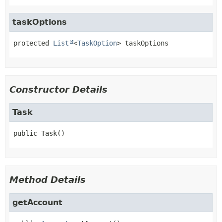
taskOptions
protected
List
<
TaskOption
>
taskOptions
Constructor Details
Task
public
Task
()
Method Details
getAccount