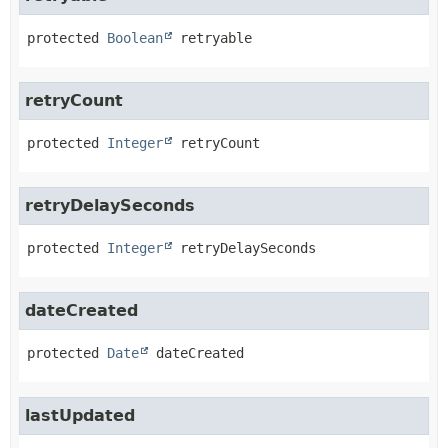
protected
Boolean
retryable
retryCount
protected
Integer
retryCount
retryDelaySeconds
protected
Integer
retryDelaySeconds
dateCreated
protected
Date
dateCreated
lastUpdated