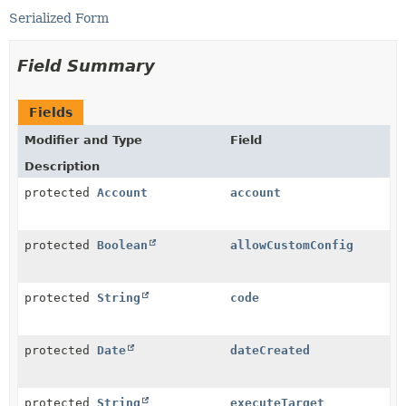
Serialized Form
Field Summary
Fields
Modifier and Type
Field
Description
protected
Account
account
protected
Boolean
allowCustomConfig
protected
String
code
protected
Date
dateCreated
protected
String
executeTarget