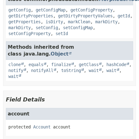
getConfig
,
getConfigMap
,
getConfigProperty
,
getDirtyProperties
,
getDirtyPropertyValues
,
getId
,
getProperties
,
isDirty
,
markClean
,
markDirty
,
markDirty
,
setConfig
,
setConfigMap
,
setConfigProperty
,
setId
Methods inherited from
class java.lang.
Object
clone
,
equals
,
finalize
,
getClass
,
hashCode
,
notify
,
notifyAll
,
toString
,
wait
,
wait
,
wait
Field Details
account
protected
Account
account