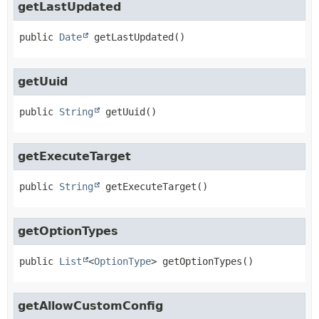
getLastUpdated
public
Date
getLastUpdated
()
getUuid
public
String
getUuid
()
getExecuteTarget
public
String
getExecuteTarget
()
getOptionTypes
public
List
<
OptionType
>
getOptionTypes
()
getAllowCustomConfig