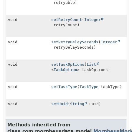
retryable)
void
setRetryCount
(
Integer
retryCount)
void
setRetryDelaySeconds
(
Integer
retryDelaySeconds)
void
setTaskOptions
(
List
<
TaskOption
> taskOptions)
void
setTaskType
(
TaskType
taskType)
void
setUuid
(
String
uuid)
Methods inherited from
class com.morpheusdata.model.
MorpheusMod