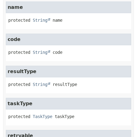
name
protected
String
name
code
protected
String
code
resultType
protected
String
resultType
taskType
protected
TaskType
taskType
retryable