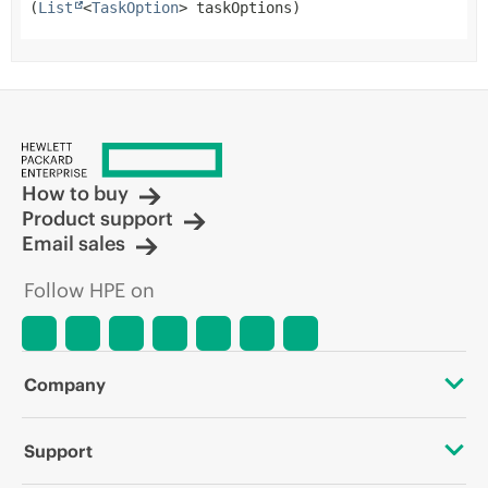
(
List
<
TaskOption
> taskOptions)
How to buy
Product support
Email sales
Follow HPE on
Company
About HPE
Support