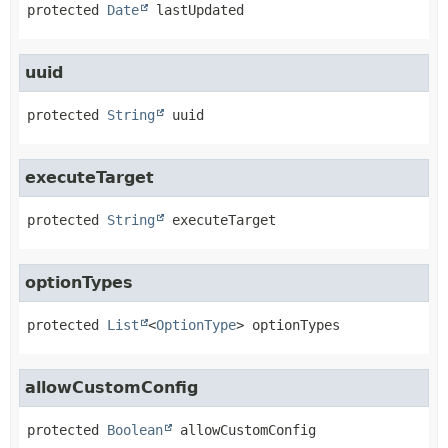
protected
Date
lastUpdated
uuid
protected
String
uuid
executeTarget
protected
String
executeTarget
optionTypes
protected
List
<
OptionType
>
optionTypes
allowCustomConfig
protected
Boolean
allowCustomConfig