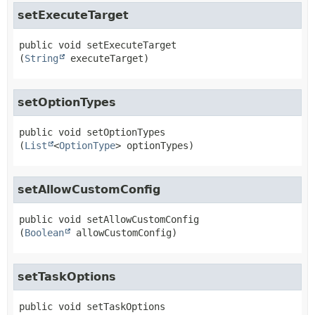
setExecuteTarget
public
void
setExecuteTarget
(
String
 executeTarget)
setOptionTypes
public
void
setOptionTypes
(
List
<
OptionType
> optionTypes)
setAllowCustomConfig
public
void
setAllowCustomConfig
(
Boolean
 allowCustomConfig)
setTaskOptions
public
void
setTaskOptions