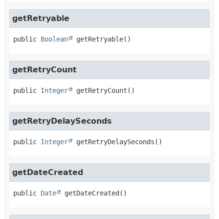
getRetryable
public
Boolean
getRetryable
()
getRetryCount
public
Integer
getRetryCount
()
getRetryDelaySeconds
public
Integer
getRetryDelaySeconds
()
getDateCreated
public
Date
getDateCreated
()