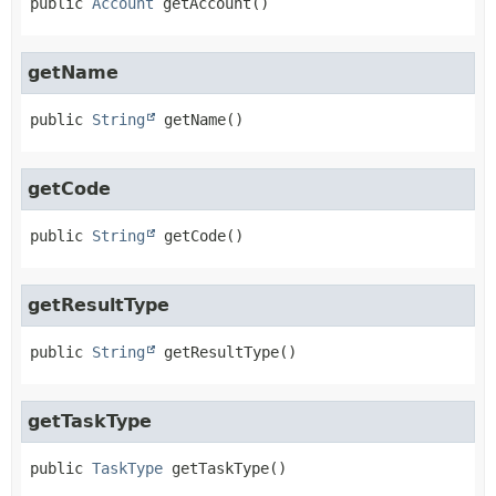
public
Account
getAccount
()
getName
public
String
getName
()
getCode
public
String
getCode
()
getResultType
public
String
getResultType
()
getTaskType
public
TaskType
getTaskType
()