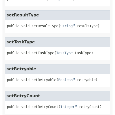
setResultType
public
void
setResultType
(
String
 resultType)
setTaskType
public
void
setTaskType
(
TaskType
 taskType)
setRetryable
public
void
setRetryable
(
Boolean
 retryable)
setRetryCount
public
void
setRetryCount
(
Integer
 retryCount)