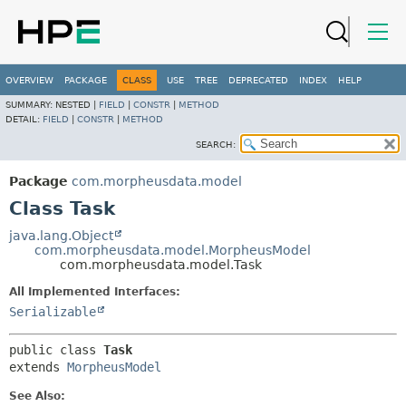
OVERVIEW
PACKAGE
CLASS
USE
TREE
DEPRECATED
INDEX
HELP
SUMMARY:
NESTED |
FIELD
|
CONSTR
|
METHOD
DETAIL:
FIELD
|
CONSTR
|
METHOD
SEARCH:
Package
com.morpheusdata.model
Class Task
java.lang.Object
com.morpheusdata.model.MorpheusModel
com.morpheusdata.model.Task
All Implemented Interfaces:
Serializable
public class 
Task
extends 
MorpheusModel
See Also: