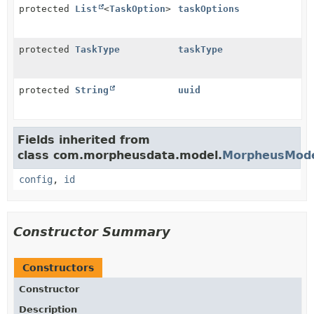
protected
List
<
TaskOption
>
taskOptions
protected
TaskType
taskType
protected
String
uuid
Fields inherited from
class com.morpheusdata.model.
MorpheusMod
config
,
id
Constructor Summary
Constructors
Constructor
Description