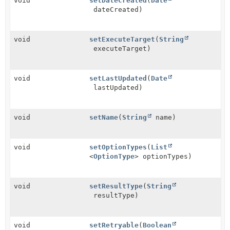
void
setDateCreated
(
Date
dateCreated)
void
setExecuteTarget
(
String
executeTarget)
void
setLastUpdated
(
Date
lastUpdated)
void
setName
(
String
name)
void
setOptionTypes
(
List
<
OptionType
> optionTypes)
void
setResultType
(
String
resultType)
void
setRetryable
(
Boolean