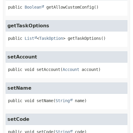
public
Boolean
getAllowCustomConfig
()
getTaskOptions
public
List
<
TaskOption
>
getTaskOptions
()
setAccount
public
void
setAccount
(
Account
 account)
setName
public
void
setName
(
String
 name)
setCode
public
void
setCode
(
String
 code)