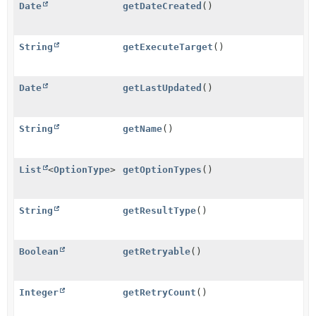
Date
getDateCreated
()
String
getExecuteTarget
()
Date
getLastUpdated
()
String
getName
()
List
<
OptionType
>
getOptionTypes
()
String
getResultType
()
Boolean
getRetryable
()
Integer
getRetryCount
()