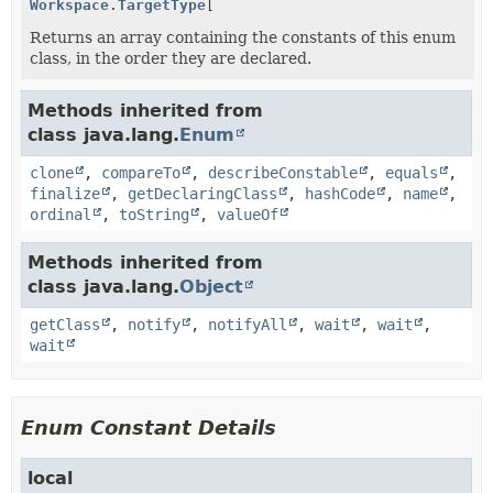
Workspace.TargetType
[]
Returns an array containing the constants of this enum
class, in the order they are declared.
Methods inherited from
class java.lang.
Enum
clone
,
compareTo
,
describeConstable
,
equals
,
finalize
,
getDeclaringClass
,
hashCode
,
name
,
ordinal
,
toString
,
valueOf
Methods inherited from
class java.lang.
Object
getClass
,
notify
,
notifyAll
,
wait
,
wait
,
wait
Enum Constant Details
local