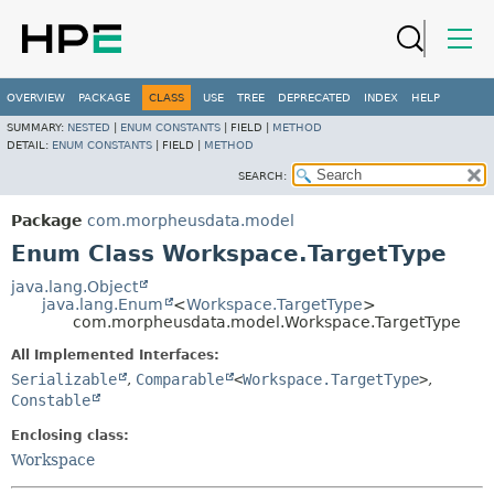
OVERVIEW
PACKAGE
CLASS
USE
TREE
DEPRECATED
INDEX
HELP
SUMMARY:
NESTED
|
ENUM CONSTANTS
|
FIELD |
METHOD
DETAIL:
ENUM CONSTANTS
|
FIELD |
METHOD
SEARCH:
Package
com.morpheusdata.model
Enum Class Workspace.TargetType
java.lang.Object
java.lang.Enum
<
Workspace.TargetType
>
com.morpheusdata.model.Workspace.TargetType
All Implemented Interfaces:
Serializable
,
Comparable
<
Workspace.TargetType
>
,
Constable
Enclosing class:
Workspace