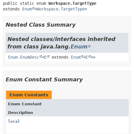
public static enum 
Workspace.TargetType
extends 
Enum
<
Workspace.TargetType
>
Nested Class Summary
Nested classes/interfaces inherited
from class java.lang.
Enum
Enum.EnumDesc
<
E
extends
Enum
<
E
>>
Enum Constant Summary
Enum Constants
Enum Constant
Description
local