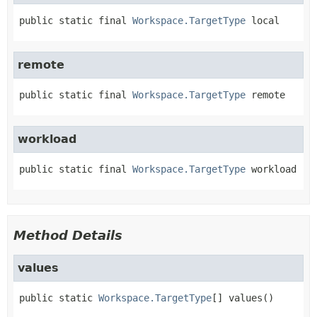
public static final
Workspace.TargetType
local
remote
public static final
Workspace.TargetType
remote
workload
public static final
Workspace.TargetType
workload
Method Details
values
public static
Workspace.TargetType
[]
values
()