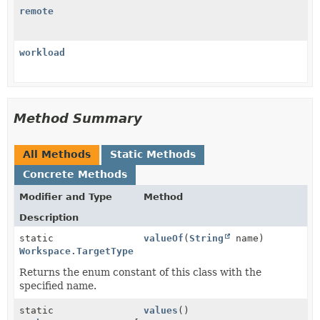
remote
workload
Method Summary
All Methods
Static Methods
Concrete Methods
Modifier and Type
Method
Description
static
valueOf
(
String
name)
Workspace.TargetType
Returns the enum constant of this class with the
specified name.
static
values
()