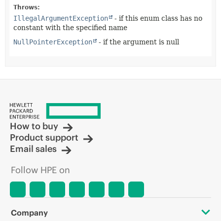
Throws:
IllegalArgumentException
- if this enum class has no
constant with the specified name
NullPointerException
- if the argument is null
How to buy
Product support
Email sales
Follow HPE on
Company