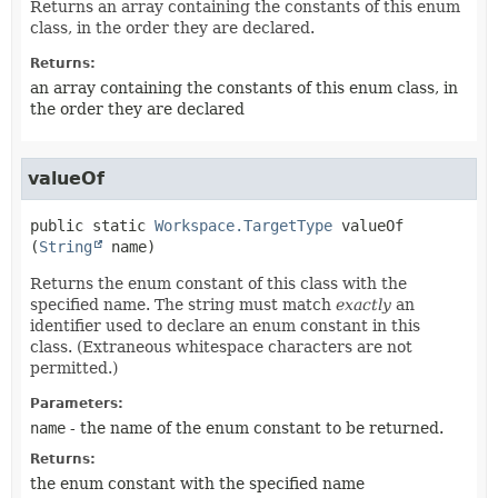
Returns an array containing the constants of this enum
class, in the order they are declared.
Returns:
an array containing the constants of this enum class, in
the order they are declared
valueOf
public static
Workspace.TargetType
valueOf
(
String
 name)
Returns the enum constant of this class with the
specified name. The string must match
exactly
an
identifier used to declare an enum constant in this
class. (Extraneous whitespace characters are not
permitted.)
Parameters:
name
- the name of the enum constant to be returned.
Returns:
the enum constant with the specified name