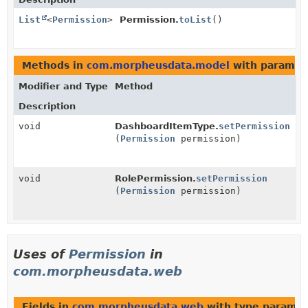
List
<
Permission
>
Permission.
toList
()
Methods in
com.morpheusdata.model
with paramet
Modifier and Type
Method
Description
void
DashboardItemType.
setPermission
(
Permission
permission)
void
RolePermission.
setPermission
(
Permission
permission)
Uses of
Permission
in
com.morpheusdata.web
Fields in
com.morpheusdata.web
with type paramet