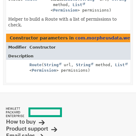
method,
List
<
Permission
> permissions)
Helper to build a Route with a list of permissions to
check.
Constructor parameters in
com.morpheusdata.web
w
Modifier
Constructor
Description
Route
(
String
url,
String
method,
List
<
Permission
> permissions)
How to buy
Product support
Email sales