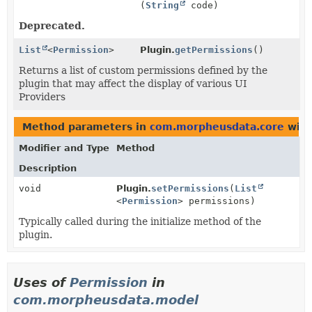
(
String
code)
Deprecated.
List
<
Permission
>
Plugin.
getPermissions
()
Returns a list of custom permissions defined by the
plugin that may affect the display of various UI
Providers
Method parameters in
com.morpheusdata.core
with
Modifier and Type
Method
Description
void
Plugin.
setPermissions
(
List
<
Permission
> permissions)
Typically called during the initialize method of the
plugin.
Uses of
Permission
in
com.morpheusdata.model