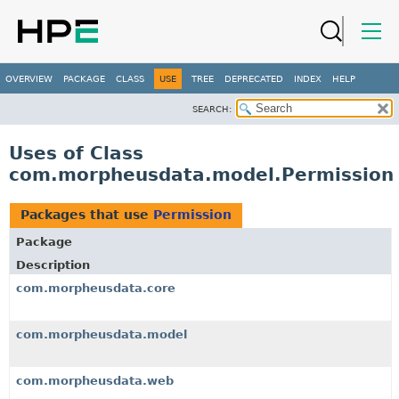
OVERVIEW
PACKAGE
CLASS
USE
TREE
DEPRECATED
INDEX
HELP
SEARCH:
Uses of Class
com.morpheusdata.model.Permission
Packages that use
Permission
Package
Description
com.morpheusdata.core
com.morpheusdata.model
com.morpheusdata.web