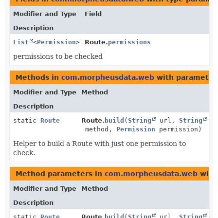
Modifier and Type
Field
Description
List
<
Permission
>
Route.
permissions
permissions to be checked
Methods in
com.morpheusdata.web
with parameter
Modifier and Type
Method
Description
static
Route
Route.
build
(
String
url,
String
method,
Permission
permission)
Helper to build a Route with just one permission to
check.
Method parameters in
com.morpheusdata.web
with
Modifier and Type
Method
Description
static
Route
Route.
build
(
String
url,
String