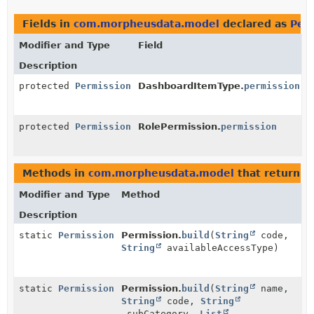
Fields in
com.morpheusdata.model
declared as
Per
Modifier and Type
Field
Description
protected
Permission
DashboardItemType.
permission
protected
Permission
RolePermission.
permission
Methods in
com.morpheusdata.model
that return
P
Modifier and Type
Method
Description
static
Permission
Permission.
build
(
String
code,
String
availableAccessType)
static
Permission
Permission.
build
(
String
name,
String
code,
String
subCategory,
List