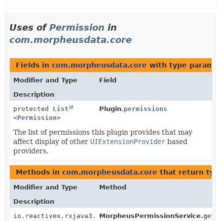
Uses of
Permission
in
com.morpheusdata.core
Fields in
com.morpheusdata.core
with type paramet
Modifier and Type
Field
Description
protected
List
Plugin.
permissions
<
Permission
>
The list of permissions this plugin provides that may
affect display of other
UIExtensionProvider
based
providers.
Methods in
com.morpheusdata.core
that return typ
Modifier and Type
Method
Description
io.reactivex.rxjava3.core.Single<
MorpheusPermissionService.
Permission
>
getB