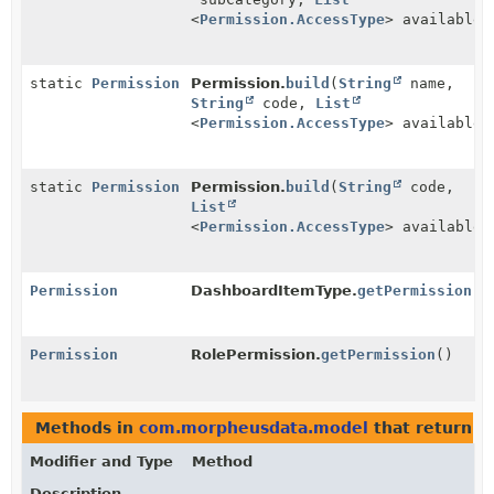
<
Permission.AccessType
> availableA
static
Permission
Permission.
build
(
String
name,
String
code,
List
<
Permission.AccessType
> availableA
static
Permission
Permission.
build
(
String
code,
List
<
Permission.AccessType
> availableA
Permission
DashboardItemType.
getPermission
()
Permission
RolePermission.
getPermission
()
Methods in
com.morpheusdata.model
that return t
Modifier and Type
Method
Description