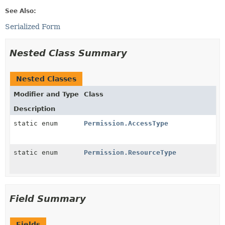
See Also:
Serialized Form
Nested Class Summary
Nested Classes
Modifier and Type
Class
Description
static enum
Permission.AccessType
static enum
Permission.ResourceType
Field Summary
Fields