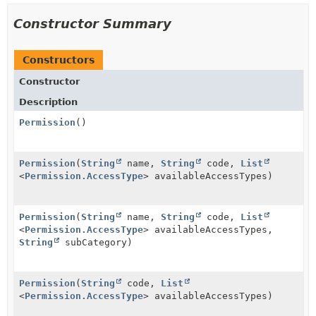
Constructor Summary
Constructors
Constructor
Description
Permission
()
Permission
(
String
name,
String
code,
List
<
Permission.AccessType
> availableAccessTypes)
Permission
(
String
name,
String
code,
List
<
Permission.AccessType
> availableAccessTypes,
String
subCategory)
Permission
(
String
code,
List
<
Permission.AccessType
> availableAccessTypes)