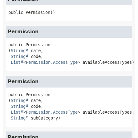
public
Permission
()
Permission
public
Permission
(
String
 name,

String
 code,

List
<
Permission.AccessType
> availableAccessTypes)
Permission
public
Permission
(
String
 name,

String
 code,

List
<
Permission.AccessType
> availableAccessTypes,

String
 subCategory)
Permission