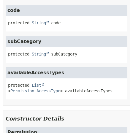
code
protected
String
code
subCategory
protected
String
subCategory
availableAccessTypes
protected
List
<
Permission.AccessType
>
availableAccessTypes
Constructor Details
Permission