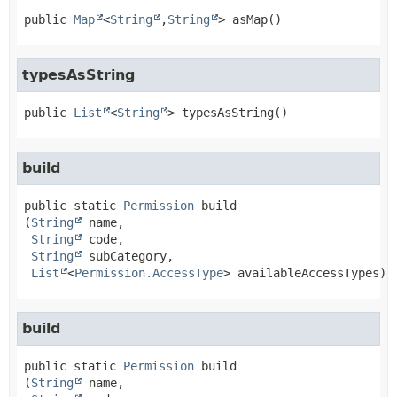
public
Map
<
String
,
String
>
asMap
()
typesAsString
public
List
<
String
>
typesAsString
()
build
public static
Permission
build
(
String
 name,

String
 code,

String
 subCategory,

List
<
Permission.AccessType
> availableAccessTypes)
build
public static
Permission
build
(
String
 name,
