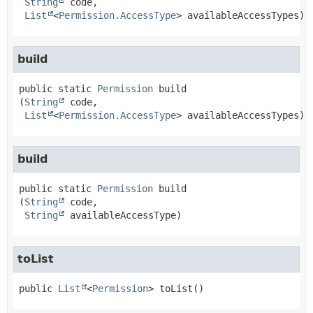
String
 code,

List
<
Permission.AccessType
> availableAccessTypes)
build
public static
Permission
build
(
String
 code,

List
<
Permission.AccessType
> availableAccessTypes)
build
public static
Permission
build
(
String
 code,

String
 availableAccessType)
toList
public
List
<
Permission
>
toList
()