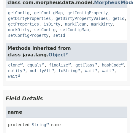
class com.morpheusdata.model.
MorpheusMod
getConfig
,
getConfigMap
,
getConfigProperty
,
getDirtyProperties
,
getDirtyPropertyValues
,
getId
,
getProperties
,
isDirty
,
markClean
,
markDirty
,
markDirty
,
setConfig
,
setConfigMap
,
setConfigProperty
,
setId
Methods inherited from
class java.lang.
Object
clone
,
equals
,
finalize
,
getClass
,
hashCode
,
notify
,
notifyAll
,
toString
,
wait
,
wait
,
wait
Field Details
name
protected
String
name