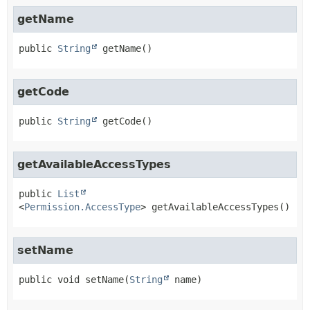
getName
public
String
getName
()
getCode
public
String
getCode
()
getAvailableAccessTypes
public
List
<
Permission.AccessType
>
getAvailableAccessTypes
()
setName
public
void
setName
(
String
 name)