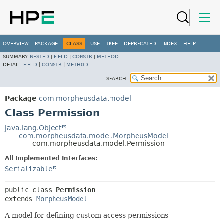
OVERVIEW
PACKAGE
CLASS
USE
TREE
DEPRECATED
INDEX
HELP
SUMMARY:
NESTED
|
FIELD
|
CONSTR
|
METHOD
DETAIL:
FIELD
|
CONSTR
|
METHOD
SEARCH:
Package
com.morpheusdata.model
Class Permission
java.lang.Object
com.morpheusdata.model.MorpheusModel
com.morpheusdata.model.Permission
All Implemented Interfaces:
Serializable
public class 
Permission
extends 
MorpheusModel
A model for defining custom access permissions