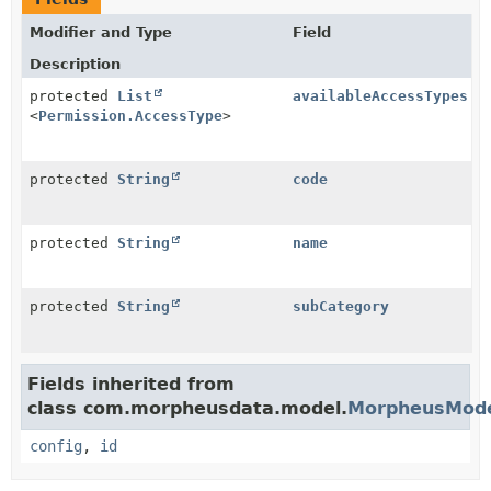
Modifier and Type
Field
Description
protected
List
availableAccessTypes
<
Permission.AccessType
>
protected
String
code
protected
String
name
protected
String
subCategory
Fields inherited from
class com.morpheusdata.model.
MorpheusMod
config
,
id