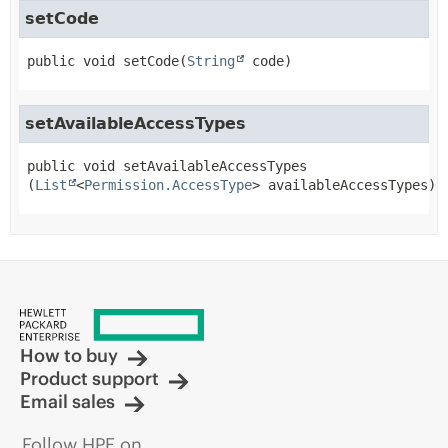
setCode
public
void
setCode
(
String
 code)
setAvailableAccessTypes
public
void
setAvailableAccessTypes
(
List
<
Permission.AccessType
> availableAccessTypes)
How to buy
Product support
Email sales
Follow HPE on