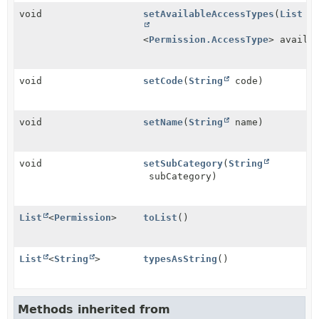
void
setAvailableAccessTypes
(
List
<
Permission.AccessType
> availa
void
setCode
(
String
code)
void
setName
(
String
name)
void
setSubCategory
(
String
subCategory)
List
<
Permission
>
toList
()
List
<
String
>
typesAsString
()
Methods inherited from