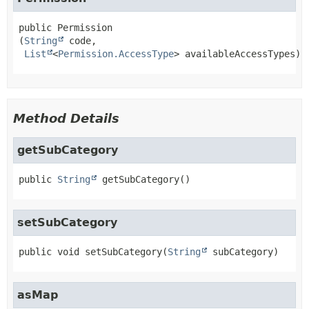
public
Permission
(
String
 code,

List
<
Permission.AccessType
> availableAccessTypes)
Method Details
getSubCategory
public
String
getSubCategory
()
setSubCategory
public
void
setSubCategory
(
String
 subCategory)
asMap