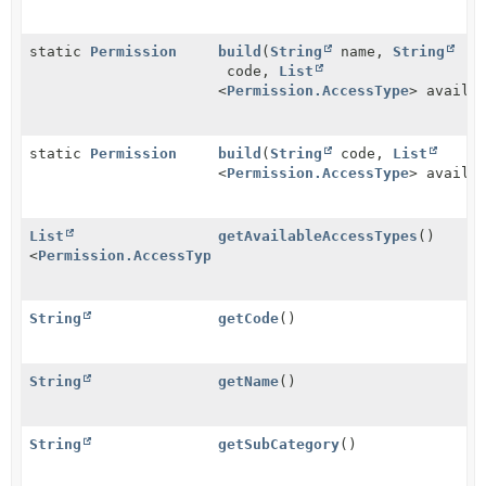
static
Permission
build
(
String
name,
String
code,
List
<
Permission.AccessType
> availa
static
Permission
build
(
String
code,
List
<
Permission.AccessType
> availa
List
getAvailableAccessTypes
()
<
Permission.AccessType
>
String
getCode
()
String
getName
()
String
getSubCategory
()