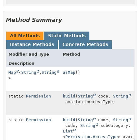
Method Summary
All Methods
Static Methods
Instance Methods
Concrete Methods
Modifier and Type
Method
Description
Map
<
String
,
String
asMap
()
>
static
Permission
build
(
String
code,
String
availableAccessType)
static
Permission
build
(
String
name,
String
code,
String
subCategory,
List
<
Permission.AccessType
> availa