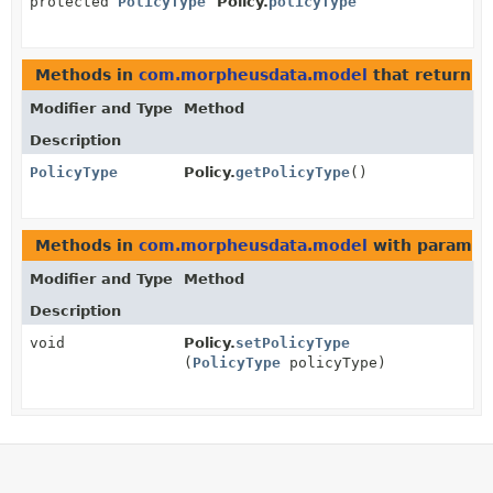
protected
PolicyType
Policy.
policyType
Methods in
com.morpheusdata.model
that return
P
Modifier and Type
Method
Description
PolicyType
Policy.
getPolicyType
()
Methods in
com.morpheusdata.model
with paramet
Modifier and Type
Method
Description
void
Policy.
setPolicyType
(
PolicyType
policyType)