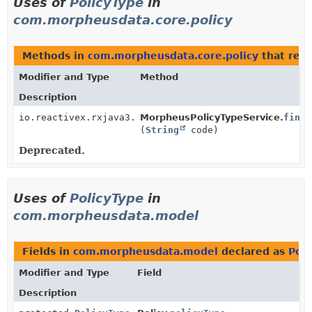
Uses of
PolicyType
in
com.morpheusdata.core.policy
Methods in
com.morpheusdata.core.policy
that retu
Modifier and Type
Method
Description
io.reactivex.rxjava3.core.Single<
MorpheusPolicyTypeService.
PolicyType
>
findB
(
String
code)
Deprecated.
Uses of
PolicyType
in
com.morpheusdata.model
Fields in
com.morpheusdata.model
declared as
Poli
Modifier and Type
Field
Description