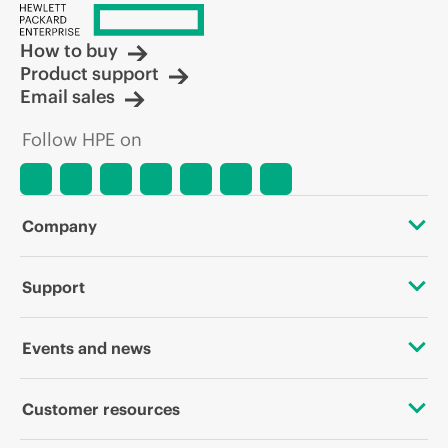
How to buy
Product support
Email sales
Follow HPE on
Company
About HPE
Support
Accessibility
OEM Solutions
Events and news
Careers
Product return and recycling
Events
Customer resources
Corporate responsibility
Product support
HPE Discover