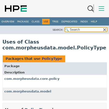
OVERVIEW
PACKAGE
CLASS
USE
TREE
DEPRECATED
INDEX
HELP
SEARCH:
Uses of Class
com.morpheusdata.model.PolicyType
Packages that use
PolicyType
Package
Description
com.morpheusdata.core.policy
com.morpheusdata.model