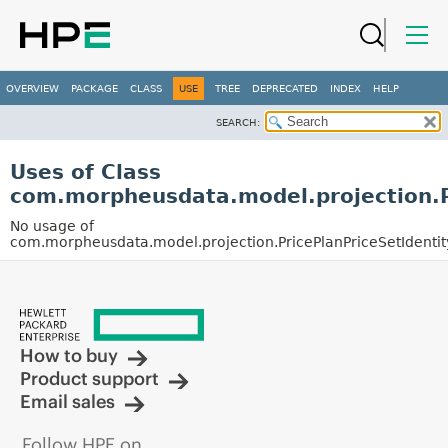
OVERVIEW
PACKAGE
CLASS
USE
TREE
DEPRECATED
INDEX
HELP
SEARCH:
Uses of Class
com.morpheusdata.model.projection.P
No usage of
com.morpheusdata.model.projection.PricePlanPriceSetIdentit
How to buy
Product support
Email sales
Follow HPE on