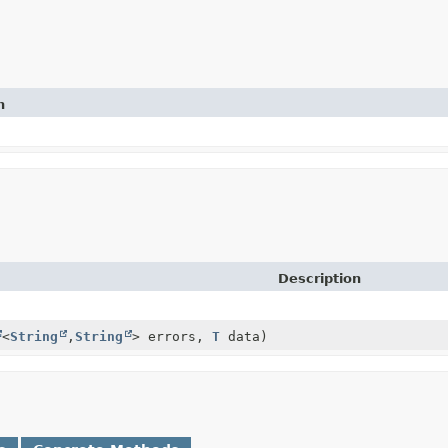
n
Description
<
String
,
String
> errors,
T
data)