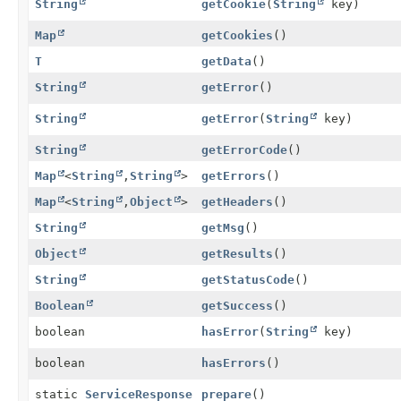
String
getCookie
(
String
key)
Map
getCookies
()
T
getData
()
String
getError
()
String
getError
(
String
key)
String
getErrorCode
()
Map
<
String
,
String
>
getErrors
()
Map
<
String
,
Object
>
getHeaders
()
String
getMsg
()
Object
getResults
()
String
getStatusCode
()
Boolean
getSuccess
()
boolean
hasError
(
String
key)
boolean
hasErrors
()
static
ServiceResponse
prepare
()