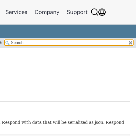
Services
Company
Support
H:
 Respond with data that will be serialized as json. Respond