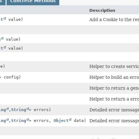
s
Concrete Methods
Description
ct
value)
Add a Cookie to the re
g
value)
ct
value)
e)
Helper to create servi
> config)
Helper to build an err
Helper to return a gen
Helper to return a er
ing
,
String
> errors)
Detailed error message 
ing
,
String
> errors,
Object
data)
Detailed error message 