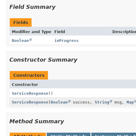
Field Summary
Fields
Modifier and Type
Field
Descriptio
Boolean
inProgress
Constructor Summary
Constructors
Constructor
ServiceResponse
()
ServiceResponse
(
Boolean
success,
String
msg,
Map
Method Summary