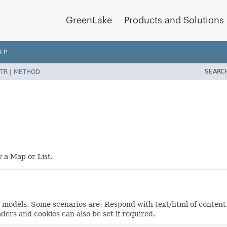
GreenLake
Products and Solutions
LP
SEARC
TR
|
METHOD
y a Map or List.
e models. Some scenarios are: Respond with text/html of content.
ders and cookies can also be set if required.