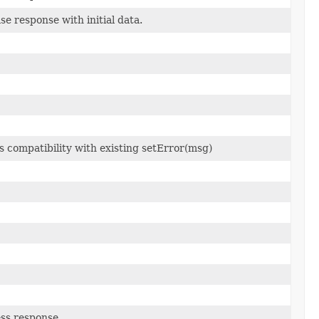
ase response with initial data.
 compatibility with existing setError(msg)
ess response