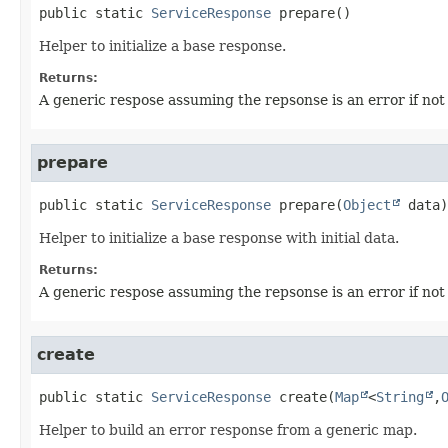
public static
ServiceResponse
prepare
()
Helper to initialize a base response.
Returns:
A generic respose assuming the repsonse is an error if not
prepare
public static
ServiceResponse
prepare
(
Object
 data)
Helper to initialize a base response with initial data.
Returns:
A generic respose assuming the repsonse is an error if not
create
public static
ServiceResponse
create
(
Map
<
String
,
Helper to build an error response from a generic map.