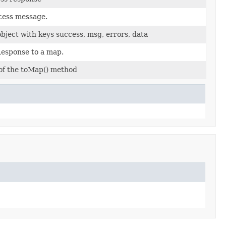
cess message.
object with keys success, msg, errors, data
Response to a map.
 of the toMap() method