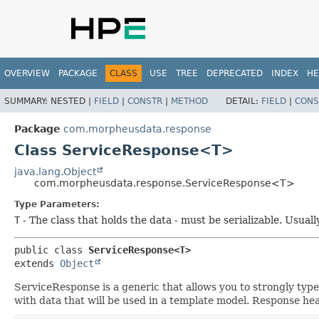
OVERVIEW
PACKAGE
CLASS
USE
TREE
DEPRECATED
INDEX
HE
SUMMARY:
NESTED |
FIELD
|
CONSTR
|
METHOD
DETAIL:
FIELD
|
CONS
Package
com.morpheusdata.response
Class ServiceResponse<T>
java.lang.Object
com.morpheusdata.response.ServiceResponse<T>
Type Parameters:
T
- The class that holds the data - must be serializable. Usuall
public class 
ServiceResponse<T>
extends 
Object
ServiceResponse is a generic that allows you to strongly typ
with data that will be used in a template model. Response hea