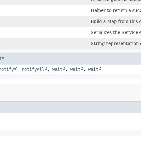
Helper to return a suc
Build a Map from this 
Serializes the Service
String representation
t
notify
,
notifyAll
,
wait
,
wait
,
wait