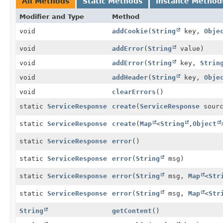
All Methods
Static Methods
Instance Method
Modifier and Type
Method
void
addCookie
(
String
key,
Obje
void
addError
(
String
value)
void
addError
(
String
key,
Strin
void
addHeader
(
String
key,
Obje
void
clearErrors
()
static
ServiceResponse
create
(
ServiceResponse
sourc
static
ServiceResponse
create
(
Map
<
String
,
Object
static
ServiceResponse
error
()
static
ServiceResponse
error
(
String
msg)
static
ServiceResponse
error
(
String
msg,
Map
<
Str
static
ServiceResponse
error
(
String
msg,
Map
<
Str
String
getContent
()