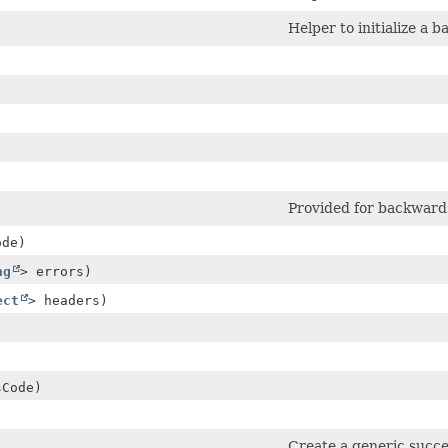
Helper to initialize a b
Provided for backwards
de)
ng
> errors)
ect
> headers)
Code)
)
Create a generic succ