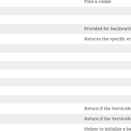
Find a cookie
Provided for backwards
Returns the specific er
Return if the ServiceR
Return if the ServiceR
Helper to initialize a 