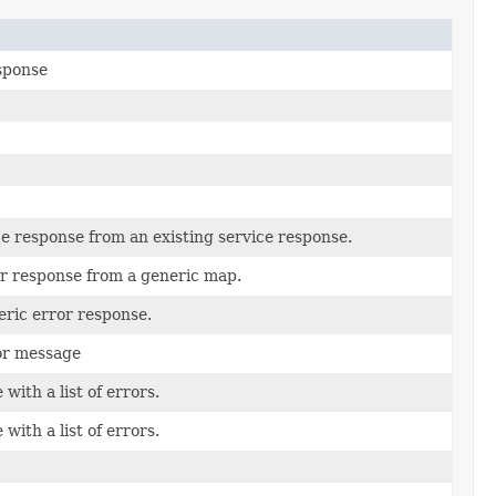
sponse
ce response from an existing service response.
or response from a generic map.
eric error response.
ror message
with a list of errors.
with a list of errors.