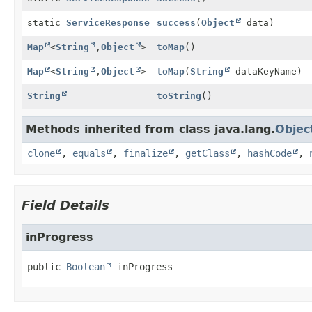
static
ServiceResponse
success
(
Object
data)
Map
<
String
,
Object
>
toMap
()
Map
<
String
,
Object
>
toMap
(
String
dataKeyName)
String
toString
()
Methods inherited from class java.lang.
Objec
clone
,
equals
,
finalize
,
getClass
,
hashCode
,
Field Details
inProgress
public
Boolean
inProgress