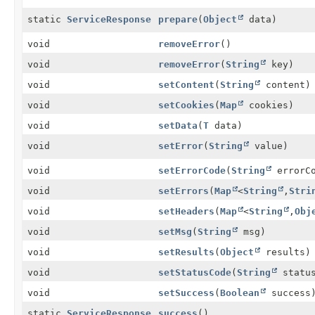
static
ServiceResponse
prepare
(
Object
data)
void
removeError
()
void
removeError
(
String
key)
void
setContent
(
String
content)
void
setCookies
(
Map
cookies)
void
setData
(
T
data)
void
setError
(
String
value)
void
setErrorCode
(
String
errorCo
void
setErrors
(
Map
<
String
,
Stri
void
setHeaders
(
Map
<
String
,
Obj
void
setMsg
(
String
msg)
void
setResults
(
Object
results)
void
setStatusCode
(
String
status
void
setSuccess
(
Boolean
success
static
ServiceResponse
success
()