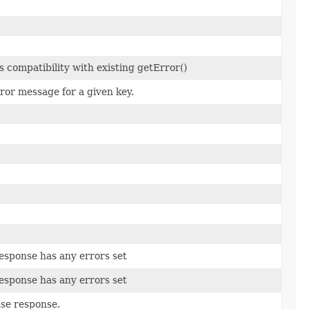
 compatibility with existing getError()
ror message for a given key.
esponse has any errors set
esponse has any errors set
base response.