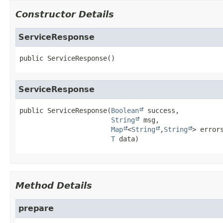
Constructor Details
ServiceResponse
public
ServiceResponse
()
ServiceResponse
public
ServiceResponse
(
Boolean
 success,

String
 msg,

Map
<
String
,
String
> errors
T
 data)
Method Details
prepare