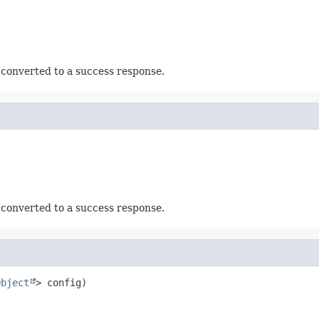
 converted to a success response.
 converted to a success response.
Object
> config)